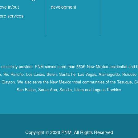
ove in/out
development
ore services
st electricity provider, PNM serves more than 550K New Mexico residential and 
, Rio Rancho, Los Lunas, Belen, Santa Fe, Las Vegas, Alamogordo, Ruidoso, 
 Clayton. We also serve the New Mexico tribal communities of the Tesuque, C
San Felipe, Santa Ana, Sandia, Isleta and Laguna Pueblos
Copyright © 2026 PNM. All Rights Reserved