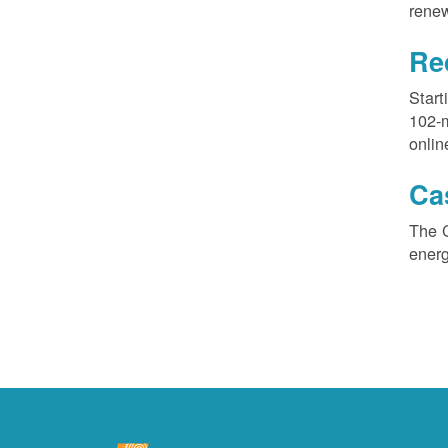
renew
Re
Start
102-
onlin
Ca
The 
ener