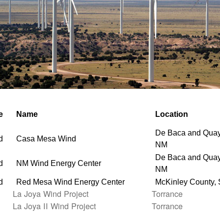
e
Name
Location
De Baca and Quay
d
Casa Mesa Wind
NM
De Baca and Quay
d
NM Wind Energy Center
NM
d
Red Mesa Wind Energy Center
McKinley County,
La Joya Wind Project
Torrance
La Joya II Wind Project
Torrance