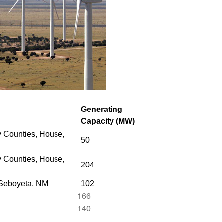
Generating
Capacity (MW)
 Counties, House,
50
 Counties,
House,
204
 Seboyeta, NM
102
166
140