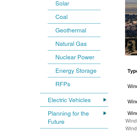
Solar
Coal
Geothermal
Natural Gas
Nuclear Power
Energy Storage
Typ
RFPs
Win
Electric Vehicles
Win
Planning for the
Win
Wind
Future
Wind