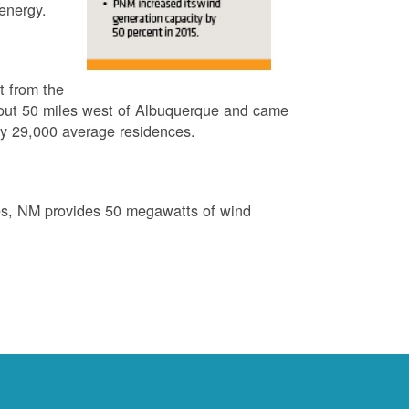
energy.
t from the
out 50 miles west of Albuquerque and came
by 29,000 average residences.
es, NM provides 50 megawatts of wind