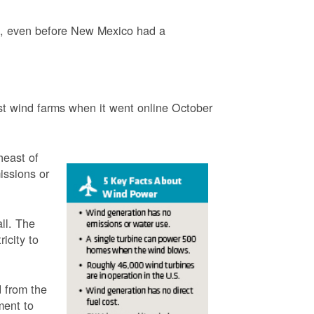
3, even before New Mexico had a
t wind farms when it went online October
heast of
issions or
ll. The
icity to
 from the
ment to