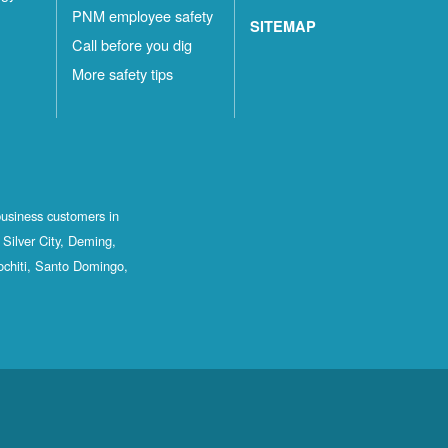
PNM employee safety
SITEMAP
Call before you dig
More safety tips
business customers in
Silver City, Deming,
ochiti, Santo Domingo,