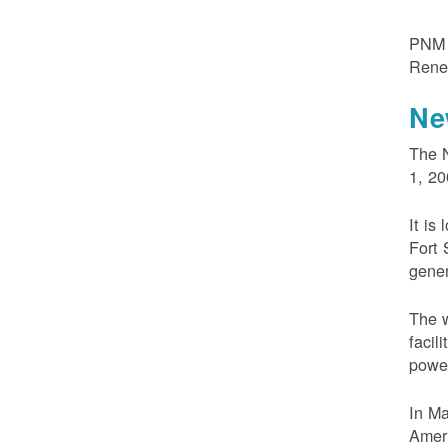
PNM m
Rene
Ne
The N
1, 20
It is
Fort 
gener
The w
facil
powe
In M
Ameri