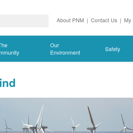
About PNM
|
Contact Us
|
My 
The
Our
Safety
mmunity
Environment
ind