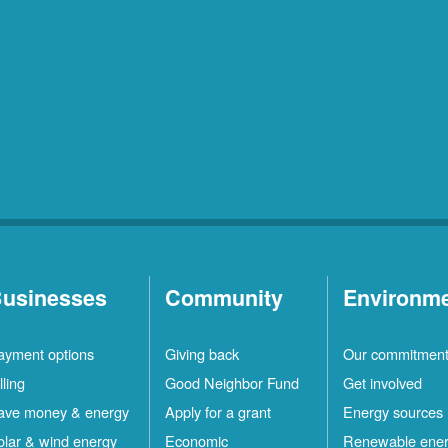
usinesses
Community
Environm
ayment options
Giving back
Our commitmen
lling
Good Neighbor Fund
Get involved
ave money & energy
Apply for a grant
Energy sources
olar & wind energy
Economic
Renewable ene