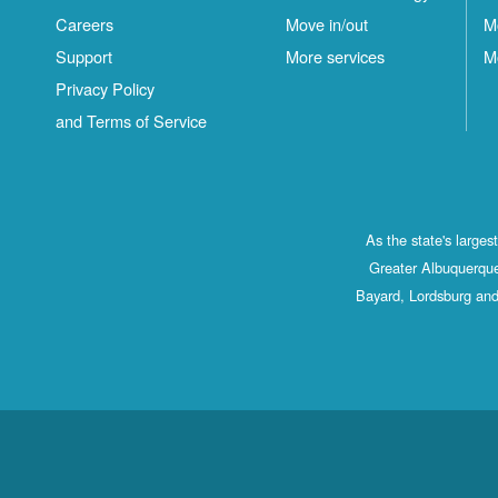
Careers
Move in/out
M
Support
More services
M
Privacy Policy
and Terms of Service
As the state's large
Greater Albuquerque
Bayard, Lordsburg and