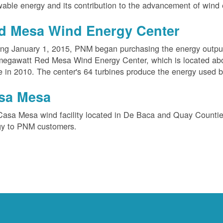
able energy and its contribution to the advancement of wind 
d Mesa Wind Energy Center
ing January 1, 2015, PNM began purchasing the energy outpu
megawatt Red Mesa Wind Energy Center, which is located ab
e in 2010. The center's 64 turbines produce the energy used 
sa Mesa
Casa Mesa wind facility located in De Baca and Quay Counti
gy to PNM customers.