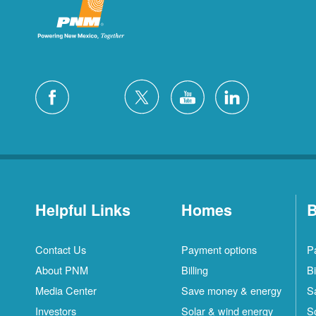
Helpful Links
Homes
B
Contact Us
Payment options
P
About PNM
Billing
Bi
Media Center
Save money & energy
S
Investors
Solar & wind energy
S