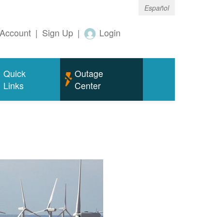
Español
Account
|
Sign Up
|
Login
Quick
Outage
Links
Center