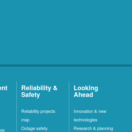
ent
Reliability &
Looking
Safety
Ahead
t
Reliability projects
Innovation & new
map
technologies
Outage safety
Research & planning
rgy