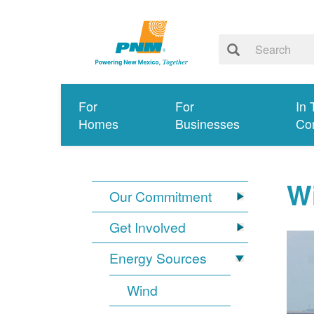
For
For
In 
Homes
Businesses
Co
W
Our Commitment
Get Involved
Energy Sources
Wind