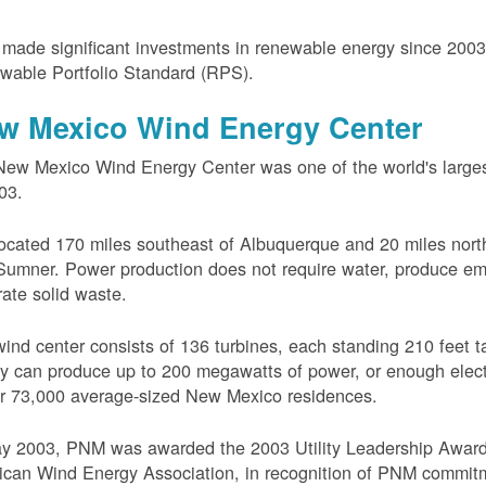
ade significant investments in renewable energy since 200
wable Portfolio Standard (RPS).
w Mexico Wind Energy Center
ew Mexico Wind Energy Center was one of the world's larges
03.
 located 170 miles southeast of Albuquerque and 20 miles nort
Sumner. Power production does not require water, produce em
ate solid waste.
ind center consists of 136 turbines, each standing 210 feet ta
ity can produce up to 200 megawatts of power, or enough electr
r 73,000 average-sized New Mexico residences.
ay 2003, PNM was awarded the 2003 Utility Leadership Award
can Wind Energy Association, in recognition of PNM commit