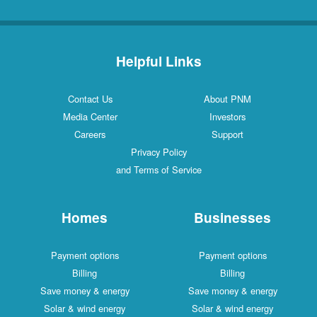
Helpful Links
Contact Us
About PNM
Media Center
Investors
Careers
Support
Privacy Policy
and Terms of Service
Homes
Businesses
Payment options
Payment options
Billing
Billing
Save money & energy
Save money & energy
Solar & wind energy
Solar & wind energy