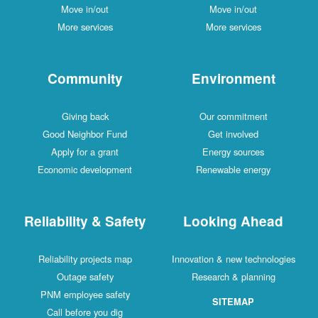
Move in/out
Move in/out
More services
More services
Community
Environment
Giving back
Our commitment
Good Neighbor Fund
Get involved
Apply for a grant
Energy sources
Economic development
Renewable energy
Reliability & Safety
Looking Ahead
Reliability projects map
Innovation & new technologies
Outage safety
Research & planning
PNM employee safety
SITEMAP
Call before you dig