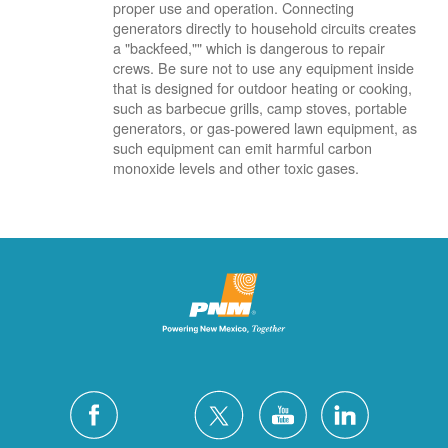
proper use and operation. Connecting
generators directly to household circuits creates
a "backfeed,"" which is dangerous to repair
crews. Be sure not to use any equipment inside
that is designed for outdoor heating or cooking,
such as barbecue grills, camp stoves, portable
generators, or gas-powered lawn equipment, as
such equipment can emit harmful carbon
monoxide levels and other toxic gases.