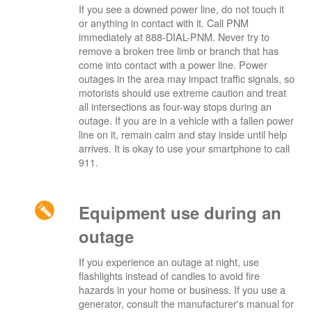
If you see a downed power line, do not touch it
or anything in contact with it. Call PNM
immediately at 888-DIAL-PNM. Never try to
remove a broken tree limb or branch that has
come into contact with a power line. Power
outages in the area may impact traffic signals, so
motorists should use extreme caution and treat
all intersections as four-way stops during an
outage. If you are in a vehicle with a fallen power
line on it, remain calm and stay inside until help
arrives. It is okay to use your smartphone to call
911.
Equipment use during an
outage
If you experience an outage at night, use
flashlights instead of candles to avoid fire
hazards in your home or business. If you use a
generator, consult the manufacturer's manual for