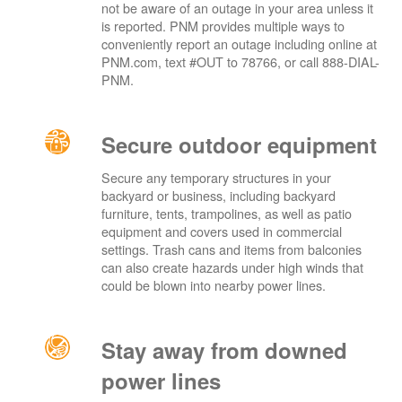
not be aware of an outage in your area unless it
is reported. PNM provides multiple ways to
conveniently report an outage including online at
PNM.com, text #OUT to 78766, or call 888-DIAL-
PNM.
Secure outdoor equipment
Secure any temporary structures in your
backyard or business, including backyard
furniture, tents, trampolines, as well as patio
equipment and covers used in commercial
settings. Trash cans and items from balconies
can also create hazards under high winds that
could be blown into nearby power lines.
Stay away from downed
power lines