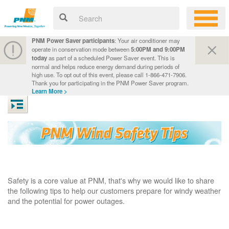
PNM Power Saver participants
: Your air conditioner may
operate in conservation mode between
5:00PM and 9:00PM
today
as part of a scheduled Power Saver event. This is
normal and helps reduce energy demand during periods of
high use. To opt out of this event, please call 1-866-471-7906.
Thank you for participating in the PNM Power Saver program.
Learn More >
Safety is a core value at PNM, that's why we would like to share
the following tips to help our customers prepare for windy weather
and the potential for power outages.