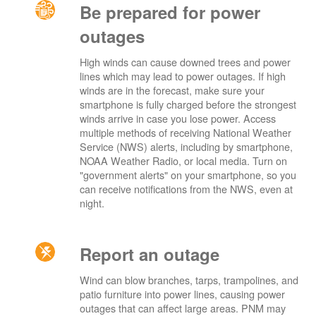
Be prepared for power
outages
High winds can cause downed trees and power
lines which may lead to power outages. If high
winds are in the forecast, make sure your
smartphone is fully charged before the strongest
winds arrive in case you lose power. Access
multiple methods of receiving National Weather
Service (NWS) alerts, including by smartphone,
NOAA Weather Radio, or local media. Turn on
"government alerts" on your smartphone, so you
can receive notifications from the NWS, even at
night.
Report an outage
Wind can blow branches, tarps, trampolines, and
patio furniture into power lines, causing power
outages that can affect large areas. PNM may