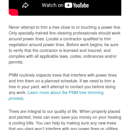
Never attempt to trim a tree close to or touching a power line.
Only specially-trained line-clearing professionals should work
around power lines. Locate a contractor qualified to trim
vegetation around power lines. Before work begins, be sure
to verify that the contractor is licensed and insured, and
complies with all applicable laws, codes, ordinances and/or
permits.
PNM routinely inspects trees that interfere with power lines
and trim them on a planned schedule. If we need to trim a
tree in your yard, we'll attempt to contact you before doing
any work.
Learn more about the PNM tree trimming
process
.
Trees are integral to our quality of life. When properly placed
and planted, trees can even save you money on your heating
a cooling bills. You can help by making sure any new trees
that you plant won't interfere with any power lines or utilities