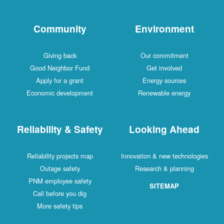
Community
Environment
Giving back
Our commitment
Good Neighbor Fund
Get involved
Apply for a grant
Energy sources
Economic development
Renewable energy
Reliability & Safety
Looking Ahead
Reliability projects map
Innovation & new technologies
Outage safety
Research & planning
PNM employee safety
SITEMAP
Call before you dig
More safety tips