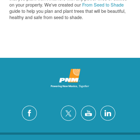
on your property. We've created our
From Seed to Shade
guide to help you plan and plant trees that will be beautiful,
healthy and safe from seed to shade.