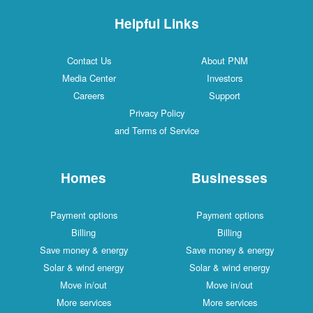
Helpful Links
Contact Us
About PNM
Media Center
Investors
Careers
Support
Privacy Policy
and Terms of Service
Homes
Businesses
Payment options
Payment options
Billing
Billing
Save money & energy
Save money & energy
Solar & wind energy
Solar & wind energy
Move in/out
Move in/out
More services
More services