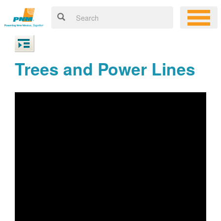
Trees and Power Lines