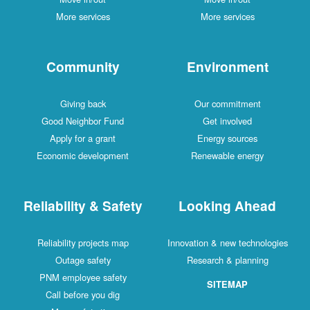
More services
More services
Community
Environment
Giving back
Our commitment
Good Neighbor Fund
Get involved
Apply for a grant
Energy sources
Economic development
Renewable energy
Reliability & Safety
Looking Ahead
Reliability projects map
Innovation & new technologies
Outage safety
Research & planning
PNM employee safety
SITEMAP
Call before you dig