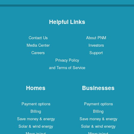
Helpful Links
Contact Us
About PNM
Media Center
Investors
Careers
Support
Privacy Policy
and Terms of Service
Homes
Businesses
Payment options
Payment options
Billing
Billing
Save money & energy
Save money & energy
Solar & wind energy
Solar & wind energy
Move in/out
Move in/out