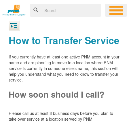
How to Transfer Service
If you currently have at least one active PNM account in your
name and are planning to move to a location where PNM
service is currently in someone else's name, this section will
help you understand what you need to know to transfer your
service.
How soon should I call?
Please call us at least 3 business days before you plan to
take over service at a location served by PNM.