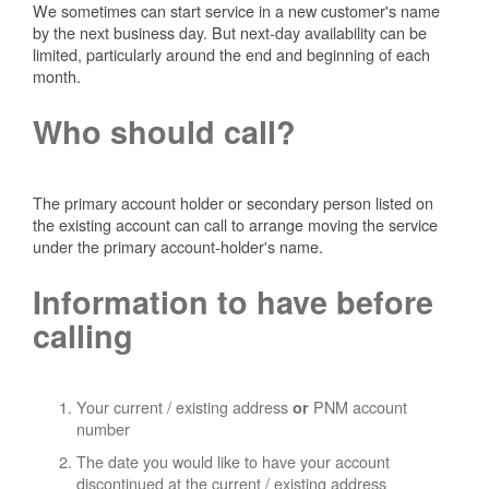
We sometimes can start service in a new customer's name
by the next business day. But next-day availability can be
limited, particularly around the end and beginning of each
month.
Who should call?
The primary account holder or secondary person listed on
the existing account can call to arrange moving the service
under the primary account-holder's name.
Information to have before
calling
Your current / existing address
PNM account
or
number
The date you would like to have your account
discontinued at the current / existing address