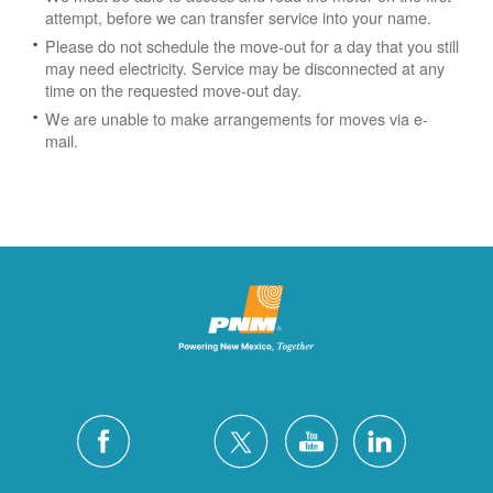
attempt, before we can transfer service into your name.
Please do not schedule the move-out for a day that you still
may need electricity.
Service may be disconnected at any
time on the requested move-out day.
We are unable to make arrangements for moves via e-
mail.