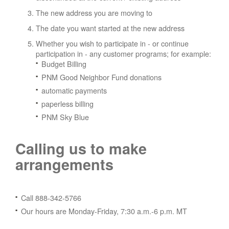
The new address you are moving to
The date you want started at the new address
Whether you wish to participate in - or continue
participation in - any customer programs; for example:
Budget Billing
PNM Good Neighbor Fund donations
automatic payments
paperless billing
PNM Sky Blue
Calling us to make
arrangements
Call 888-342-5766
Our hours are Monday-Friday, 7:30 a.m.-6 p.m. MT