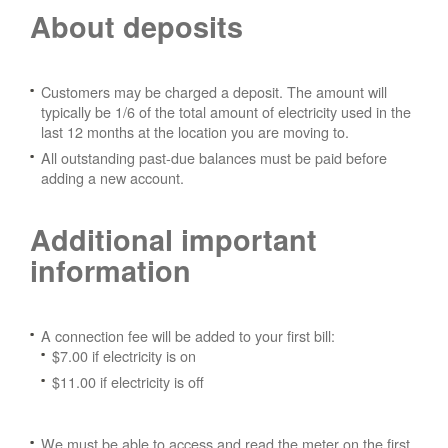
About deposits
Customers may be charged a deposit. The amount will
typically be 1/6 of the total amount of electricity used in the
last 12 months at the location you are moving to.
All outstanding past-due balances must be paid before
adding a new account.
Additional important
information
A connection fee will be added to your first bill:
$7.00 if electricity is on
$11.00 if electricity is off
We must be able to access and read the meter on the first