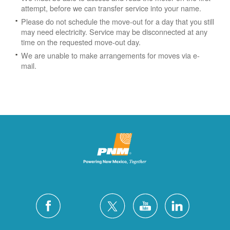
attempt, before we can transfer service into your name.
Please do not schedule the move-out for a day that you still
may need electricity.
Service may be disconnected at any
time on the requested move-out day.
We are unable to make arrangements for moves via e-
mail.