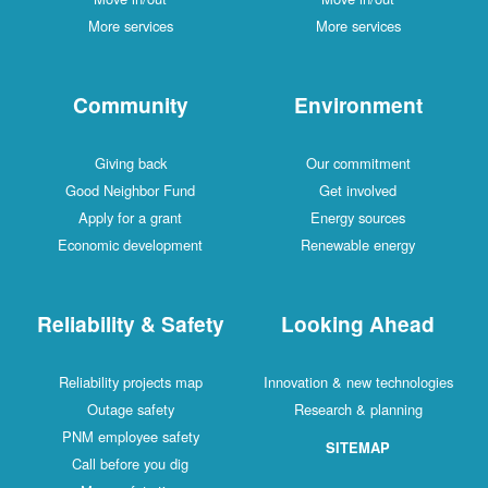
More services
More services
Community
Environment
Giving back
Our commitment
Good Neighbor Fund
Get involved
Apply for a grant
Energy sources
Economic development
Renewable energy
Reliability & Safety
Looking Ahead
Reliability projects map
Innovation & new technologies
Outage safety
Research & planning
PNM employee safety
SITEMAP
Call before you dig