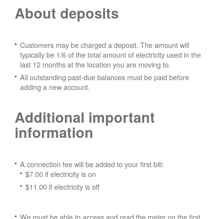
About deposits
Customers may be charged a deposit. The amount will
typically be 1/6 of the total amount of electricity used in the
last 12 months at the location you are moving to.
All outstanding past-due balances must be paid before
adding a new account.
Additional important
information
A connection fee will be added to your first bill:
$7.00 if electricity is on
$11.00 if electricity is off
We must be able to access and read the meter on the first