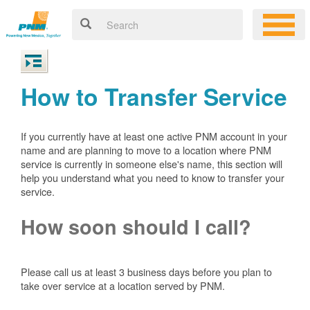
How to Transfer Service
If you currently have at least one active PNM account in your
name and are planning to move to a location where PNM
service is currently in someone else's name, this section will
help you understand what you need to know to transfer your
service.
How soon should I call?
Please call us at least 3 business days before you plan to
take over service at a location served by PNM.