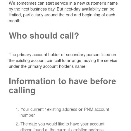
We sometimes can start service in a new customer's name
by the next business day. But next-day availability can be
limited, particularly around the end and beginning of each
month.
Who should call?
The primary account holder or secondary person listed on
the existing account can call to arrange moving the service
under the primary account-holder's name.
Information to have before
calling
Your current / existing address
PNM account
or
number
The date you would like to have your account
discontinued at the current / existing address