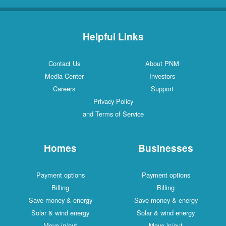
Helpful Links
Contact Us
About PNM
Media Center
Investors
Careers
Support
Privacy Policy
and Terms of Service
Homes
Businesses
Payment options
Payment options
Billing
Billing
Save money & energy
Save money & energy
Solar & wind energy
Solar & wind energy
Move in/out
Move in/out