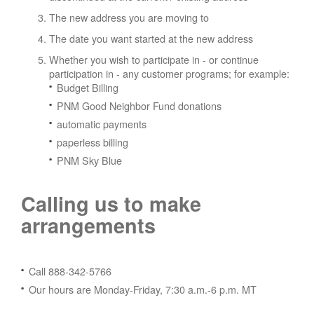
The new address you are moving to
The date you want started at the new address
Whether you wish to participate in - or continue
participation in - any customer programs; for example:
Budget Billing
PNM Good Neighbor Fund donations
automatic payments
paperless billing
PNM Sky Blue
Calling us to make
arrangements
Call 888-342-5766
Our hours are Monday-Friday, 7:30 a.m.-6 p.m. MT