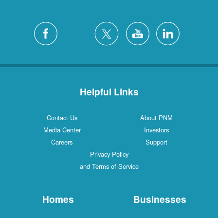
Helpful Links
Contact Us
About PNM
Media Center
Investors
Careers
Support
Privacy Policy
and Terms of Service
Homes
Businesses