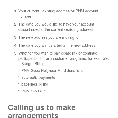
Your current / existing address
PNM account
or
number
The date you would like to have your account
discontinued at the current / existing address
The new address you are moving to
The date you want started at the new address
Whether you wish to participate in - or continue
participation in - any customer programs; for example:
Budget Billing
PNM Good Neighbor Fund donations
automatic payments
paperless billing
PNM Sky Blue
Calling us to make
arrangements