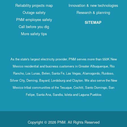
Reliability projects map
Innovation & new technologies
Outage safety
Research & planning
PNM employee safety
SITEMAP
Call before you dig
More safety tips
As the state's largest electricity provider, PNM serves more than 550K New
Mexico residential and business customers in Greater Albuquerque, Rio
Rancho, Los Lunas, Belen, Santa Fe, Las Vegas, Alamogordo, Ruidoso,
Silver City, Deming, Bayard, Lordsburg and Clayton. We also serve the New
Mexico tribal communities of the Tesuque, Cochiti, Santo Domingo, San
Felipe, Santa Ana, Sandia, Isleta and Laguna Pueblos
Copyright © 2026 PNM. All Rights Reserved