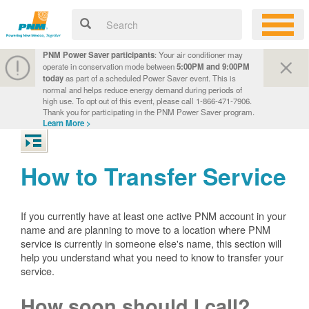
PNM Power Saver participants
: Your air conditioner may
operate in conservation mode between
5:00PM and 9:00PM
today
as part of a scheduled Power Saver event. This is
normal and helps reduce energy demand during periods of
high use. To opt out of this event, please call 1-866-471-7906.
Thank you for participating in the PNM Power Saver program.
Learn More >
How to Transfer Service
If you currently have at least one active PNM account in your
name and are planning to move to a location where PNM
service is currently in someone else's name, this section will
help you understand what you need to know to transfer your
service.
How soon should I call?