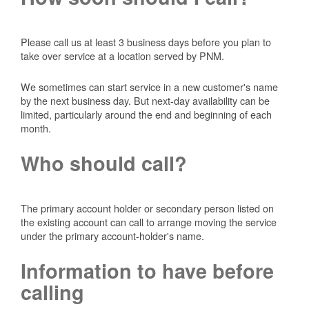
Please call us at least 3 business days before you plan to
take over service at a location served by PNM.
We sometimes can start service in a new customer's name
by the next business day. But next-day availability can be
limited, particularly around the end and beginning of each
month.
Who should call?
The primary account holder or secondary person listed on
the existing account can call to arrange moving the service
under the primary account-holder's name.
Information to have before
calling