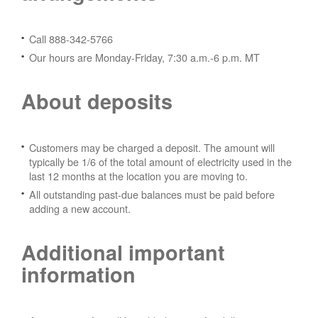
Call 888-342-5766
Our hours are Monday-Friday, 7:30 a.m.-6 p.m. MT
About deposits
Customers may be charged a deposit. The amount will
typically be 1/6 of the total amount of electricity used in the
last 12 months at the location you are moving to.
All outstanding past-due balances must be paid before
adding a new account.
Additional important
information