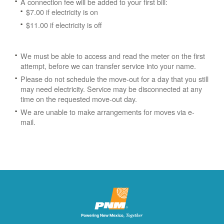
A connection fee will be added to your first bill:
$7.00 if electricity is on
$11.00 if electricity is off
We must be able to access and read the meter on the first
attempt, before we can transfer service into your name.
Please do not schedule the move-out for a day that you still
may need electricity.
Service may be disconnected at any
time on the requested move-out day.
We are unable to make arrangements for moves via e-
mail.