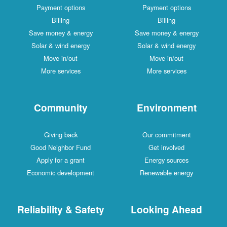
Payment options
Payment options
Billing
Billing
Save money & energy
Save money & energy
Solar & wind energy
Solar & wind energy
Move in/out
Move in/out
More services
More services
Community
Environment
Giving back
Our commitment
Good Neighbor Fund
Get involved
Apply for a grant
Energy sources
Economic development
Renewable energy
Reliability & Safety
Looking Ahead