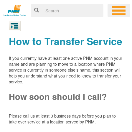
How to Transfer Service
If you currently have at least one active PNM account in your
name and are planning to move to a location where PNM
service is currently in someone else's name, this section will
help you understand what you need to know to transfer your
service.
How soon should I call?
Please call us at least 3 business days before you plan to
take over service at a location served by PNM.