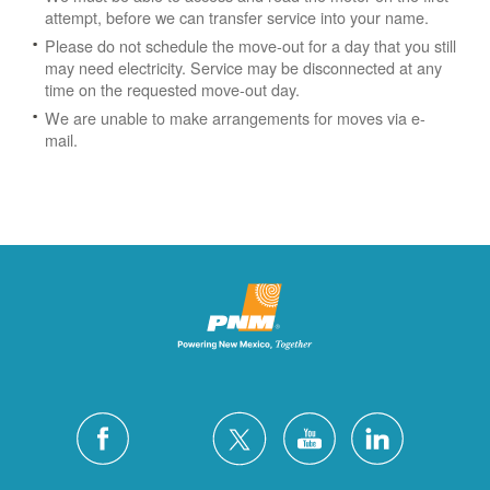
attempt, before we can transfer service into your name.
Please do not schedule the move-out for a day that you still
may need electricity.
Service may be disconnected at any
time on the requested move-out day.
We are unable to make arrangements for moves via e-
mail.