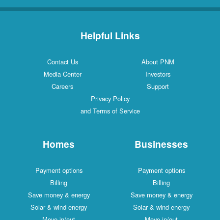
Helpful Links
Contact Us
About PNM
Media Center
Investors
Careers
Support
Privacy Policy
and Terms of Service
Homes
Businesses
Payment options
Payment options
Billing
Billing
Save money & energy
Save money & energy
Solar & wind energy
Solar & wind energy
Move in/out
Move in/out