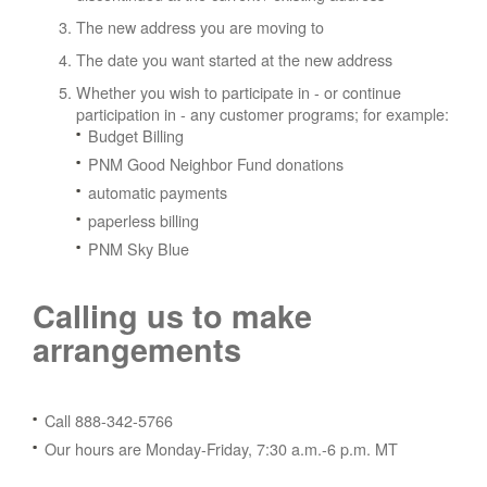
The new address you are moving to
The date you want started at the new address
Whether you wish to participate in - or continue
participation in - any customer programs; for example:
Budget Billing
PNM Good Neighbor Fund donations
automatic payments
paperless billing
PNM Sky Blue
Calling us to make
arrangements
Call 888-342-5766
Our hours are Monday-Friday, 7:30 a.m.-6 p.m. MT