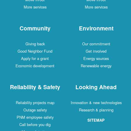
More services
More services
Community
Environment
Giving back
Our commitment
Good Neighbor Fund
Get involved
Apply for a grant
Energy sources
Economic development
Renewable energy
Reliability & Safety
Looking Ahead
Reliability projects map
Innovation & new technologies
Outage safety
Research & planning
PNM employee safety
SITEMAP
Call before you dig