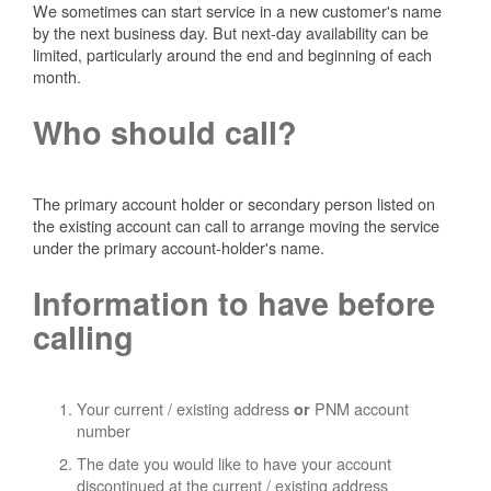
We sometimes can start service in a new customer's name
by the next business day. But next-day availability can be
limited, particularly around the end and beginning of each
month.
Who should call?
The primary account holder or secondary person listed on
the existing account can call to arrange moving the service
under the primary account-holder's name.
Information to have before
calling
Your current / existing address
PNM account
or
number
The date you would like to have your account
discontinued at the current / existing address