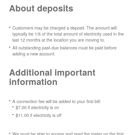
About deposits
Customers may be charged a deposit. The amount will
typically be 1/6 of the total amount of electricity used in the
last 12 months at the location you are moving to.
All outstanding past-due balances must be paid before
adding a new account.
Additional important
information
A connection fee will be added to your first bill:
$7.00 if electricity is on
$11.00 if electricity is off
We must be able to access and read the meter on the first