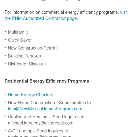
For information on commercial energy efficiency programs,
visit
the PNM Authorized Contractor page
.
Multifamily
Quick Saver
New Construction/Retrofit
Building Tune-up
Distributor Discount
Residential Energy Efficiency Programs
Home Energy Checkup
New Home Construction - Send inquires to
info@NewMexicoHomesProgram.com
Cooling and Heating - Send inquires to
michael.kennedy@clearesult.com
A/C Tune up - Send inquires to
david.rubalcava@clearesult.com