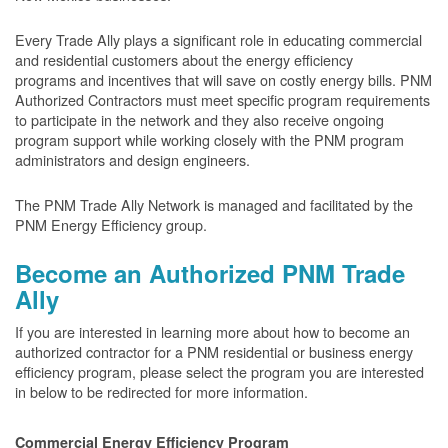
Every Trade Ally plays a significant role in educating commercial
and residential customers about the energy efficiency
programs and incentives that will save on costly energy bills. PNM
Authorized Contractors must meet specific program requirements
to participate in the network and they also receive ongoing
program support while working closely with the PNM program
administrators and design engineers.
The PNM Trade Ally Network is managed and facilitated by the
PNM Energy Efficiency group.
Become an Authorized PNM Trade
Ally
If you are interested in learning more about how to become an
authorized contractor for a PNM residential or business energy
efficiency program, please select the program you are interested
in below to be redirected for more information.
Commercial Energy Efficiency Program