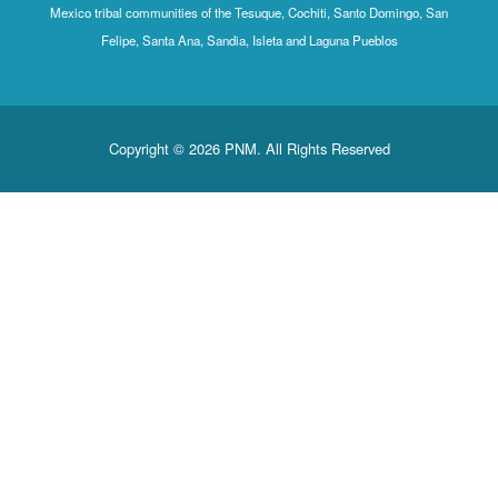
Mexico tribal communities of the Tesuque, Cochiti, Santo Domingo, San
Felipe, Santa Ana, Sandia, Isleta and Laguna Pueblos
Copyright © 2026 PNM. All Rights Reserved