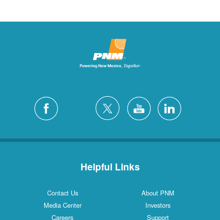
Helpful Links
Contact Us
About PNM
Media Center
Investors
Careers
Support