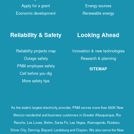
Apply for a grant
Energy sources
Economic development
Renewable energy
Reliability & Safety
Looking Ahead
Reliability projects map
Innovation & new technologies
Outage safety
Research & planning
PNM employee safety
SITEMAP
Call before you dig
More safety tips
As the state's largest electricity provider, PNM serves more than 550K New
Mexico residential and business customers in Greater Albuquerque, Rio
Rancho, Los Lunas, Belen, Santa Fe, Las Vegas, Alamogordo, Ruidoso,
Silver City, Deming, Bayard, Lordsburg and Clayton. We also serve the New