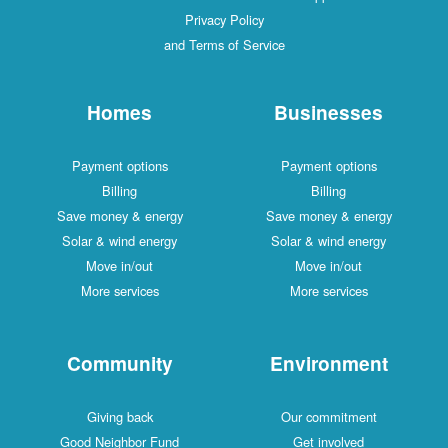
Privacy Policy
and Terms of Service
Homes
Businesses
Payment options
Payment options
Billing
Billing
Save money & energy
Save money & energy
Solar & wind energy
Solar & wind energy
Move in/out
Move in/out
More services
More services
Community
Environment
Giving back
Our commitment
Good Neighbor Fund
Get involved