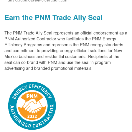
Earn the PNM Trade Ally Seal
The PNM Trade Ally Seal represents an official endorsement as a
PNM Authorized Contractor who facilitates the PNM Energy
Efficiency Programs and represents the PNM energy standards
and commitment to providing energy-efficient solutions for New
Mexico business and residential customers. Recipients of the
seal can co-brand with PNM and use the seal in program
advertising and branded promotional materials.