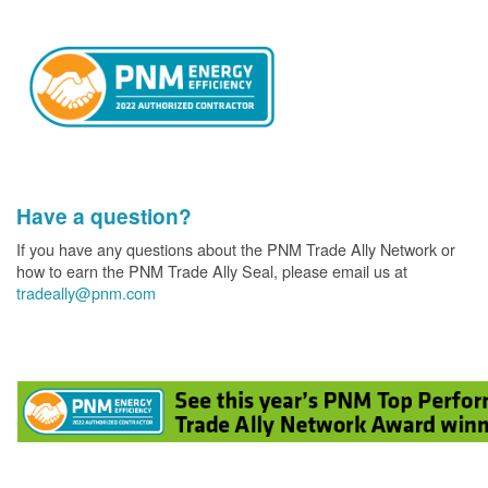
Have a question?
If you have any questions about the PNM Trade Ally Network or
how to earn the PNM Trade Ally Seal, please email us at
tradeally@pnm.com