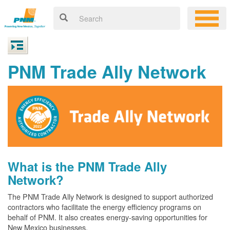
PNM Trade Ally Network
What is the PNM Trade Ally
Network?
The PNM Trade Ally Network is designed to support authorized
contractors who facilitate the energy efficiency programs on
behalf of PNM. It also creates energy-saving opportunities for
New Mexico businesses.