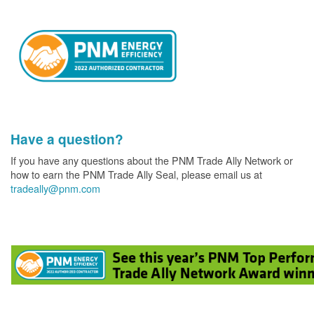
Have a question?
If you have any questions about the PNM Trade Ally Network or
how to earn the PNM Trade Ally Seal, please email us at
tradeally@pnm.com