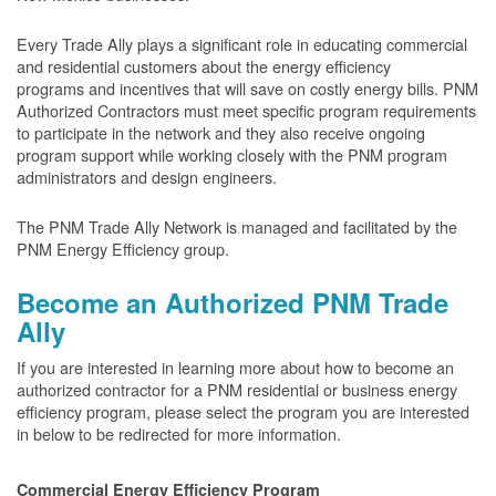
Every Trade Ally plays a significant role in educating commercial
and residential customers about the energy efficiency
programs and incentives that will save on costly energy bills. PNM
Authorized Contractors must meet specific program requirements
to participate in the network and they also receive ongoing
program support while working closely with the PNM program
administrators and design engineers.
The PNM Trade Ally Network is managed and facilitated by the
PNM Energy Efficiency group.
Become an Authorized PNM Trade
Ally
If you are interested in learning more about how to become an
authorized contractor for a PNM residential or business energy
efficiency program, please select the program you are interested
in below to be redirected for more information.
Commercial Energy Efficiency Program