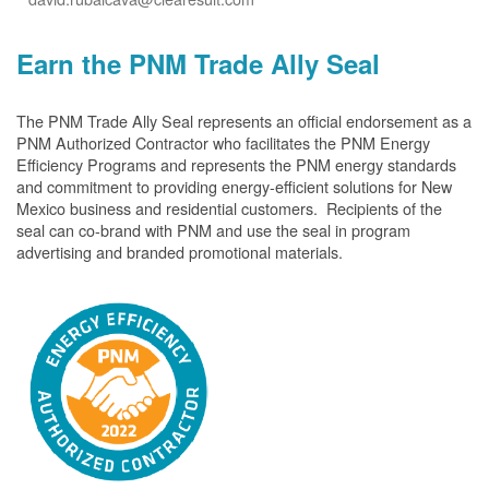
Earn the PNM Trade Ally Seal
The PNM Trade Ally Seal represents an official endorsement as a
PNM Authorized Contractor who facilitates the PNM Energy
Efficiency Programs and represents the PNM energy standards
and commitment to providing energy-efficient solutions for New
Mexico business and residential customers. Recipients of the
seal can co-brand with PNM and use the seal in program
advertising and branded promotional materials.