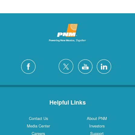
Helpful Links
Contact Us
About PNM
Media Center
Investors
Careers
Support