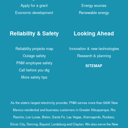
Apply for a grant
Energy sources
Economic development
Renewable energy
Reliability & Safety
Looking Ahead
Reliability projects map
Innovation & new technologies
Outage safety
Research & planning
PNM employee safety
SITEMAP
Call before you dig
More safety tips
As the state's largest electricity provider, PNM serves more than 550K New
Mexico residential and business customers in Greater Albuquerque, Rio
Rancho, Los Lunas, Belen, Santa Fe, Las Vegas, Alamogordo, Ruidoso,
Silver City, Deming, Bayard, Lordsburg and Clayton. We also serve the New