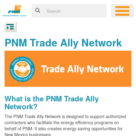
PNM Trade Ally Network
What is the PNM Trade Ally
Network?
The PNM Trade Ally Network is designed to support authorized
contractors who facilitate the energy efficiency programs on
behalf of PNM. It also creates energy-saving opportunities for
New Mexico businesses.