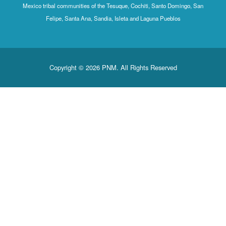
Mexico tribal communities of the Tesuque, Cochiti, Santo Domingo, San
Felipe, Santa Ana, Sandia, Isleta and Laguna Pueblos
Copyright © 2026 PNM. All Rights Reserved