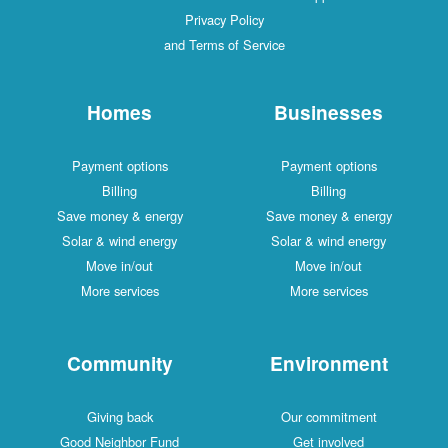
Privacy Policy
and Terms of Service
Homes
Businesses
Payment options
Payment options
Billing
Billing
Save money & energy
Save money & energy
Solar & wind energy
Solar & wind energy
Move in/out
Move in/out
More services
More services
Community
Environment
Giving back
Our commitment
Good Neighbor Fund
Get involved