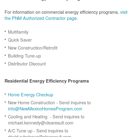
For information on commercial energy efficiency programs,
visit
the PNM Authorized Contractor page
.
Multifamily
Quick Saver
New Construction/Retrofit
Building Tune-up
Distributor Discount
Residential Energy Efficiency Programs
Home Energy Checkup
New Home Construction - Send inquires to
info@NewMexicoHomesProgram.com
Cooling and Heating - Send inquires to
michael.kennedy@clearesult.com
A/C Tune up - Send inquires to
david.rubalcava@clearesult.com