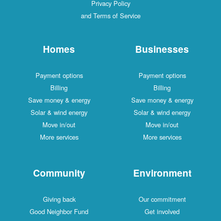
Privacy Policy
and Terms of Service
Homes
Businesses
Payment options
Payment options
Billing
Billing
Save money & energy
Save money & energy
Solar & wind energy
Solar & wind energy
Move in/out
Move in/out
More services
More services
Community
Environment
Giving back
Our commitment
Good Neighbor Fund
Get involved