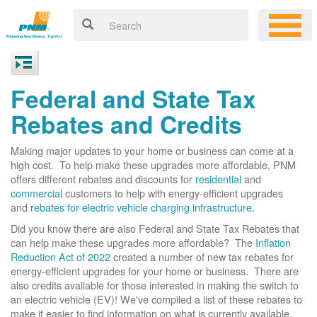
Federal and State Tax
Rebates and Credits
Making major updates to your home or business can come at a
high cost. To help make these upgrades more affordable, PNM
offers different rebates and discounts for
residential
and
commercial
customers to help with energy-efficient upgrades
and
rebates for electric vehicle charging infrastructure
.
Did you know there are also Federal and State Tax Rebates that
can help make these upgrades more affordable? The
Inflation
Reduction Act of 2022
created a number of new tax rebates for
energy-efficient upgrades for your home or business. There are
also credits available for those interested in making the switch to
an electric vehicle (EV)! We've compiled a list of these rebates to
make it easier to find information on what is currently available.