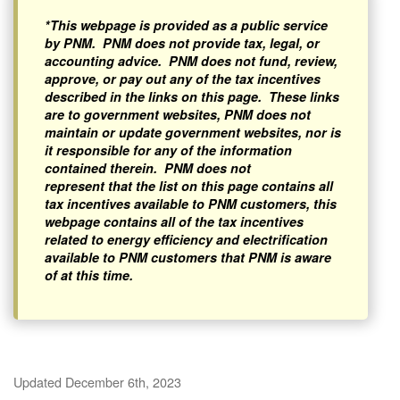
*This webpage is provided as a public service
by PNM. PNM does not provide tax, legal, or
accounting advice. PNM does not fund, review,
approve, or pay out any of the tax incentives
described in the links on this page. These links
are to government websites, PNM does not
maintain or update government websites, nor is
it responsible for any of the information
contained therein. PNM does not
represent that the list on this page contains all
tax incentives available to PNM customers, this
webpage contains all of the tax incentives
related to energy efficiency and electrification
available to PNM customers that PNM is aware
of at this time.
Updated December 6th, 2023