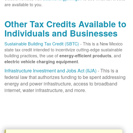
are available to you.
Other Tax Credits Available to
Individuals and Businesses
Sustainable Building Tax Credit (SBTC)
- This is a New Mexico
state tax credit intended to incentivize cutting-edge sustainable
building practices, the use of
, and
energy-efficient products
.
electric vehicle charging equipment
Infrastructure Investment and Jobs Act (IIJA)
- This is a
federal law that authorizes funding to be spent addressing
energy and power infrastructure, access to broadband
internet, water infrastructure, and more.