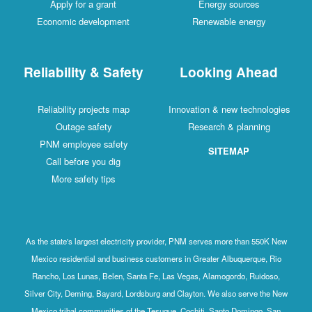
Apply for a grant
Energy sources
Economic development
Renewable energy
Reliability & Safety
Looking Ahead
Reliability projects map
Innovation & new technologies
Outage safety
Research & planning
PNM employee safety
SITEMAP
Call before you dig
More safety tips
As the state's largest electricity provider, PNM serves more than 550K New
Mexico residential and business customers in Greater Albuquerque, Rio
Rancho, Los Lunas, Belen, Santa Fe, Las Vegas, Alamogordo, Ruidoso,
Silver City, Deming, Bayard, Lordsburg and Clayton. We also serve the New
Mexico tribal communities of the Tesuque, Cochiti, Santo Domingo, San