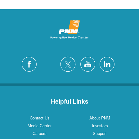
Helpful Links
Contact Us
About PNM
Media Center
Investors
Careers
Support