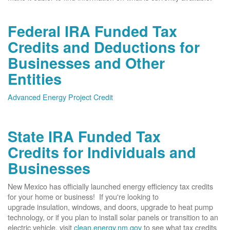
Federal IRA Funded Tax
Credits and Deductions for
Businesses and Other
Entities
Advanced Energy Project Credit
State IRA Funded Tax
Credits for Individuals and
Businesses
New Mexico has officially launched energy efficiency tax credits
for your home or business! If you're looking to
upgrade insulation, windows, and doors, upgrade to heat pump
technology, or if you plan to install solar panels or transition to an
electric vehicle, visit
clean.energy.nm.gov
to see what tax credits