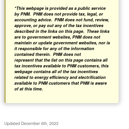
*This webpage is provided as a public service
by PNM. PNM does not provide tax, legal, or
accounting advice. PNM does not fund, review,
approve, or pay out any of the tax incentives
described in the links on this page. These links
are to government websites, PNM does not
maintain or update government websites, nor is
it responsible for any of the information
contained therein. PNM does not
represent that the list on this page contains all
tax incentives available to PNM customers, this
webpage contains all of the tax incentives
related to energy efficiency and electrification
available to PNM customers that PNM is aware
of at this time.
Updated December 6th, 2023