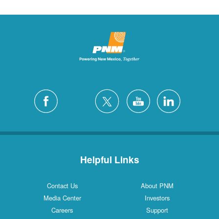
Helpful Links
Contact Us
About PNM
Media Center
Investors
Careers
Support