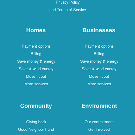
Privacy Policy
and Terms of Service
Homes
Businesses
Payment options
Payment options
Billing
Billing
Save money & energy
Save money & energy
Solar & wind energy
Solar & wind energy
Move in/out
Move in/out
More services
More services
Community
Environment
Giving back
Our commitment
Good Neighbor Fund
Get involved