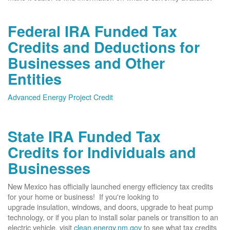
Federal IRA Funded Tax
Credits and Deductions for
Businesses and Other
Entities
Advanced Energy Project Credit
State IRA Funded Tax
Credits for Individuals and
Businesses
New Mexico has officially launched energy efficiency tax credits
for your home or business! If you're looking to
upgrade insulation, windows, and doors, upgrade to heat pump
technology, or if you plan to install solar panels or transition to an
electric vehicle, visit
clean.energy.nm.gov
to see what tax credits