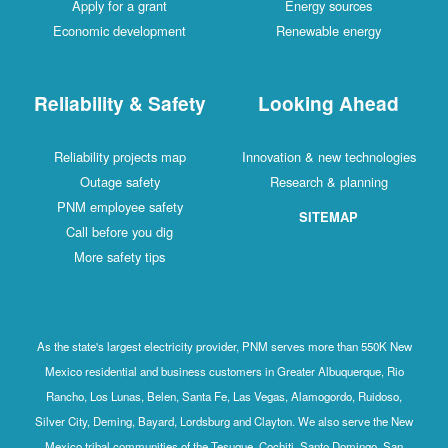
Apply for a grant
Energy sources
Economic development
Renewable energy
Reliability & Safety
Looking Ahead
Reliability projects map
Innovation & new technologies
Outage safety
Research & planning
PNM employee safety
SITEMAP
Call before you dig
More safety tips
As the state's largest electricity provider, PNM serves more than 550K New
Mexico residential and business customers in Greater Albuquerque, Rio
Rancho, Los Lunas, Belen, Santa Fe, Las Vegas, Alamogordo, Ruidoso,
Silver City, Deming, Bayard, Lordsburg and Clayton. We also serve the New
Mexico tribal communities of the Tesuque, Cochiti, Santo Domingo, San