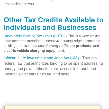
are available to you.
Other Tax Credits Available to
Individuals and Businesses
Sustainable Building Tax Credit (SBTC)
- This is a New Mexico
state tax credit intended to incentivize cutting-edge sustainable
building practices, the use of
, and
energy-efficient products
.
electric vehicle charging equipment
Infrastructure Investment and Jobs Act (IIJA)
- This is a
federal law that authorizes funding to be spent addressing
energy and power infrastructure, access to broadband
internet, water infrastructure, and more.