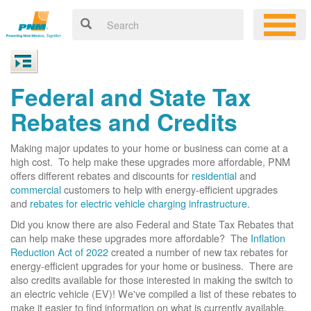
Federal and State Tax
Rebates and Credits
Making major updates to your home or business can come at a
high cost. To help make these upgrades more affordable, PNM
offers different rebates and discounts for
residential
and
commercial
customers to help with energy-efficient upgrades
and
rebates for electric vehicle charging infrastructure
.
Did you know there are also Federal and State Tax Rebates that
can help make these upgrades more affordable? The
Inflation
Reduction Act of 2022
created a number of new tax rebates for
energy-efficient upgrades for your home or business. There are
also credits available for those interested in making the switch to
an electric vehicle (EV)! We've compiled a list of these rebates to
make it easier to find information on what is currently available.