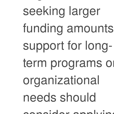
seeking larger
funding amounts
support for long-
term programs o
organizational
needs should
consider applyin