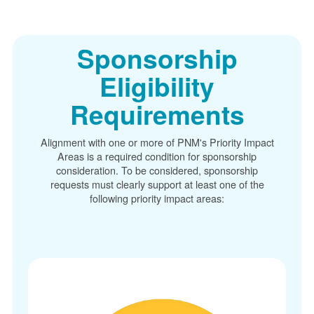
Sponsorship
Eligibility
Requirements
Alignment with one or more of PNM's Priority Impact
Areas is a required condition for sponsorship
consideration. To be considered, sponsorship
requests must clearly support at least one of the
following priority impact areas: