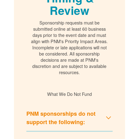
Review
Sponsorship requests must be
submitted online at least 60 business
days prior to the event date and must
align with PNM's Priority Impact Areas.
Incomplete or late applications will not
be considered. All sponsorship
decisions are made at PNM's
discretion and are subject to available
resources.
What We Do Not Fund
PNM sponsorships do not
support the following: