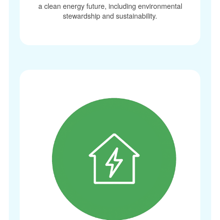
a clean energy future, including environmental
stewardship and sustainability.