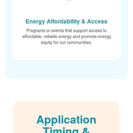
Energy Affordability & Access
Programs or events that support access to
affordable, reliable energy and promote energy
equity for our communities.
Application
Timing &