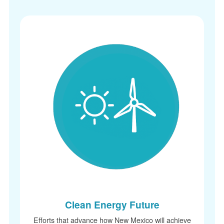
Clean Energy Future
Efforts that advance how New Mexico will achieve