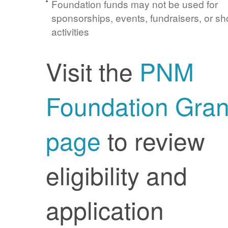
Foundation funds may not be used for
sponsorships, events, fundraisers, or sh
activities
Visit the
PNM
Foundation Gran
page
to review
eligibility and
application