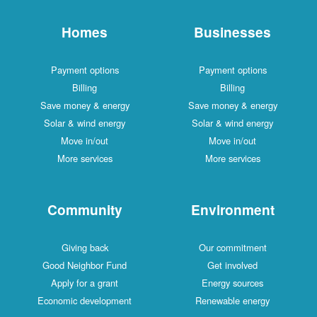
Homes
Businesses
Payment options
Payment options
Billing
Billing
Save money & energy
Save money & energy
Solar & wind energy
Solar & wind energy
Move in/out
Move in/out
More services
More services
Community
Environment
Giving back
Our commitment
Good Neighbor Fund
Get involved
Apply for a grant
Energy sources
Economic development
Renewable energy