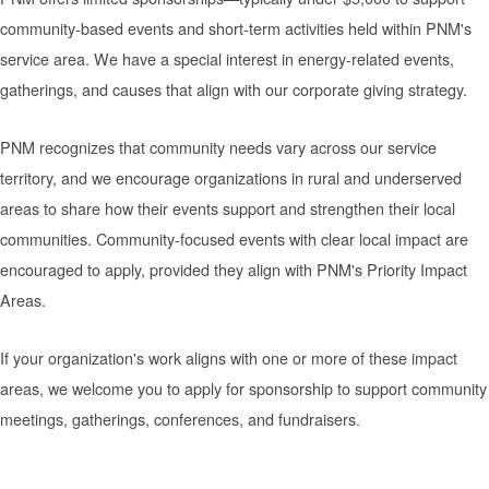
community-based events and short-term activities held within PNM's
service area. We have a special interest in energy-related events,
gatherings, and causes that align with our corporate giving strategy.
PNM recognizes that community needs vary across our service
territory, and we encourage organizations in rural and underserved
areas to share how their events support and strengthen their local
communities. Community-focused events with clear local impact are
encouraged to apply, provided they align with PNM's Priority Impact
Areas.
If your organization's work aligns with one or more of these impact
areas, we welcome you to apply for sponsorship to support community
meetings, gatherings, conferences, and fundraisers.