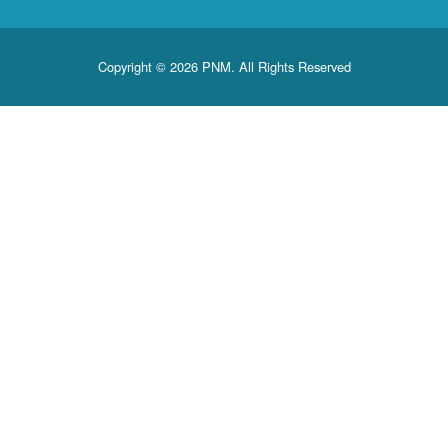
Copyright © 2026 PNM. All Rights Reserved