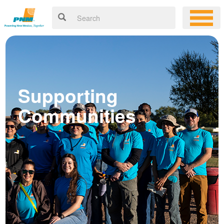
Supporting
Communities