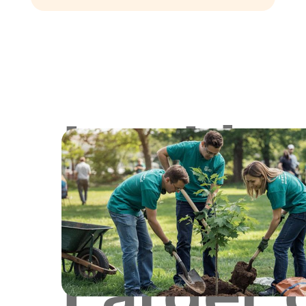
Lookin
for
Larger 