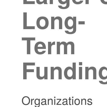
Long-
Term
Fundin
Organizations