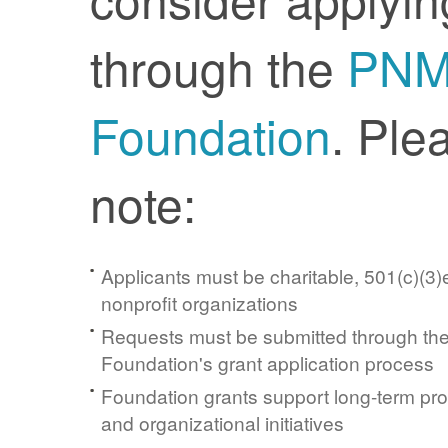
through the
PN
Foundation
. Ple
note:
Applicants must be charitable, 501(c)(3)e
nonprofit organizations
Requests must be submitted through t
Foundation's grant application process
Foundation grants support long-term pr
and organizational initiatives