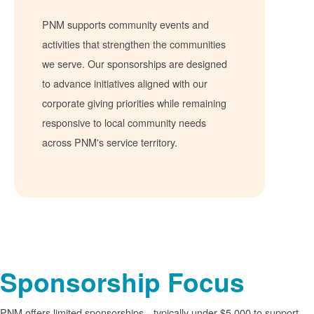
PNM supports community events and
activities that strengthen the communities
we serve. Our sponsorships are designed
to advance initiatives aligned with our
corporate giving priorities while remaining
responsive to local community needs
across PNM's service territory.
Sponsorship Focus
PNM offers limited sponsorships
typically under $5,000 to support