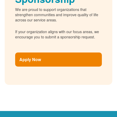
We are proud to support organizations that
strengthen communities and improve quality of life
across our service areas.
If your organization aligns with our focus areas, we
encourage you to submit a sponsorship request.
Apply Now