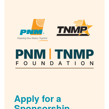
Apply for a
Sponsorship