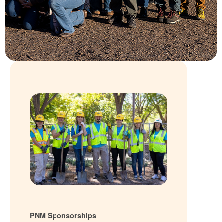
PNM Sponsorships