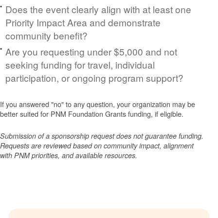
Does the event clearly align with at least one
Priority Impact Area and demonstrate
community benefit?
Are you requesting under $5,000 and not
seeking funding for travel, individual
participation, or ongoing program support?
If you answered "no" to any question, your organization may be
better suited for PNM Foundation Grants funding, if eligible.
Submission of a sponsorship request does not guarantee funding.
Requests are reviewed based on community impact, alignment
with PNM priorities, and available resources.