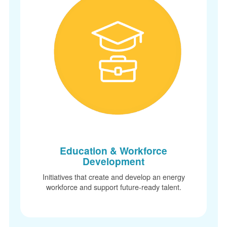
Education & Workforce
Development
Initiatives that create and develop an energy
workforce and support future-ready talent.