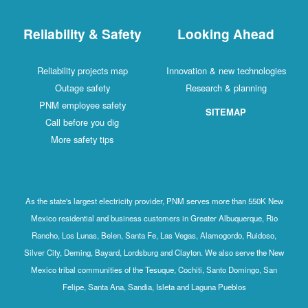
Reliability & Safety
Looking Ahead
Reliability projects map
Innovation & new technologies
Outage safety
Research & planning
PNM employee safety
SITEMAP
Call before you dig
More safety tips
As the state's largest electricity provider, PNM serves more than 550K New
Mexico residential and business customers in Greater Albuquerque, Rio
Rancho, Los Lunas, Belen, Santa Fe, Las Vegas, Alamogordo, Ruidoso,
Silver City, Deming, Bayard, Lordsburg and Clayton. We also serve the New
Mexico tribal communities of the Tesuque, Cochiti, Santo Domingo, San
Felipe, Santa Ana, Sandia, Isleta and Laguna Pueblos