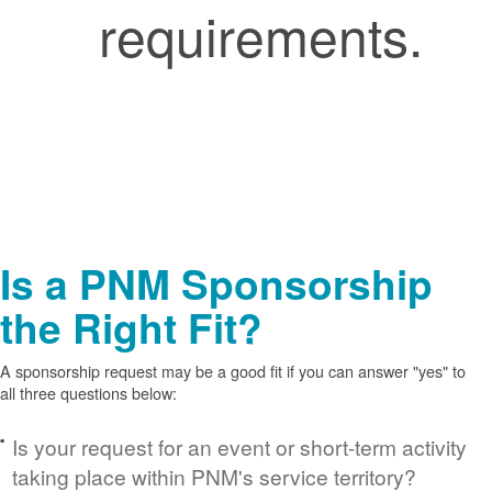
requirements.
Is a PNM Sponsorship
the Right Fit?
A sponsorship request may be a good fit if you can answer "yes" to
all three questions below:
Is your request for an event or short-term activity
taking place within PNM's service territory?