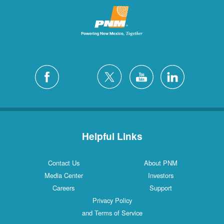
Helpful Links
Contact Us
About PNM
Media Center
Investors
Careers
Support
Privacy Policy
and Terms of Service