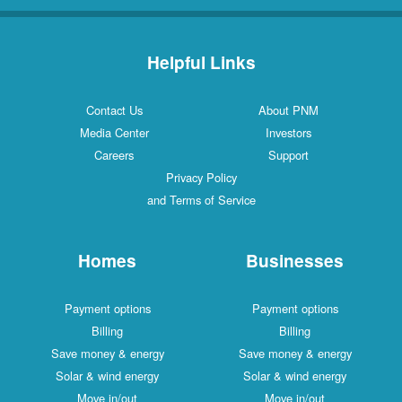
Helpful Links
Contact Us
About PNM
Media Center
Investors
Careers
Support
Privacy Policy
and Terms of Service
Homes
Businesses
Payment options
Payment options
Billing
Billing
Save money & energy
Save money & energy
Solar & wind energy
Solar & wind energy
Move in/out
Move in/out