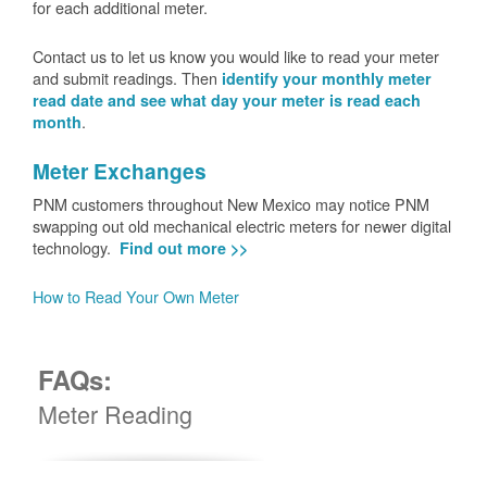
for each additional meter.
Contact us to let us know you would like to read your meter
and submit readings. Then
identify your monthly meter
read date and see what day your meter is read each
.
month
Meter Exchanges
PNM customers throughout New Mexico may notice PNM
swapping out old mechanical electric meters for newer digital
technology.
Find out more >>
How to Read Your Own Meter
FAQs:
Meter Reading