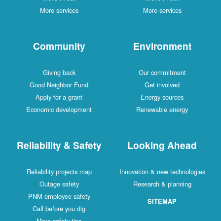
More services
More services
Community
Environment
Giving back
Our commitment
Good Neighbor Fund
Get involved
Apply for a grant
Energy sources
Economic development
Renewable energy
Reliability & Safety
Looking Ahead
Reliability projects map
Innovation & new technologies
Outage safety
Research & planning
PNM employee safety
SITEMAP
Call before you dig
More safety tips