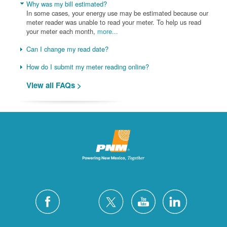
Why was my bill estimated?
In some cases, your energy use may be estimated because our
meter reader was unable to read your meter. To help us read
your meter each month,
more...
Can I change my read date?
How do I submit my meter reading online?
View all FAQs >