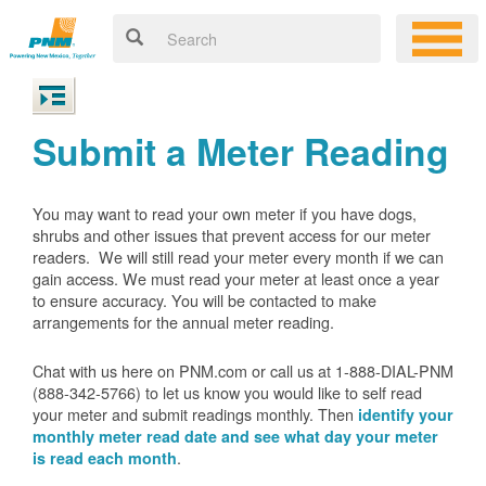
Submit a Meter Reading
You may want to read your own meter if you have dogs,
shrubs and other issues that prevent access for our meter
readers. We will still read your meter every month if we can
gain access. We must read your meter at least once a year
to ensure accuracy. You will be contacted to make
arrangements for the annual meter reading.
Chat with us here on PNM.com or call us at 1-888-DIAL-PNM
(888-342-5766) to let us know you would like to self read
your meter and submit readings monthly. Then
identify your
monthly meter read date and see what day your meter
.
is read each month