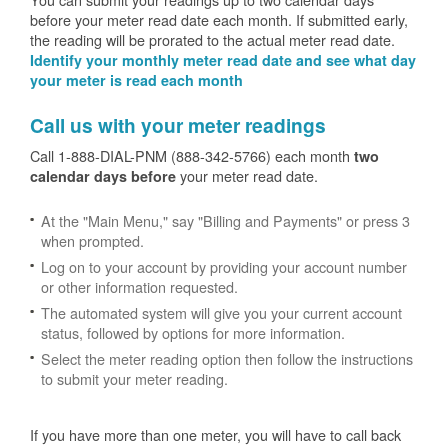
before your meter read date each month. If submitted early,
the reading will be prorated to the actual meter read date.
Identify your monthly meter read date and see what day
your meter is read each month
Call us with your meter readings
Call 1-888-DIAL-PNM (888-342-5766) each month
two
your meter read date.
calendar days before
At the "Main Menu," say "Billing and Payments" or press 3
when prompted.
Log on to your account by providing your account number
or other information requested.
The automated system will give you your current account
status, followed by options for more information.
Select the meter reading option then follow the instructions
to submit your meter reading.
If you have more than one meter, you will have to call back