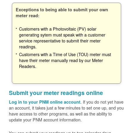
Exceptions to being able to submit your own
meter read:
Customers with a Photovoltaic (PV) solar
generating sytem must speak with a customer
service representative to submit their meter
readings.
Customers with a Time of Use (TOU) meter must
have their meter manually read by our Meter
Readers.
Submit your meter readings online
. If you do not yet have
Log in to your PNM online account
an account, it takes just a few minutes to set one up, and you
have access to other programs, as well as the ability to
update your PNM account information.
You can submit your readings up to two calendar days