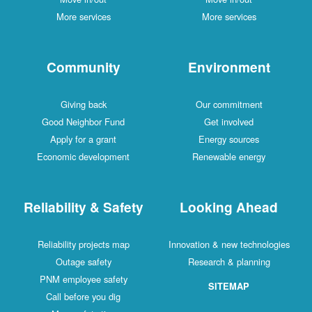
More services
More services
Community
Environment
Giving back
Our commitment
Good Neighbor Fund
Get involved
Apply for a grant
Energy sources
Economic development
Renewable energy
Reliability & Safety
Looking Ahead
Reliability projects map
Innovation & new technologies
Outage safety
Research & planning
PNM employee safety
SITEMAP
Call before you dig