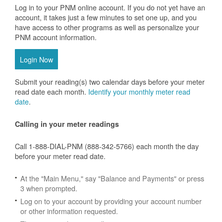
Log in to your PNM online account. If you do not yet have an
account, it takes just a few minutes to set one up, and you
have access to other programs as well as personalize your
PNM account information.
Login Now
Submit your reading(s) two calendar days before your meter
read date each month.
Identify your monthly meter read
date
.
Calling in your meter readings
Call 1-888-DIAL-PNM (888-342-5766) each month the day
before your meter read date.
At the "Main Menu," say "Balance and Payments" or press
3 when prompted.
Log on to your account by providing your account number
or other information requested.