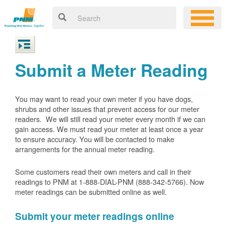
Submit a Meter Reading
You may want to read your own meter if you have dogs,
shrubs and other issues that prevent access for our meter
readers. We will still read your meter every month if we can
gain access. We must read your meter at least once a year
to ensure accuracy. You will be contacted to make
arrangements for the annual meter reading.
Some customers read their own meters and call in their
readings to PNM at 1-888-DIAL-PNM (888-342-5766).
Now
meter readings can be submitted online as well.
Submit your meter readings online