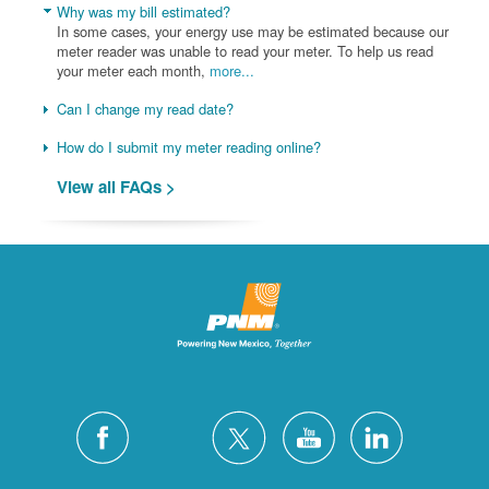
Why was my bill estimated?
In some cases, your energy use may be estimated because our
meter reader was unable to read your meter. To help us read
your meter each month,
more...
Can I change my read date?
How do I submit my meter reading online?
View all FAQs >