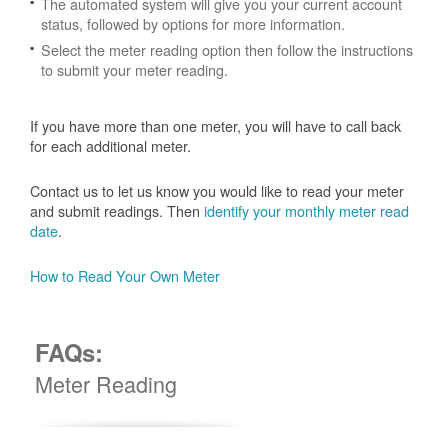
The automated system will give you your current account
status, followed by options for more information.
Select the meter reading option then follow the instructions
to submit your meter reading.
If you have more than one meter, you will have to call back
for each additional meter.
Contact us to let us know you would like to read your meter
and submit readings. Then
identify your monthly meter read
date
.
How to Read Your Own Meter
FAQs:
Meter Reading