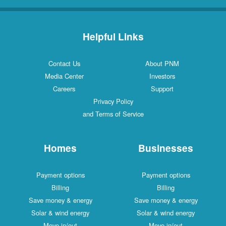
Helpful Links
Contact Us
About PNM
Media Center
Investors
Careers
Support
Privacy Policy
and Terms of Service
Homes
Businesses
Payment options
Payment options
Billing
Billing
Save money & energy
Save money & energy
Solar & wind energy
Solar & wind energy
Move in/out
Move in/out