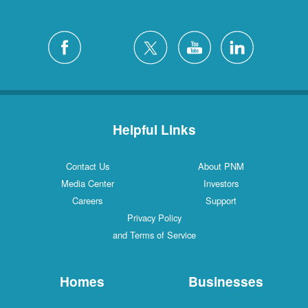
Helpful Links
Contact Us
About PNM
Media Center
Investors
Careers
Support
Privacy Policy
and Terms of Service
Homes
Businesses