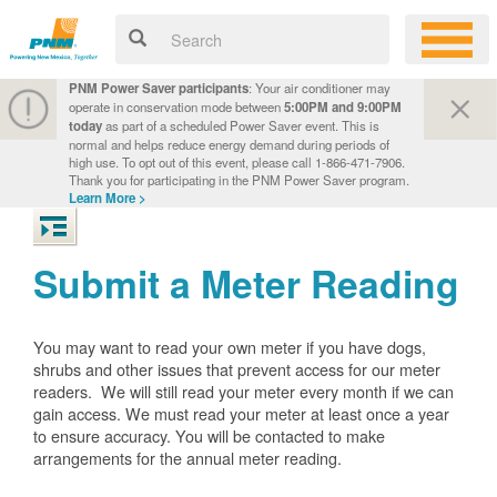
PNM Power Saver participants
: Your air conditioner may
operate in conservation mode between
5:00PM and 9:00PM
today
as part of a scheduled Power Saver event. This is
normal and helps reduce energy demand during periods of
high use. To opt out of this event, please call 1-866-471-7906.
Thank you for participating in the PNM Power Saver program.
Learn More >
Submit a Meter Reading
You may want to read your own meter if you have dogs,
shrubs and other issues that prevent access for our meter
readers. We will still read your meter every month if we can
gain access. We must read your meter at least once a year
to ensure accuracy. You will be contacted to make
arrangements for the annual meter reading.