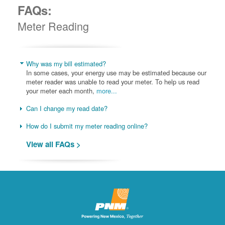
FAQs:
Meter Reading
Why was my bill estimated?
In some cases, your energy use may be estimated because our
meter reader was unable to read your meter. To help us read
your meter each month,
more...
Can I change my read date?
How do I submit my meter reading online?
View all FAQs >