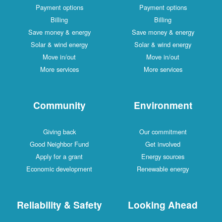
Payment options
Payment options
Billing
Billing
Save money & energy
Save money & energy
Solar & wind energy
Solar & wind energy
Move in/out
Move in/out
More services
More services
Community
Environment
Giving back
Our commitment
Good Neighbor Fund
Get involved
Apply for a grant
Energy sources
Economic development
Renewable energy
Reliability & Safety
Looking Ahead