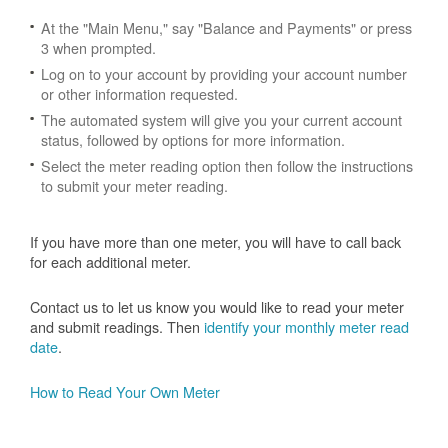
At the "Main Menu," say "Balance and Payments" or press
3 when prompted.
Log on to your account by providing your account number
or other information requested.
The automated system will give you your current account
status, followed by options for more information.
Select the meter reading option then follow the instructions
to submit your meter reading.
If you have more than one meter, you will have to call back
for each additional meter.
Contact us to let us know you would like to read your meter
and submit readings. Then
identify your monthly meter read
date
.
How to Read Your Own Meter