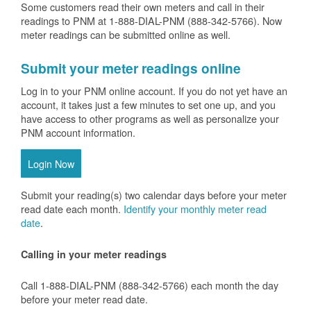
Some customers read their own meters and call in their
readings to PNM at 1-888-DIAL-PNM (888-342-5766).
Now
meter readings can be submitted online as well.
Submit your meter readings online
Log in to your PNM online account. If you do not yet have an
account, it takes just a few minutes to set one up, and you
have access to other programs as well as personalize your
PNM account information.
Login Now
Submit your reading(s) two calendar days before your meter
read date each month.
Identify your monthly meter read
date
.
Calling in your meter readings
Call 1-888-DIAL-PNM (888-342-5766) each month the day
before your meter read date.