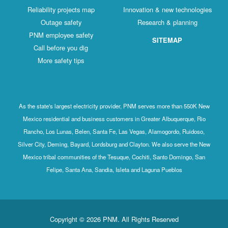
Reliability projects map
Innovation & new technologies
Outage safety
Research & planning
PNM employee safety
SITEMAP
Call before you dig
More safety tips
As the state's largest electricity provider, PNM serves more than 550K New
Mexico residential and business customers in Greater Albuquerque, Rio
Rancho, Los Lunas, Belen, Santa Fe, Las Vegas, Alamogordo, Ruidoso,
Silver City, Deming, Bayard, Lordsburg and Clayton. We also serve the New
Mexico tribal communities of the Tesuque, Cochiti, Santo Domingo, San
Felipe, Santa Ana, Sandia, Isleta and Laguna Pueblos
Copyright © 2026 PNM. All Rights Reserved