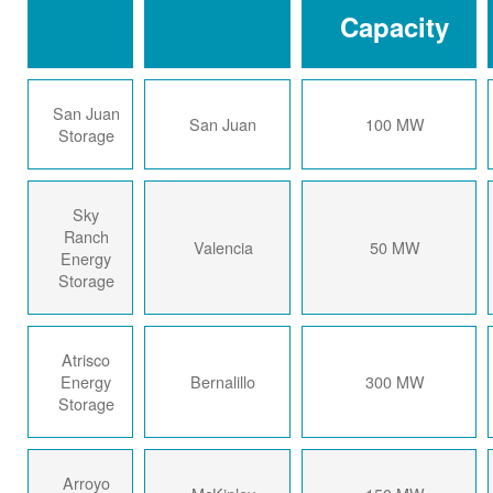
Capacity
San Juan
San Juan
100 MW
Storage
Sky
Ranch
Valencia
50 MW
Energy
Storage
Atrisco
Energy
Bernalillo
300 MW
Storage
Arroyo