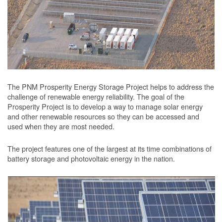
The PNM Prosperity Energy Storage Project helps to address the
challenge of renewable energy reliability. The goal of the
Prosperity Project is to develop a way to manage solar energy
and other renewable resources so they can be accessed and
used when they are most needed.
The project features one of the largest at its time combinations of
battery storage and photovoltaic energy in the nation.