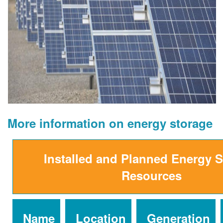
More information on energy storage
Installed and Planned Energy 
Resources
Name
Location
Generation