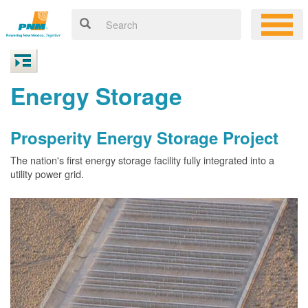
Energy Storage
Prosperity Energy Storage Project
The nation's first energy storage facility fully integrated into a
utility power grid.