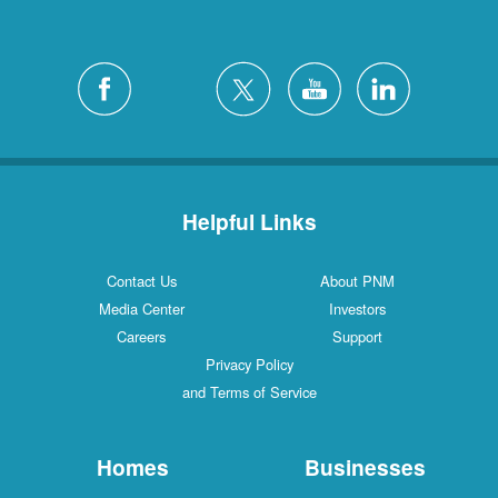
Helpful Links
Contact Us
About PNM
Media Center
Investors
Careers
Support
Privacy Policy
and Terms of Service
Homes
Businesses