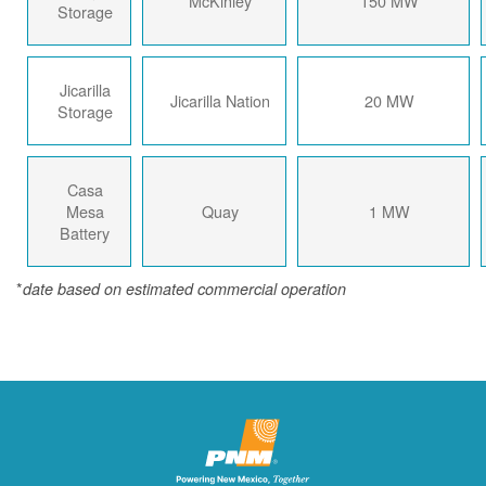
McKinley
150 MW
Storage
Jicarilla
Jicarilla Nation
20 MW
Storage
Casa
Mesa
Quay
1 MW
Battery
*
date based on estimated commercial operation