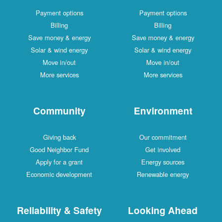
Payment options
Payment options
Billing
Billing
Save money & energy
Save money & energy
Solar & wind energy
Solar & wind energy
Move in/out
Move in/out
More services
More services
Community
Environment
Giving back
Our commitment
Good Neighbor Fund
Get involved
Apply for a grant
Energy sources
Economic development
Renewable energy
Reliability & Safety
Looking Ahead