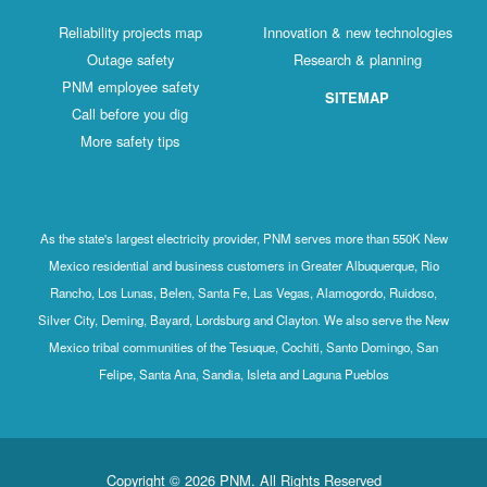
Reliability projects map
Innovation & new technologies
Outage safety
Research & planning
PNM employee safety
SITEMAP
Call before you dig
More safety tips
As the state's largest electricity provider, PNM serves more than 550K New
Mexico residential and business customers in Greater Albuquerque, Rio
Rancho, Los Lunas, Belen, Santa Fe, Las Vegas, Alamogordo, Ruidoso,
Silver City, Deming, Bayard, Lordsburg and Clayton. We also serve the New
Mexico tribal communities of the Tesuque, Cochiti, Santo Domingo, San
Felipe, Santa Ana, Sandia, Isleta and Laguna Pueblos
Copyright © 2026 PNM. All Rights Reserved