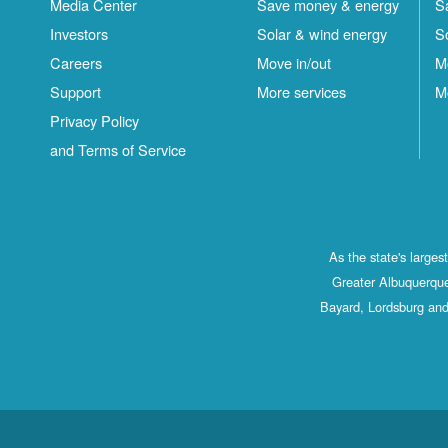
Media Center
Save money & energy
S
Investors
Solar & wind energy
S
Careers
Move in/out
M
Support
More services
M
Privacy Policy
and Terms of Service
As the state's large
Greater Albuquerque
Bayard, Lordsburg and