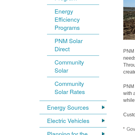
Energy
Efficiency
Programs
PNM Solar
Direct
PNM i
needs
Community
Throu
Solar
crea
Community
PNM S
Solar Rates
with 
while
Energy Sources
Custo
Electric Vehicles
Gov
Planning for the