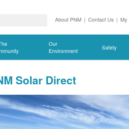
About PNM
|
Contact Us
|
My 
The
Our
Safety
mmunity
Environment
M Solar Direct