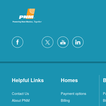
Helpful Links
Homes
B
Contact Us
Payment options
P
About PNM
Billing
Bi