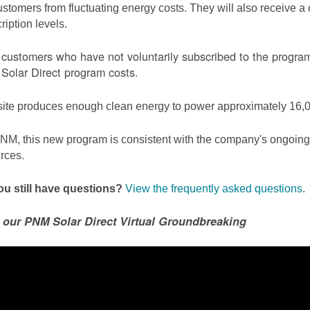
ustomers from fluctuating energy costs. They will also receive a cr
ription levels.
ustomers who have not voluntarily subscribed to the program 
olar Direct program costs.
site produces enough clean energy to power approximately 16,0
NM, this new program is consistent with the company's ongoing t
rces.
u still have questions?
View the frequently asked questions
.
 our PNM Solar Direct Virtual Groundbreaking