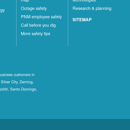
Outage safety
Research & planning
rgy
PNM employee safety
SITEMAP
Call before you dig
More safety tips
business customers in
Silver City, Deming,
ochiti, Santo Domingo,