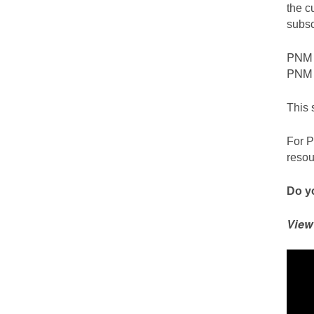
the c
subsc
PNM c
PNM S
This 
For P
resou
Do yo
View