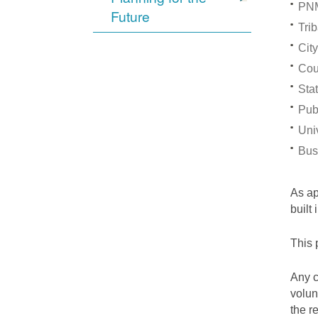
PNM
Future
Trib
City
Cou
Stat
Pub
Univ
Bus
As a
built
This 
Any c
volun
the r