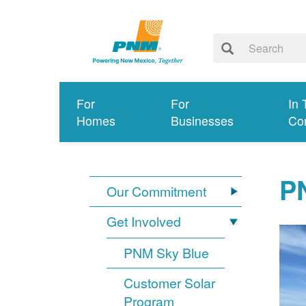
For
For
In 
Homes
Businesses
Co
PN
Our Commitment
Get Involved
PNM Sky Blue
Customer Solar
Program