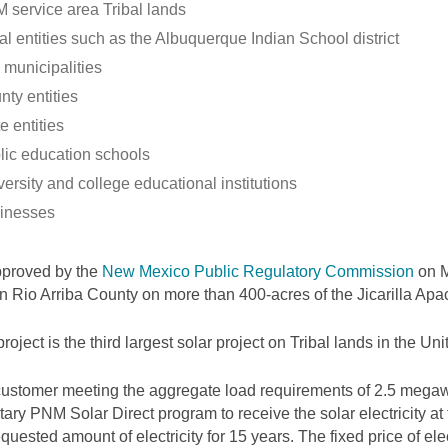
 service area Tribal lands
al entities such as the Albuquerque Indian School district
 municipalities
nty entities
e entities
lic education schools
ersity and college educational institutions
inesses
pproved by the
New Mexico Public Regulatory Commission
on M
 in Rio Arriba County on more than 400-acres of the Jicarilla Ap
project is the third largest solar project on Tribal lands in the Uni
ustomer meeting the aggregate load requirements of 2.5 megawa
tary PNM Solar Direct program to receive the solar electricity at
equested amount of electricity for 15 years. The fixed price of elec