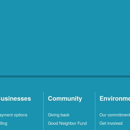
usinesses
Community
Environm
ayment options
Giving back
Our commitmen
lling
Good Neighbor Fund
Get involved