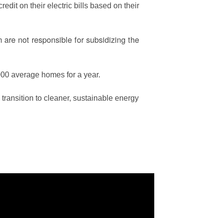
edit on their electric bills based on their
are not responsible for subsidizing the
00 average homes for a year.
ransition to cleaner, sustainable energy