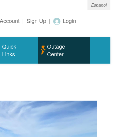
Español
Account
|
Sign Up
|
Login
Quick
Outage
Links
Center