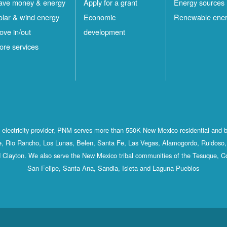
ave money & energy
Apply for a grant
Energy sources
olar & wind energy
Economic
Renewable ene
ove in/out
development
ore services
st electricity provider, PNM serves more than 550K New Mexico residential and 
, Rio Rancho, Los Lunas, Belen, Santa Fe, Las Vegas, Alamogordo, Ruidoso, 
 Clayton. We also serve the New Mexico tribal communities of the Tesuque, C
San Felipe, Santa Ana, Sandia, Isleta and Laguna Pueblos