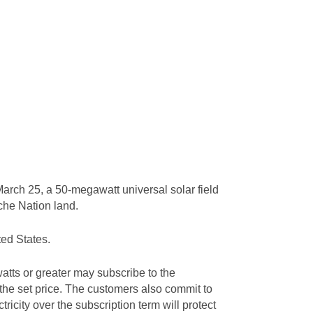
arch 25, a 50-megawatt universal solar field
ache Nation land.
ted States.
tts or greater may subscribe to the
 the set price. The customers also commit to
tricity over the subscription term will protect