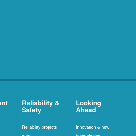
ent
Reliability &
Looking
Safety
Ahead
t
Reliability projects
Innovation & new
map
technologies