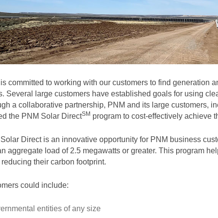
s committed to working with our customers to find generation and
. Several large customers have established goals for using clea
gh a collaborative partnership, PNM and its large customers, in
SM
ted the PNM Solar
Direct
program to cost-effectively achieve th
olar Direct is an innovative opportunity for PNM business cust
an aggregate load of 2.5 megawatts or greater. This program help
 reducing their carbon footprint.
mers could include:
ernmental entities of any size