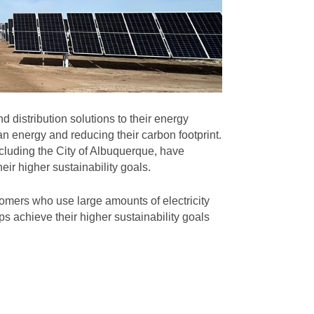
 distribution solutions to their energy
n energy and reducing their carbon footprint.
cluding the City of Albuquerque, have
eir higher sustainability goals.
omers who use large amounts of electricity
s achieve their higher sustainability goals