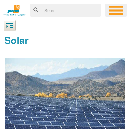
Solar