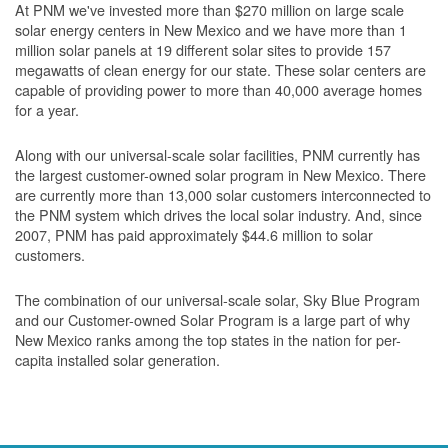
At PNM we've invested more than $270 million on large scale
solar energy centers in New Mexico and we have more than 1
million solar panels at 19 different solar sites to provide 157
megawatts of clean energy for our state. These solar centers are
capable of providing power to more than 40,000 average homes
for a year.
Along with our universal-scale solar facilities, PNM currently has
the largest customer-owned solar program in New Mexico. There
are currently more than 13,000 solar customers interconnected to
the PNM system which drives the local solar industry. And, since
2007, PNM has paid approximately $44.6 million to solar
customers.
The combination of our universal-scale solar, Sky Blue Program
and our Customer-owned Solar Program is a large part of why
New Mexico ranks among the top states in the nation for per-
capita installed solar generation.