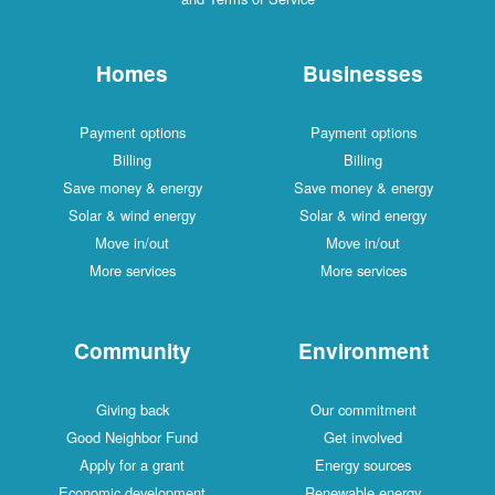
Homes
Businesses
Payment options
Payment options
Billing
Billing
Save money & energy
Save money & energy
Solar & wind energy
Solar & wind energy
Move in/out
Move in/out
More services
More services
Community
Environment
Giving back
Our commitment
Good Neighbor Fund
Get involved
Apply for a grant
Energy sources
Economic development
Renewable energy