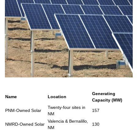
Generating
Name
Location
Capacity (MW)
Twenty-four sites in
PNM-Owned Solar
157
NM
Valencia & Bernalillo,
NMRD-Owned Solar
130
NM