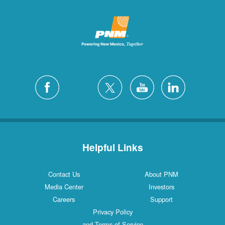
Helpful Links
Contact Us
About PNM
Media Center
Investors
Careers
Support
Privacy Policy
and Terms of Service