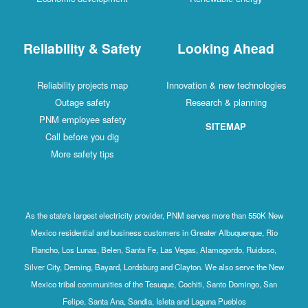
Reliability & Safety
Looking Ahead
Reliability projects map
Innovation & new technologies
Outage safety
Research & planning
PNM employee safety
SITEMAP
Call before you dig
More safety tips
As the state's largest electricity provider, PNM serves more than 550K New
Mexico residential and business customers in Greater Albuquerque, Rio
Rancho, Los Lunas, Belen, Santa Fe, Las Vegas, Alamogordo, Ruidoso,
Silver City, Deming, Bayard, Lordsburg and Clayton. We also serve the New
Mexico tribal communities of the Tesuque, Cochiti, Santo Domingo, San
Felipe, Santa Ana, Sandia, Isleta and Laguna Pueblos