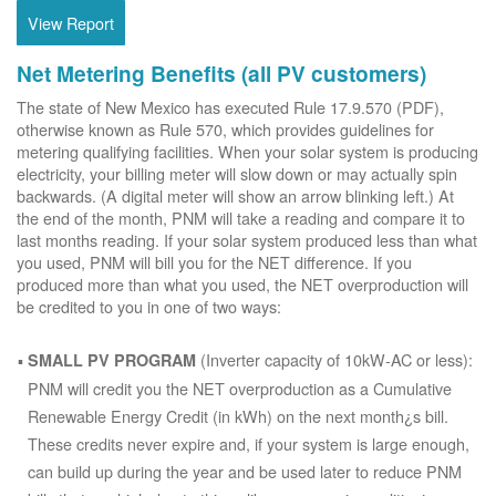
View Report
Net Metering Benefits (all PV customers)
The state of New Mexico has executed Rule 17.9.570 (PDF),
otherwise known as Rule 570, which provides guidelines for
metering qualifying facilities. When your solar system is producing
electricity, your billing meter will slow down or may actually spin
backwards. (A digital meter will show an arrow blinking left.) At
the end of the month, PNM will take a reading and compare it to
last months reading. If your solar system produced less than what
you used, PNM will bill you for the NET difference. If you
produced more than what you used, the NET overproduction will
be credited to you in one of two ways:
(Inverter capacity of 10kW-AC or less):
SMALL PV PROGRAM
PNM will credit you the NET overproduction as a Cumulative
Renewable Energy Credit (in kWh) on the next month¿s bill.
These credits never expire and, if your system is large enough,
can build up during the year and be used later to reduce PNM