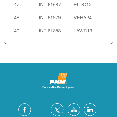
47
INT-61687
ELDO12
48
INT-61979
VERA24
49
INT-61858
LAWR13