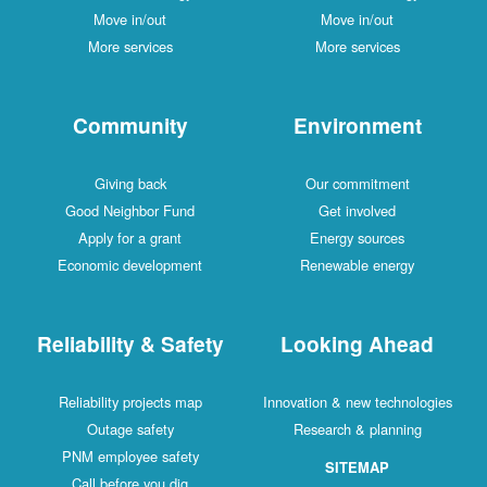
Move in/out
Move in/out
More services
More services
Community
Environment
Giving back
Our commitment
Good Neighbor Fund
Get involved
Apply for a grant
Energy sources
Economic development
Renewable energy
Reliability & Safety
Looking Ahead
Reliability projects map
Innovation & new technologies
Outage safety
Research & planning
PNM employee safety
SITEMAP
Call before you dig