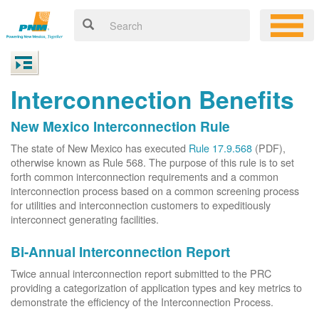
Interconnection Benefits
New Mexico Interconnection Rule
The state of New Mexico has executed
Rule 17.9.568
(PDF),
otherwise known as Rule 568. The purpose of this rule is to set
forth common interconnection requirements and a common
interconnection process based on a common screening process
for utilities and interconnection customers to expeditiously
interconnect generating facilities.
Bi-Annual Interconnection Report
Twice annual interconnection report submitted to the PRC
providing a categorization of application types and key metrics to
demonstrate the efficiency of the Interconnection Process.