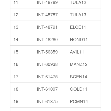
11
INT-48789
TULA12
12
INT-48787
TULA13
13
INT-48791
ELCE11
14
INT-48280
HOND11
15
INT-56359
AVIL11
16
INT-60938
MANZ12
17
INT-61475
SCEN14
18
INT-61097
GOLD11
19
INT-61375
PCMN14