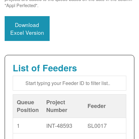
"Appl Perfected".
Download
Excel Version
List of Feeders
Queue
Project
Feeder
Position
Number
1
INT-48593
SL0017