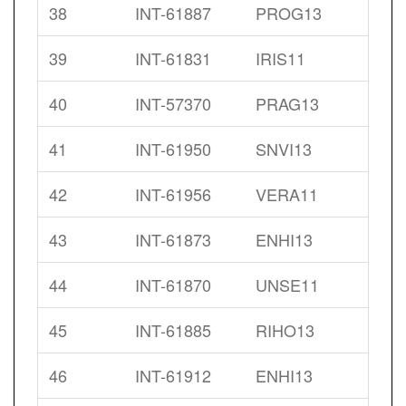
38
INT-61887
PROG13
39
INT-61831
IRIS11
40
INT-57370
PRAG13
41
INT-61950
SNVI13
42
INT-61956
VERA11
43
INT-61873
ENHI13
44
INT-61870
UNSE11
45
INT-61885
RIHO13
46
INT-61912
ENHI13