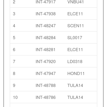
2
INT-47917
VNBU41
3
INT-47938
ELCE11
4
INT-48247
SCEN11
5
INT-48284
SL0017
6
INT-48281
ELCE11
7
INT-47920
LD0318
8
INT-47947
HOND11
9
INT-48788
TULA14
10
INT-48786
TULA14