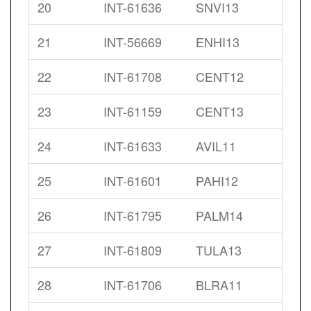
20
INT-61636
SNVI13
21
INT-56669
ENHI13
22
INT-61708
CENT12
23
INT-61159
CENT13
24
INT-61633
AVIL11
25
INT-61601
PAHI12
26
INT-61795
PALM14
27
INT-61809
TULA13
28
INT-61706
BLRA11