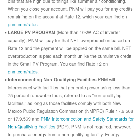
bills that are high due to things like summer air conditioning.
When you close your account, PNM will pay you for any credits
remaining on the account at Rate 12, which your can find on
pnm.com/rates
.
(More than 10kW-AC of inverter
LARGE PV PROGRAM
capacity): PNM will pay for that NET overproduction based on
Rate 12 and the payment will be applied on the same bill. NET
overproduction is paid each month unlike the cumulative credit
in the Small PV Program. You can find Rate 12 on
pnm.com/rates
.
PNM will
Interconnecting Non-Qualifying Facilities
interconnect with facilities that generate power using less than
75 percent renewable fuels, referred to as "non-qualifying
facilities," as long as those facilities comply with both New
Mexico Public Regulation Commission (NMPRC) Rule 17.9.568
or 17.9.569 and
PNM Interconnection and Safety Standards for
Non-Qualifying Facilities
(PDF). PNM is not required, however,
to purchase energy from a non-qualifying facility. Energy