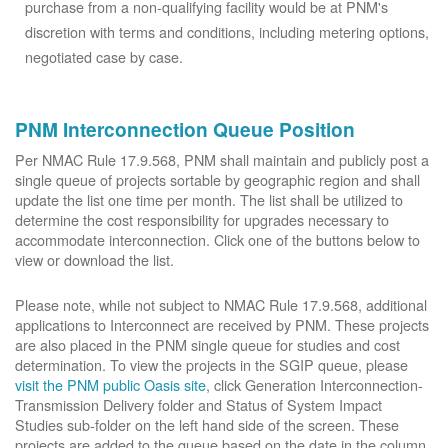
purchase from a non-qualifying facility would be at PNM's
discretion with terms and conditions, including metering options,
negotiated case by case.
PNM Interconnection Queue Position
Per NMAC Rule 17.9.568, PNM shall maintain and publicly post a
single queue of projects sortable by geographic region and shall
update the list one time per month. The list shall be utilized to
determine the cost responsibility for upgrades necessary to
accommodate interconnection. Click one of the buttons below to
view or download the list.
Please note, while not subject to NMAC Rule 17.9.568, additional
applications to Interconnect are received by PNM. These projects
are also placed in the PNM single queue for studies and cost
determination. To view the projects in the SGIP queue, please
visit the PNM public Oasis site
, click Generation Interconnection-
Transmission Delivery folder and Status of System Impact
Studies sub-folder on the left hand side of the screen. These
projects are added to the queue based on the date in the column