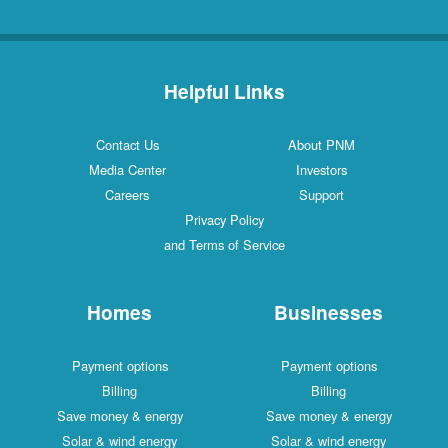
Helpful Links
Contact Us
About PNM
Media Center
Investors
Careers
Support
Privacy Policy
and Terms of Service
Homes
Businesses
Payment options
Payment options
Billing
Billing
Save money & energy
Save money & energy
Solar & wind energy
Solar & wind energy