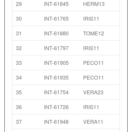
29
INT-61845
HERM13
30
INT-61765
IRIS11
31
INT-61880
TOME12
32
INT-61797
IRIS11
33
INT-61905
PECO11
34
INT-61935
PECO11
35
INT-61754
VERA23
36
INT-61726
IRIS11
37
INT-61948
VERA11