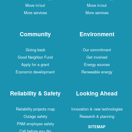
Move in/out
Move in/out
More services
More services
Community
Environment
Giving back
Our commitment
Good Neighbor Fund
Get involved
Apply for a grant
Energy sources
Economic development
Renewable energy
Reliability & Safety
Looking Ahead
Reliability projects map
Innovation & new technologies
Outage safety
Research & planning
PNM employee safety
SITEMAP
Call before you dig