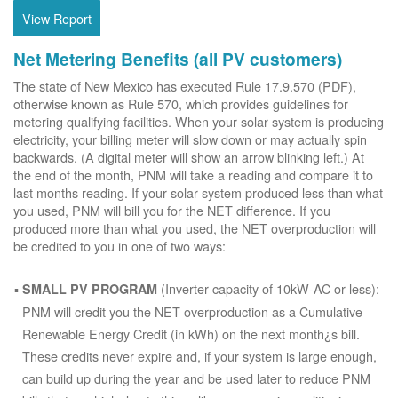
View Report
Net Metering Benefits (all PV customers)
The state of New Mexico has executed Rule 17.9.570 (PDF),
otherwise known as Rule 570, which provides guidelines for
metering qualifying facilities. When your solar system is producing
electricity, your billing meter will slow down or may actually spin
backwards. (A digital meter will show an arrow blinking left.) At
the end of the month, PNM will take a reading and compare it to
last months reading. If your solar system produced less than what
you used, PNM will bill you for the NET difference. If you
produced more than what you used, the NET overproduction will
be credited to you in one of two ways:
(Inverter capacity of 10kW-AC or less):
SMALL PV PROGRAM
PNM will credit you the NET overproduction as a Cumulative
Renewable Energy Credit (in kWh) on the next month¿s bill.
These credits never expire and, if your system is large enough,
can build up during the year and be used later to reduce PNM