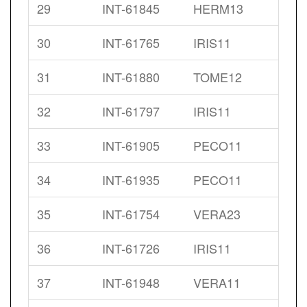
29
INT-61845
HERM13
30
INT-61765
IRIS11
31
INT-61880
TOME12
32
INT-61797
IRIS11
33
INT-61905
PECO11
34
INT-61935
PECO11
35
INT-61754
VERA23
36
INT-61726
IRIS11
37
INT-61948
VERA11