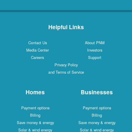
Helpful Links
Contact Us
About PNM
Media Center
Investors
Careers
Support
Privacy Policy
and Terms of Service
Homes
Businesses
Payment options
Payment options
Billing
Billing
Save money & energy
Save money & energy
Solar & wind energy
Solar & wind energy