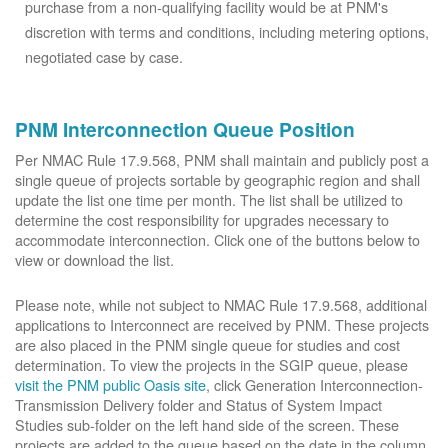
purchase from a non-qualifying facility would be at PNM's
discretion with terms and conditions, including metering options,
negotiated case by case.
PNM Interconnection Queue Position
Per NMAC Rule 17.9.568, PNM shall maintain and publicly post a
single queue of projects sortable by geographic region and shall
update the list one time per month. The list shall be utilized to
determine the cost responsibility for upgrades necessary to
accommodate interconnection. Click one of the buttons below to
view or download the list.
Please note, while not subject to NMAC Rule 17.9.568, additional
applications to Interconnect are received by PNM. These projects
are also placed in the PNM single queue for studies and cost
determination. To view the projects in the SGIP queue, please
visit the PNM public Oasis site
, click Generation Interconnection-
Transmission Delivery folder and Status of System Impact
Studies sub-folder on the left hand side of the screen. These
projects are added to the queue based on the date in the column