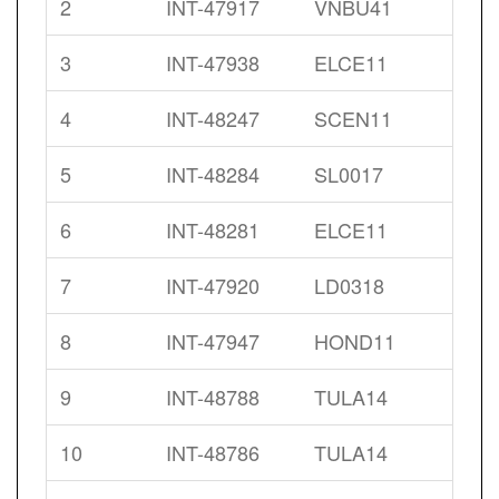
2
INT-47917
VNBU41
3
INT-47938
ELCE11
4
INT-48247
SCEN11
5
INT-48284
SL0017
6
INT-48281
ELCE11
7
INT-47920
LD0318
8
INT-47947
HOND11
9
INT-48788
TULA14
10
INT-48786
TULA14