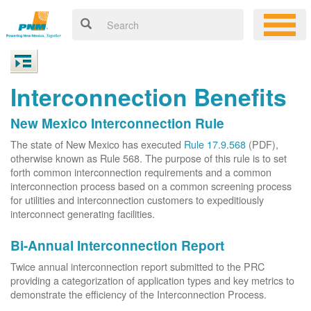
Interconnection Benefits
New Mexico Interconnection Rule
The state of New Mexico has executed
Rule 17.9.568
(PDF),
otherwise known as Rule 568. The purpose of this rule is to set
forth common interconnection requirements and a common
interconnection process based on a common screening process
for utilities and interconnection customers to expeditiously
interconnect generating facilities.
Bi-Annual Interconnection Report
Twice annual interconnection report submitted to the PRC
providing a categorization of application types and key metrics to
demonstrate the efficiency of the Interconnection Process.