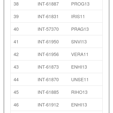
38
INT-61887
PROG13
39
INT-61831
IRIS11
40
INT-57370
PRAG13
41
INT-61950
SNVI13
42
INT-61956
VERA11
43
INT-61873
ENHI13
44
INT-61870
UNSE11
45
INT-61885
RIHO13
46
INT-61912
ENHI13