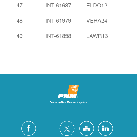
47
INT-61687
ELDO12
48
INT-61979
VERA24
49
INT-61858
LAWR13