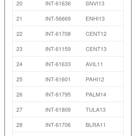
20
INT-61636
SNVI13
21
INT-56669
ENHI13
22
INT-61708
CENT12
23
INT-61159
CENT13
24
INT-61633
AVIL11
25
INT-61601
PAHI12
26
INT-61795
PALM14
27
INT-61809
TULA13
28
INT-61706
BLRA11