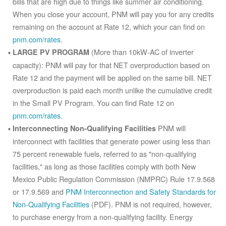
bills that are high due to things like summer air conditioning.
When you close your account, PNM will pay you for any credits
remaining on the account at Rate 12, which your can find on
pnm.com/rates
.
(More than 10kW-AC of inverter
LARGE PV PROGRAM
capacity): PNM will pay for that NET overproduction based on
Rate 12 and the payment will be applied on the same bill. NET
overproduction is paid each month unlike the cumulative credit
in the Small PV Program. You can find Rate 12 on
pnm.com/rates
.
PNM will
Interconnecting Non-Qualifying Facilities
interconnect with facilities that generate power using less than
75 percent renewable fuels, referred to as "non-qualifying
facilities," as long as those facilities comply with both New
Mexico Public Regulation Commission (NMPRC) Rule 17.9.568
or 17.9.569 and
PNM Interconnection and Safety Standards for
Non-Qualifying Facilities
(PDF). PNM is not required, however,
to purchase energy from a non-qualifying facility. Energy