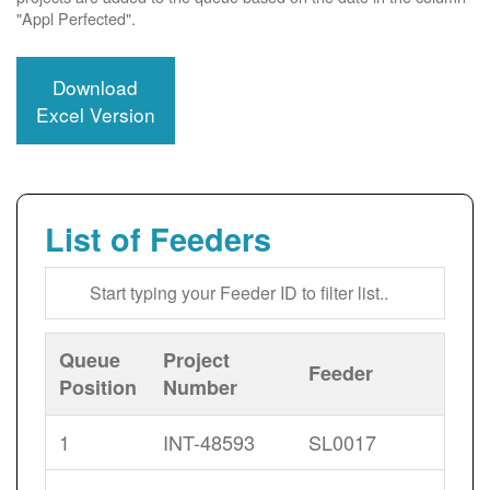
"Appl Perfected".
Download
Excel Version
List of Feeders
Queue
Project
Feeder
Position
Number
1
INT-48593
SL0017