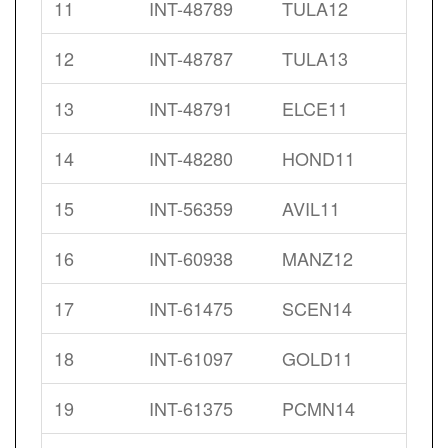
11
INT-48789
TULA12
12
INT-48787
TULA13
13
INT-48791
ELCE11
14
INT-48280
HOND11
15
INT-56359
AVIL11
16
INT-60938
MANZ12
17
INT-61475
SCEN14
18
INT-61097
GOLD11
19
INT-61375
PCMN14