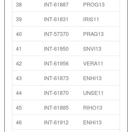
38
INT-61887
PROG13
39
INT-61831
IRIS11
40
INT-57370
PRAG13
41
INT-61950
SNVI13
42
INT-61956
VERA11
43
INT-61873
ENHI13
44
INT-61870
UNSE11
45
INT-61885
RIHO13
46
INT-61912
ENHI13