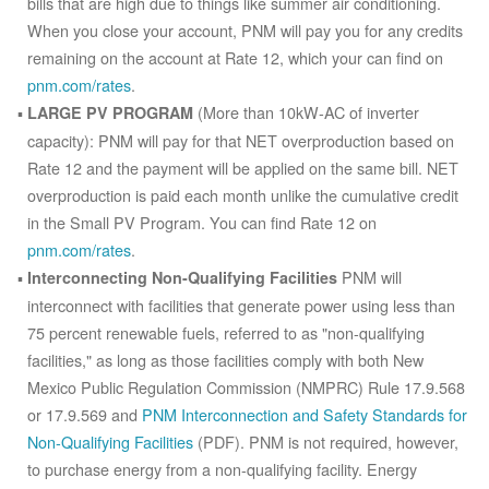
bills that are high due to things like summer air conditioning.
When you close your account, PNM will pay you for any credits
remaining on the account at Rate 12, which your can find on
pnm.com/rates
.
(More than 10kW-AC of inverter
LARGE PV PROGRAM
capacity): PNM will pay for that NET overproduction based on
Rate 12 and the payment will be applied on the same bill. NET
overproduction is paid each month unlike the cumulative credit
in the Small PV Program. You can find Rate 12 on
pnm.com/rates
.
PNM will
Interconnecting Non-Qualifying Facilities
interconnect with facilities that generate power using less than
75 percent renewable fuels, referred to as "non-qualifying
facilities," as long as those facilities comply with both New
Mexico Public Regulation Commission (NMPRC) Rule 17.9.568
or 17.9.569 and
PNM Interconnection and Safety Standards for
Non-Qualifying Facilities
(PDF). PNM is not required, however,
to purchase energy from a non-qualifying facility. Energy