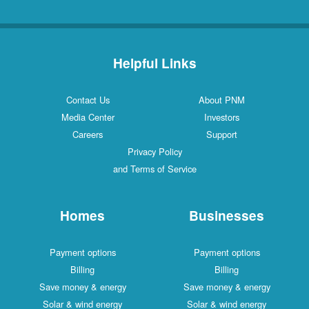
Helpful Links
Contact Us
About PNM
Media Center
Investors
Careers
Support
Privacy Policy
and Terms of Service
Homes
Businesses
Payment options
Payment options
Billing
Billing
Save money & energy
Save money & energy
Solar & wind energy
Solar & wind energy