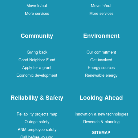
Move in/out
Move in/out
More services
More services
Community
Environment
Giving back
Our commitment
Good Neighbor Fund
Get involved
Apply for a grant
Energy sources
Economic development
Renewable energy
Reliability & Safety
Looking Ahead
Reliability projects map
Innovation & new technologies
Outage safety
Research & planning
PNM employee safety
SITEMAP
Call before you dig