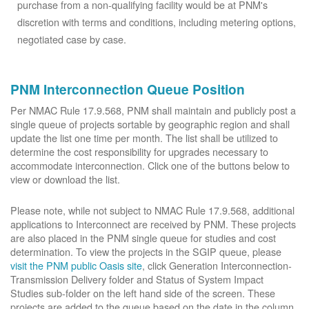
purchase from a non-qualifying facility would be at PNM's
discretion with terms and conditions, including metering options,
negotiated case by case.
PNM Interconnection Queue Position
Per NMAC Rule 17.9.568, PNM shall maintain and publicly post a
single queue of projects sortable by geographic region and shall
update the list one time per month. The list shall be utilized to
determine the cost responsibility for upgrades necessary to
accommodate interconnection. Click one of the buttons below to
view or download the list.
Please note, while not subject to NMAC Rule 17.9.568, additional
applications to Interconnect are received by PNM. These projects
are also placed in the PNM single queue for studies and cost
determination. To view the projects in the SGIP queue, please
visit the PNM public Oasis site
, click Generation Interconnection-
Transmission Delivery folder and Status of System Impact
Studies sub-folder on the left hand side of the screen. These
projects are added to the queue based on the date in the column