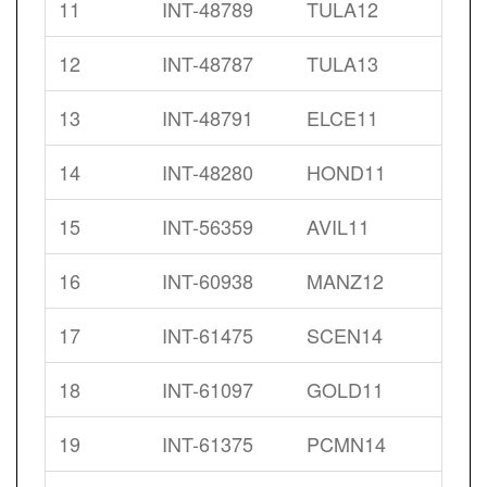
11
INT-48789
TULA12
12
INT-48787
TULA13
13
INT-48791
ELCE11
14
INT-48280
HOND11
15
INT-56359
AVIL11
16
INT-60938
MANZ12
17
INT-61475
SCEN14
18
INT-61097
GOLD11
19
INT-61375
PCMN14