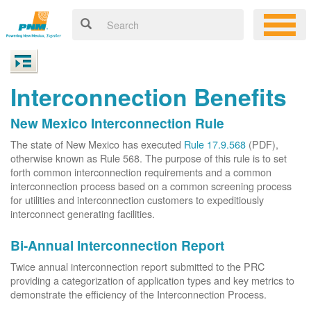
Interconnection Benefits
New Mexico Interconnection Rule
The state of New Mexico has executed
Rule 17.9.568
(PDF),
otherwise known as Rule 568. The purpose of this rule is to set
forth common interconnection requirements and a common
interconnection process based on a common screening process
for utilities and interconnection customers to expeditiously
interconnect generating facilities.
Bi-Annual Interconnection Report
Twice annual interconnection report submitted to the PRC
providing a categorization of application types and key metrics to
demonstrate the efficiency of the Interconnection Process.