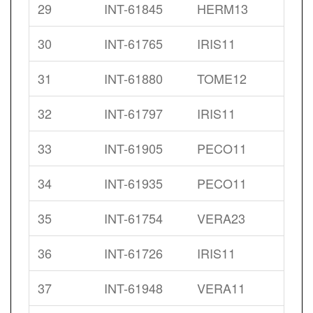
29
INT-61845
HERM13
30
INT-61765
IRIS11
31
INT-61880
TOME12
32
INT-61797
IRIS11
33
INT-61905
PECO11
34
INT-61935
PECO11
35
INT-61754
VERA23
36
INT-61726
IRIS11
37
INT-61948
VERA11