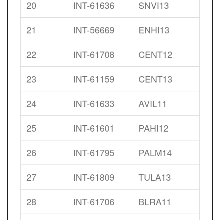
20
INT-61636
SNVI13
21
INT-56669
ENHI13
22
INT-61708
CENT12
23
INT-61159
CENT13
24
INT-61633
AVIL11
25
INT-61601
PAHI12
26
INT-61795
PALM14
27
INT-61809
TULA13
28
INT-61706
BLRA11