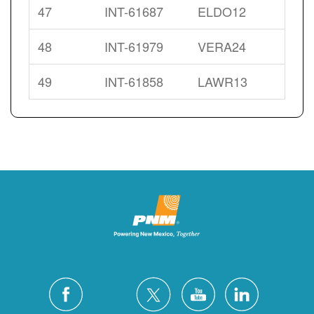
47
INT-61687
ELDO12
48
INT-61979
VERA24
49
INT-61858
LAWR13