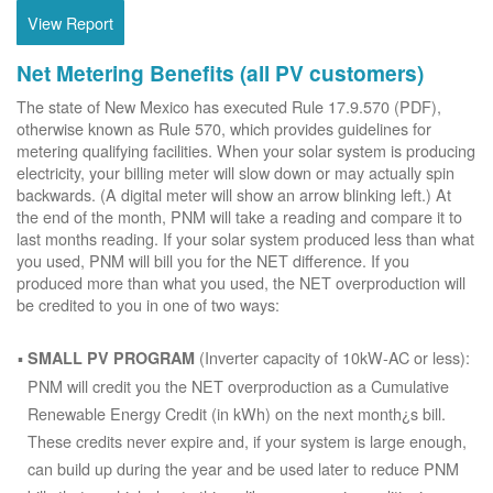
View Report
Net Metering Benefits (all PV customers)
The state of New Mexico has executed Rule 17.9.570 (PDF),
otherwise known as Rule 570, which provides guidelines for
metering qualifying facilities. When your solar system is producing
electricity, your billing meter will slow down or may actually spin
backwards. (A digital meter will show an arrow blinking left.) At
the end of the month, PNM will take a reading and compare it to
last months reading. If your solar system produced less than what
you used, PNM will bill you for the NET difference. If you
produced more than what you used, the NET overproduction will
be credited to you in one of two ways:
(Inverter capacity of 10kW-AC or less):
SMALL PV PROGRAM
PNM will credit you the NET overproduction as a Cumulative
Renewable Energy Credit (in kWh) on the next month¿s bill.
These credits never expire and, if your system is large enough,
can build up during the year and be used later to reduce PNM