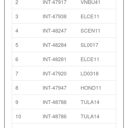
2
INT-47917
VNBU41
3
INT-47938
ELCE11
4
INT-48247
SCEN11
5
INT-48284
SL0017
6
INT-48281
ELCE11
7
INT-47920
LD0318
8
INT-47947
HOND11
9
INT-48788
TULA14
10
INT-48786
TULA14