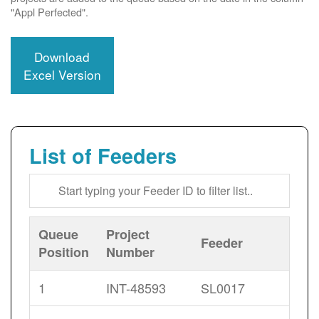
"Appl Perfected".
Download
Excel Version
List of Feeders
Queue
Project
Feeder
Position
Number
1
INT-48593
SL0017