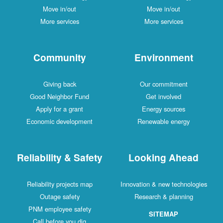
Move in/out
Move in/out
More services
More services
Community
Environment
Giving back
Our commitment
Good Neighbor Fund
Get involved
Apply for a grant
Energy sources
Economic development
Renewable energy
Reliability & Safety
Looking Ahead
Reliability projects map
Innovation & new technologies
Outage safety
Research & planning
PNM employee safety
SITEMAP
Call before you dig