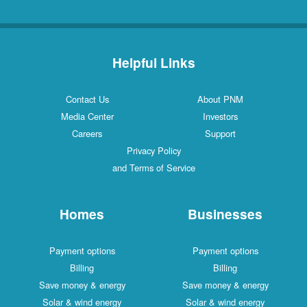
Helpful Links
Contact Us
About PNM
Media Center
Investors
Careers
Support
Privacy Policy
and Terms of Service
Homes
Businesses
Payment options
Payment options
Billing
Billing
Save money & energy
Save money & energy
Solar & wind energy
Solar & wind energy