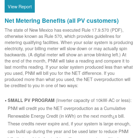
View Report
Net Metering Benefits (all PV customers)
The state of New Mexico has executed Rule 17.9.570 (PDF),
otherwise known as Rule 570, which provides guidelines for
metering qualifying facilities. When your solar system is producing
electricity, your billing meter will slow down or may actually spin
backwards. (A digital meter will show an arrow blinking left.) At
the end of the month, PNM will take a reading and compare it to
last months reading. If your solar system produced less than what
you used, PNM will bill you for the NET difference. If you
produced more than what you used, the NET overproduction will
be credited to you in one of two ways:
(Inverter capacity of 10kW-AC or less):
SMALL PV PROGRAM
PNM will credit you the NET overproduction as a Cumulative
Renewable Energy Credit (in kWh) on the next month¿s bill.
These credits never expire and, if your system is large enough,
can build up during the year and be used later to reduce PNM