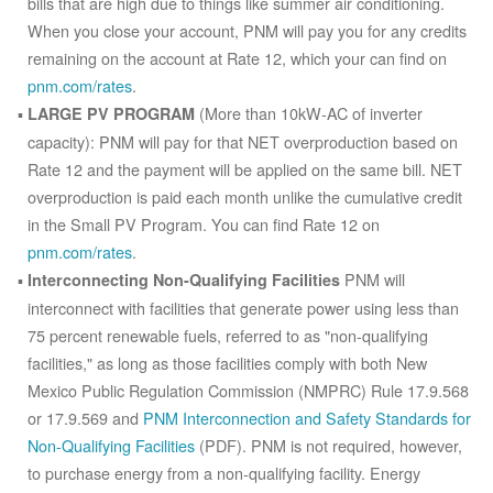
bills that are high due to things like summer air conditioning.
When you close your account, PNM will pay you for any credits
remaining on the account at Rate 12, which your can find on
pnm.com/rates
.
(More than 10kW-AC of inverter
LARGE PV PROGRAM
capacity): PNM will pay for that NET overproduction based on
Rate 12 and the payment will be applied on the same bill. NET
overproduction is paid each month unlike the cumulative credit
in the Small PV Program. You can find Rate 12 on
pnm.com/rates
.
PNM will
Interconnecting Non-Qualifying Facilities
interconnect with facilities that generate power using less than
75 percent renewable fuels, referred to as "non-qualifying
facilities," as long as those facilities comply with both New
Mexico Public Regulation Commission (NMPRC) Rule 17.9.568
or 17.9.569 and
PNM Interconnection and Safety Standards for
Non-Qualifying Facilities
(PDF). PNM is not required, however,
to purchase energy from a non-qualifying facility. Energy