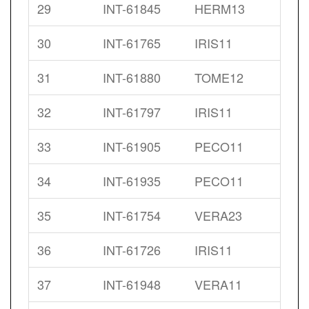
29
INT-61845
HERM13
30
INT-61765
IRIS11
31
INT-61880
TOME12
32
INT-61797
IRIS11
33
INT-61905
PECO11
34
INT-61935
PECO11
35
INT-61754
VERA23
36
INT-61726
IRIS11
37
INT-61948
VERA11