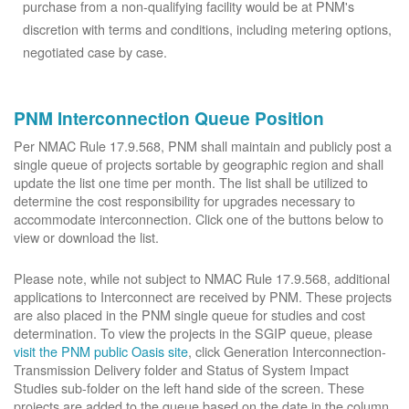
purchase from a non-qualifying facility would be at PNM's
discretion with terms and conditions, including metering options,
negotiated case by case.
PNM Interconnection Queue Position
Per NMAC Rule 17.9.568, PNM shall maintain and publicly post a
single queue of projects sortable by geographic region and shall
update the list one time per month. The list shall be utilized to
determine the cost responsibility for upgrades necessary to
accommodate interconnection. Click one of the buttons below to
view or download the list.
Please note, while not subject to NMAC Rule 17.9.568, additional
applications to Interconnect are received by PNM. These projects
are also placed in the PNM single queue for studies and cost
determination. To view the projects in the SGIP queue, please
visit the PNM public Oasis site
, click Generation Interconnection-
Transmission Delivery folder and Status of System Impact
Studies sub-folder on the left hand side of the screen. These
projects are added to the queue based on the date in the column