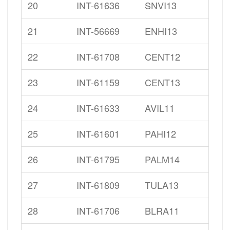
20
INT-61636
SNVI13
21
INT-56669
ENHI13
22
INT-61708
CENT12
23
INT-61159
CENT13
24
INT-61633
AVIL11
25
INT-61601
PAHI12
26
INT-61795
PALM14
27
INT-61809
TULA13
28
INT-61706
BLRA11