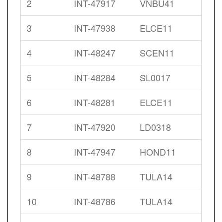
2
INT-47917
VNBU41
3
INT-47938
ELCE11
4
INT-48247
SCEN11
5
INT-48284
SL0017
6
INT-48281
ELCE11
7
INT-47920
LD0318
8
INT-47947
HOND11
9
INT-48788
TULA14
10
INT-48786
TULA14