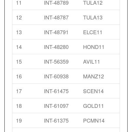
11
INT-48789
TULA12
12
INT-48787
TULA13
13
INT-48791
ELCE11
14
INT-48280
HOND11
15
INT-56359
AVIL11
16
INT-60938
MANZ12
17
INT-61475
SCEN14
18
INT-61097
GOLD11
19
INT-61375
PCMN14