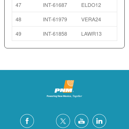
47
INT-61687
ELDO12
48
INT-61979
VERA24
49
INT-61858
LAWR13