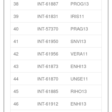
38
INT-61887
PROG13
39
INT-61831
IRIS11
40
INT-57370
PRAG13
41
INT-61950
SNVI13
42
INT-61956
VERA11
43
INT-61873
ENHI13
44
INT-61870
UNSE11
45
INT-61885
RIHO13
46
INT-61912
ENHI13