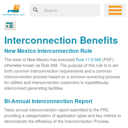
Interconnection Benefits
New Mexico Interconnection Rule
The state of New Mexico has executed
Rule 17.9.568
(PDF),
otherwise known as Rule 568. The purpose of this rule is to set
forth common interconnection requirements and a common
interconnection process based on a common screening process
for utilities and interconnection customers to expeditiously
interconnect generating facilities.
Bi-Annual Interconnection Report
Twice annual interconnection report submitted to the PRC
providing a categorization of application types and key metrics to
demonstrate the efficiency of the Interconnection Process.