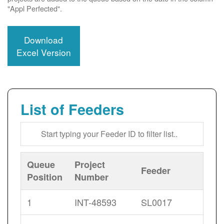
"Appl Perfected".
Download
Excel Version
List of Feeders
Queue
Project
Feeder
Position
Number
1
INT-48593
SL0017