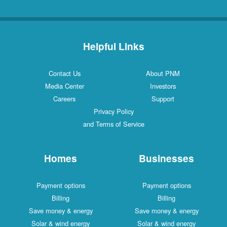
Helpful Links
Contact Us
About PNM
Media Center
Investors
Careers
Support
Privacy Policy
and Terms of Service
Homes
Businesses
Payment options
Payment options
Billing
Billing
Save money & energy
Save money & energy
Solar & wind energy
Solar & wind energy