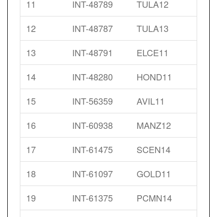
11
INT-48789
TULA12
12
INT-48787
TULA13
13
INT-48791
ELCE11
14
INT-48280
HOND11
15
INT-56359
AVIL11
16
INT-60938
MANZ12
17
INT-61475
SCEN14
18
INT-61097
GOLD11
19
INT-61375
PCMN14