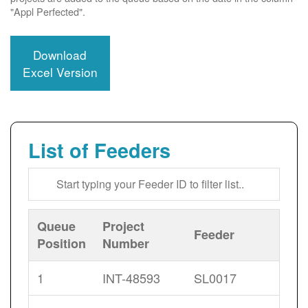
"Appl Perfected".
Download
Excel Version
List of Feeders
Queue
Project
Feeder
Position
Number
1
INT-48593
SL0017