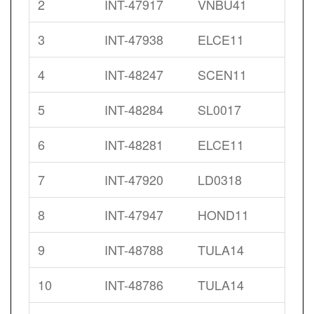
2
INT-47917
VNBU41
3
INT-47938
ELCE11
4
INT-48247
SCEN11
5
INT-48284
SL0017
6
INT-48281
ELCE11
7
INT-47920
LD0318
8
INT-47947
HOND11
9
INT-48788
TULA14
10
INT-48786
TULA14