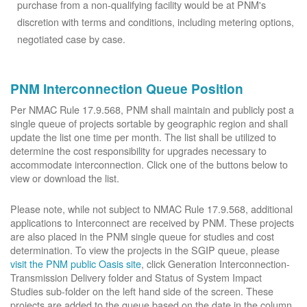
purchase from a non-qualifying facility would be at PNM's
discretion with terms and conditions, including metering options,
negotiated case by case.
PNM Interconnection Queue Position
Per NMAC Rule 17.9.568, PNM shall maintain and publicly post a
single queue of projects sortable by geographic region and shall
update the list one time per month. The list shall be utilized to
determine the cost responsibility for upgrades necessary to
accommodate interconnection. Click one of the buttons below to
view or download the list.
Please note, while not subject to NMAC Rule 17.9.568, additional
applications to Interconnect are received by PNM. These projects
are also placed in the PNM single queue for studies and cost
determination. To view the projects in the SGIP queue, please
visit the PNM public Oasis site
, click Generation Interconnection-
Transmission Delivery folder and Status of System Impact
Studies sub-folder on the left hand side of the screen. These
projects are added to the queue based on the date in the column