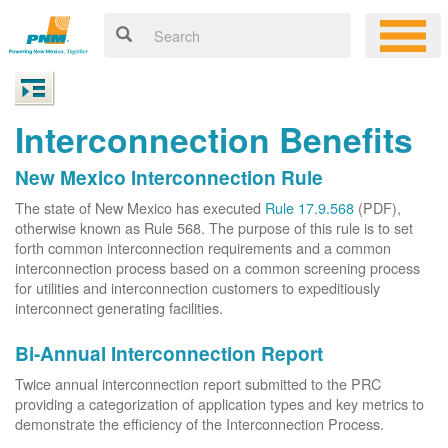
Interconnection Benefits
New Mexico Interconnection Rule
The state of New Mexico has executed
Rule 17.9.568
(PDF),
otherwise known as Rule 568. The purpose of this rule is to set
forth common interconnection requirements and a common
interconnection process based on a common screening process
for utilities and interconnection customers to expeditiously
interconnect generating facilities.
Bi-Annual Interconnection Report
Twice annual interconnection report submitted to the PRC
providing a categorization of application types and key metrics to
demonstrate the efficiency of the Interconnection Process.