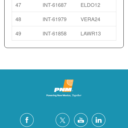
47
INT-61687
ELDO12
48
INT-61979
VERA24
49
INT-61858
LAWR13