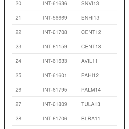
20
INT-61636
SNVI13
21
INT-56669
ENHI13
22
INT-61708
CENT12
23
INT-61159
CENT13
24
INT-61633
AVIL11
25
INT-61601
PAHI12
26
INT-61795
PALM14
27
INT-61809
TULA13
28
INT-61706
BLRA11