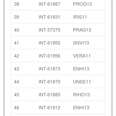
38
INT-61887
PROG13
39
INT-61831
IRIS11
40
INT-57370
PRAG13
41
INT-61950
SNVI13
42
INT-61956
VERA11
43
INT-61873
ENHI13
44
INT-61870
UNSE11
45
INT-61885
RIHO13
46
INT-61912
ENHI13