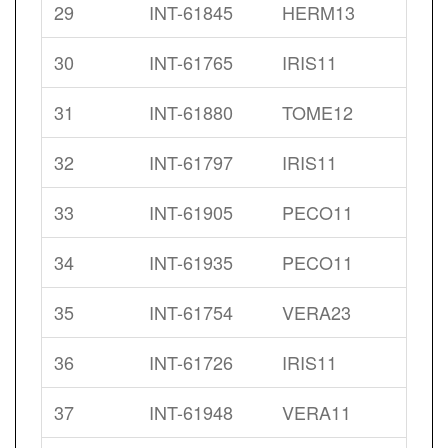
29
INT-61845
HERM13
30
INT-61765
IRIS11
31
INT-61880
TOME12
32
INT-61797
IRIS11
33
INT-61905
PECO11
34
INT-61935
PECO11
35
INT-61754
VERA23
36
INT-61726
IRIS11
37
INT-61948
VERA11