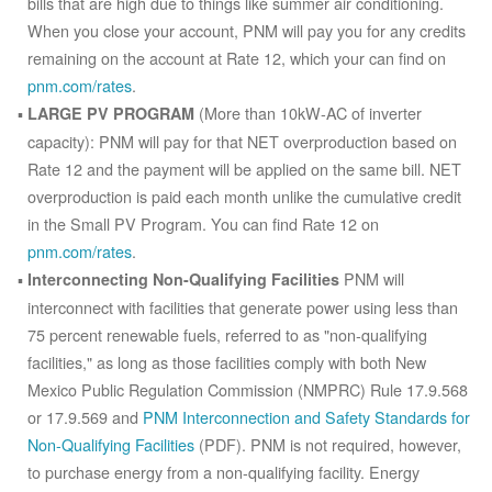
bills that are high due to things like summer air conditioning.
When you close your account, PNM will pay you for any credits
remaining on the account at Rate 12, which your can find on
pnm.com/rates
.
(More than 10kW-AC of inverter
LARGE PV PROGRAM
capacity): PNM will pay for that NET overproduction based on
Rate 12 and the payment will be applied on the same bill. NET
overproduction is paid each month unlike the cumulative credit
in the Small PV Program. You can find Rate 12 on
pnm.com/rates
.
PNM will
Interconnecting Non-Qualifying Facilities
interconnect with facilities that generate power using less than
75 percent renewable fuels, referred to as "non-qualifying
facilities," as long as those facilities comply with both New
Mexico Public Regulation Commission (NMPRC) Rule 17.9.568
or 17.9.569 and
PNM Interconnection and Safety Standards for
Non-Qualifying Facilities
(PDF). PNM is not required, however,
to purchase energy from a non-qualifying facility. Energy