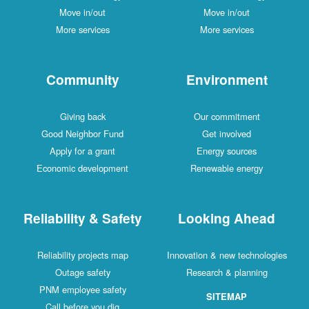
Move in/out
Move in/out
More services
More services
Community
Environment
Giving back
Our commitment
Good Neighbor Fund
Get involved
Apply for a grant
Energy sources
Economic development
Renewable energy
Reliability & Safety
Looking Ahead
Reliability projects map
Innovation & new technologies
Outage safety
Research & planning
PNM employee safety
SITEMAP
Call before you dig