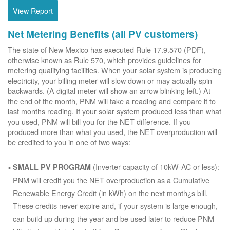
View Report
Net Metering Benefits (all PV customers)
The state of New Mexico has executed Rule 17.9.570 (PDF),
otherwise known as Rule 570, which provides guidelines for
metering qualifying facilities. When your solar system is producing
electricity, your billing meter will slow down or may actually spin
backwards. (A digital meter will show an arrow blinking left.) At
the end of the month, PNM will take a reading and compare it to
last months reading. If your solar system produced less than what
you used, PNM will bill you for the NET difference. If you
produced more than what you used, the NET overproduction will
be credited to you in one of two ways:
(Inverter capacity of 10kW-AC or less):
SMALL PV PROGRAM
PNM will credit you the NET overproduction as a Cumulative
Renewable Energy Credit (in kWh) on the next month¿s bill.
These credits never expire and, if your system is large enough,
can build up during the year and be used later to reduce PNM