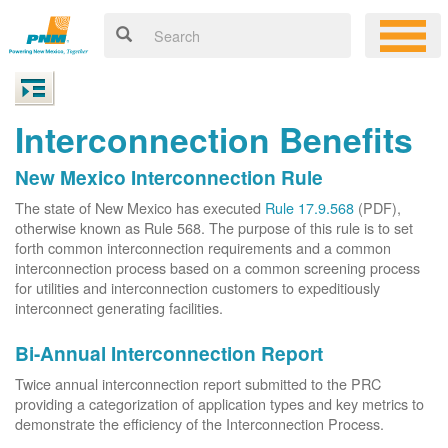
Interconnection Benefits
New Mexico Interconnection Rule
The state of New Mexico has executed
Rule 17.9.568
(PDF),
otherwise known as Rule 568. The purpose of this rule is to set
forth common interconnection requirements and a common
interconnection process based on a common screening process
for utilities and interconnection customers to expeditiously
interconnect generating facilities.
Bi-Annual Interconnection Report
Twice annual interconnection report submitted to the PRC
providing a categorization of application types and key metrics to
demonstrate the efficiency of the Interconnection Process.