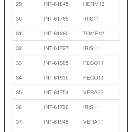
29
INT-61845
HERM13
30
INT-61765
IRIS11
31
INT-61880
TOME12
32
INT-61797
IRIS11
33
INT-61905
PECO11
34
INT-61935
PECO11
35
INT-61754
VERA23
36
INT-61726
IRIS11
37
INT-61948
VERA11