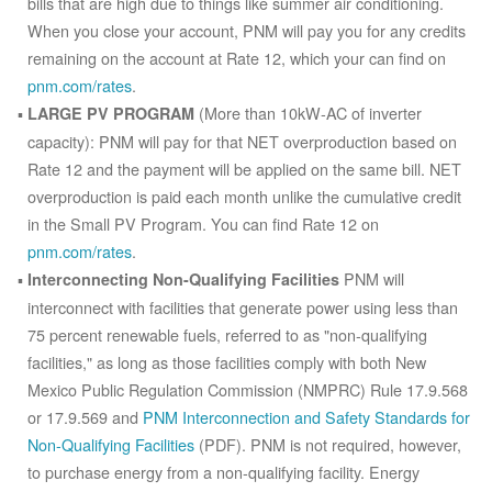
bills that are high due to things like summer air conditioning.
When you close your account, PNM will pay you for any credits
remaining on the account at Rate 12, which your can find on
pnm.com/rates
.
(More than 10kW-AC of inverter
LARGE PV PROGRAM
capacity): PNM will pay for that NET overproduction based on
Rate 12 and the payment will be applied on the same bill. NET
overproduction is paid each month unlike the cumulative credit
in the Small PV Program. You can find Rate 12 on
pnm.com/rates
.
PNM will
Interconnecting Non-Qualifying Facilities
interconnect with facilities that generate power using less than
75 percent renewable fuels, referred to as "non-qualifying
facilities," as long as those facilities comply with both New
Mexico Public Regulation Commission (NMPRC) Rule 17.9.568
or 17.9.569 and
PNM Interconnection and Safety Standards for
Non-Qualifying Facilities
(PDF). PNM is not required, however,
to purchase energy from a non-qualifying facility. Energy