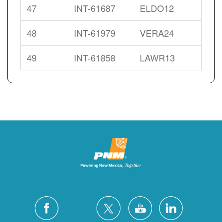
47
INT-61687
ELDO12
48
INT-61979
VERA24
49
INT-61858
LAWR13