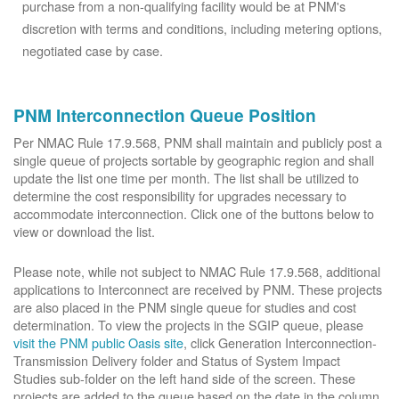
purchase from a non-qualifying facility would be at PNM's
discretion with terms and conditions, including metering options,
negotiated case by case.
PNM Interconnection Queue Position
Per NMAC Rule 17.9.568, PNM shall maintain and publicly post a
single queue of projects sortable by geographic region and shall
update the list one time per month. The list shall be utilized to
determine the cost responsibility for upgrades necessary to
accommodate interconnection. Click one of the buttons below to
view or download the list.
Please note, while not subject to NMAC Rule 17.9.568, additional
applications to Interconnect are received by PNM. These projects
are also placed in the PNM single queue for studies and cost
determination. To view the projects in the SGIP queue, please
visit the PNM public Oasis site
, click Generation Interconnection-
Transmission Delivery folder and Status of System Impact
Studies sub-folder on the left hand side of the screen. These
projects are added to the queue based on the date in the column