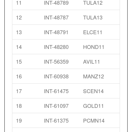
11
INT-48789
TULA12
12
INT-48787
TULA13
13
INT-48791
ELCE11
14
INT-48280
HOND11
15
INT-56359
AVIL11
16
INT-60938
MANZ12
17
INT-61475
SCEN14
18
INT-61097
GOLD11
19
INT-61375
PCMN14