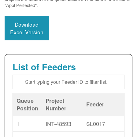
"Appl Perfected".
Download
Excel Version
List of Feeders
Queue
Project
Feeder
Position
Number
1
INT-48593
SL0017