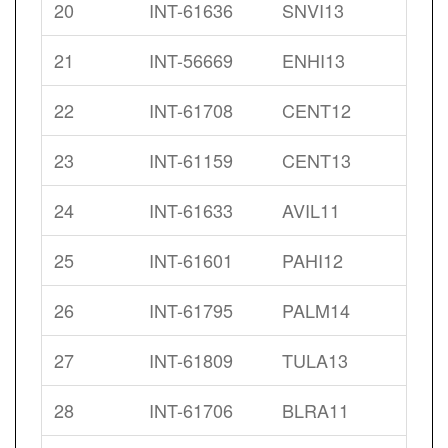
20
INT-61636
SNVI13
21
INT-56669
ENHI13
22
INT-61708
CENT12
23
INT-61159
CENT13
24
INT-61633
AVIL11
25
INT-61601
PAHI12
26
INT-61795
PALM14
27
INT-61809
TULA13
28
INT-61706
BLRA11