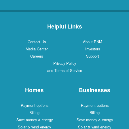
Helpful Links
Contact Us
About PNM
Media Center
Investors
Careers
Support
Privacy Policy
and Terms of Service
Homes
Businesses
Payment options
Payment options
Billing
Billing
Save money & energy
Save money & energy
Solar & wind energy
Solar & wind energy