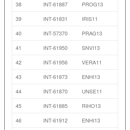
38
INT-61887
PROG13
39
INT-61831
IRIS11
40
INT-57370
PRAG13
41
INT-61950
SNVI13
42
INT-61956
VERA11
43
INT-61873
ENHI13
44
INT-61870
UNSE11
45
INT-61885
RIHO13
46
INT-61912
ENHI13