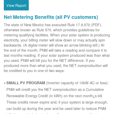
View Report
Net Metering Benefits (all PV customers)
The state of New Mexico has executed Rule 17.9.570 (PDF),
otherwise known as Rule 570, which provides guidelines for
metering qualifying facilities. When your solar system is producing
electricity, your billing meter will slow down or may actually spin
backwards. (A digital meter will show an arrow blinking left.) At
the end of the month, PNM will take a reading and compare it to
last months reading. If your solar system produced less than what
you used, PNM will bill you for the NET difference. If you
produced more than what you used, the NET overproduction will
be credited to you in one of two ways:
(Inverter capacity of 10kW-AC or less):
SMALL PV PROGRAM
PNM will credit you the NET overproduction as a Cumulative
Renewable Energy Credit (in kWh) on the next month¿s bill.
These credits never expire and, if your system is large enough,
can build up during the year and be used later to reduce PNM