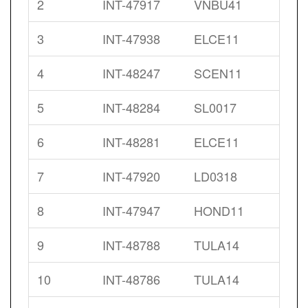
2
INT-47917
VNBU41
3
INT-47938
ELCE11
4
INT-48247
SCEN11
5
INT-48284
SL0017
6
INT-48281
ELCE11
7
INT-47920
LD0318
8
INT-47947
HOND11
9
INT-48788
TULA14
10
INT-48786
TULA14