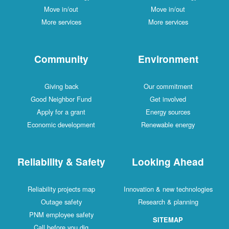
Move in/out
Move in/out
More services
More services
Community
Environment
Giving back
Our commitment
Good Neighbor Fund
Get involved
Apply for a grant
Energy sources
Economic development
Renewable energy
Reliability & Safety
Looking Ahead
Reliability projects map
Innovation & new technologies
Outage safety
Research & planning
PNM employee safety
SITEMAP
Call before you dig