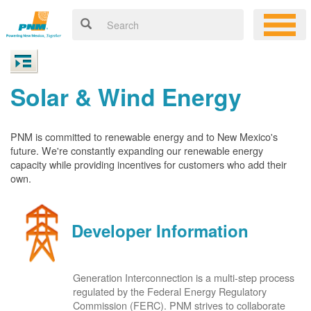
Solar & Wind Energy
PNM is committed to renewable energy and to New Mexico's
future. We're constantly expanding our renewable energy
capacity while providing incentives for customers who add their
own.
Developer Information
Generation Interconnection is a multi-step process
regulated by the Federal Energy Regulatory
Commission (FERC). PNM strives to collaborate