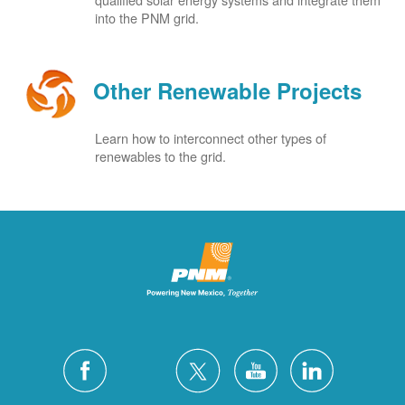
into the PNM grid.
Other Renewable Projects
Learn how to interconnect other types of
renewables to the grid.