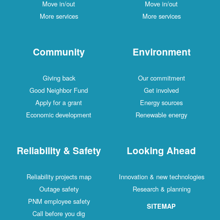
Move in/out
Move in/out
More services
More services
Community
Environment
Giving back
Our commitment
Good Neighbor Fund
Get involved
Apply for a grant
Energy sources
Economic development
Renewable energy
Reliability & Safety
Looking Ahead
Reliability projects map
Innovation & new technologies
Outage safety
Research & planning
PNM employee safety
SITEMAP
Call before you dig