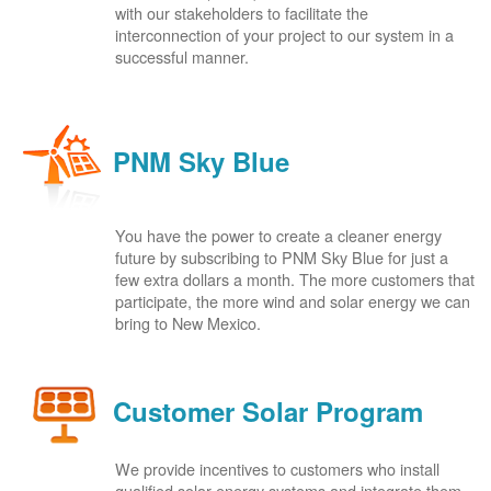
with our stakeholders to facilitate the
interconnection of your project to our system in a
successful manner.
PNM Sky Blue
You have the power to create a cleaner energy
future by subscribing to PNM Sky Blue for just a
few extra dollars a month. The more customers that
participate, the more wind and solar energy we can
bring to New Mexico.
Customer Solar Program
We provide incentives to customers who install
qualified solar energy systems and integrate them