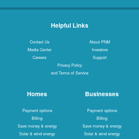
Helpful Links
Contact Us
About PNM
Media Center
Investors
Careers
Support
Privacy Policy
and Terms of Service
Homes
Businesses
Payment options
Payment options
Billing
Billing
Save money & energy
Save money & energy
Solar & wind energy
Solar & wind energy