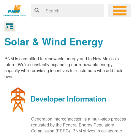
Solar & Wind Energy
PNM is committed to renewable energy and to New Mexico's
future. We're constantly expanding our renewable energy
capacity while providing incentives for customers who add their
own.
Developer Information
Generation Interconnection is a multi-step process
regulated by the Federal Energy Regulatory
Commission (FERC). PNM strives to collaborate