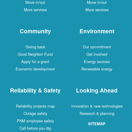
Move in/out
Move in/out
More services
More services
Community
Environment
Giving back
Our commitment
Good Neighbor Fund
Get involved
Apply for a grant
Energy sources
Economic development
Renewable energy
Reliability & Safety
Looking Ahead
Reliability projects map
Innovation & new technologies
Outage safety
Research & planning
PNM employee safety
SITEMAP
Call before you dig