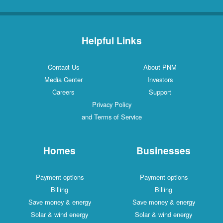
Helpful Links
Contact Us
About PNM
Media Center
Investors
Careers
Support
Privacy Policy
and Terms of Service
Homes
Businesses
Payment options
Payment options
Billing
Billing
Save money & energy
Save money & energy
Solar & wind energy
Solar & wind energy