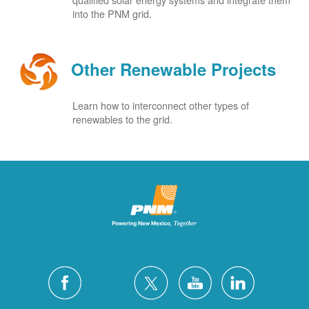
into the PNM grid.
Other Renewable Projects
Learn how to interconnect other types of
renewables to the grid.