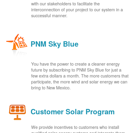
with our stakeholders to facilitate the
interconnection of your project to our system in a
successful manner.
PNM Sky Blue
You have the power to create a cleaner energy
future by subscribing to PNM Sky Blue for just a
few extra dollars a month. The more customers that
participate, the more wind and solar energy we can
bring to New Mexico.
Customer Solar Program
We provide incentives to customers who install
qualified solar energy systems and integrate them