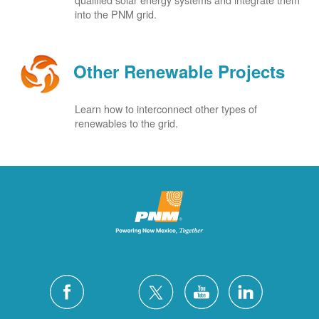
into the PNM grid.
Other Renewable Projects
Learn how to interconnect other types of
renewables to the grid.