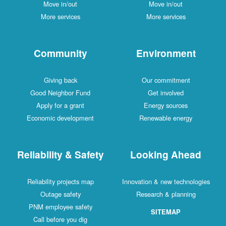
Move in/out
Move in/out
More services
More services
Community
Environment
Giving back
Our commitment
Good Neighbor Fund
Get involved
Apply for a grant
Energy sources
Economic development
Renewable energy
Reliability & Safety
Looking Ahead
Reliability projects map
Innovation & new technologies
Outage safety
Research & planning
PNM employee safety
SITEMAP
Call before you dig