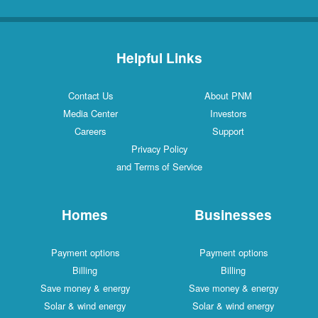
Helpful Links
Contact Us
About PNM
Media Center
Investors
Careers
Support
Privacy Policy
and Terms of Service
Homes
Businesses
Payment options
Payment options
Billing
Billing
Save money & energy
Save money & energy
Solar & wind energy
Solar & wind energy