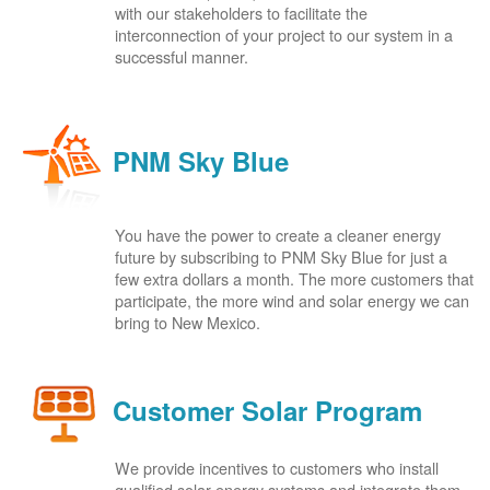
with our stakeholders to facilitate the
interconnection of your project to our system in a
successful manner.
PNM Sky Blue
You have the power to create a cleaner energy
future by subscribing to PNM Sky Blue for just a
few extra dollars a month. The more customers that
participate, the more wind and solar energy we can
bring to New Mexico.
Customer Solar Program
We provide incentives to customers who install
qualified solar energy systems and integrate them