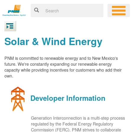
Solar & Wind Energy
PNM is committed to renewable energy and to New Mexico's
future. We're constantly expanding our renewable energy
capacity while providing incentives for customers who add their
own.
Developer Information
Generation Interconnection is a multi-step process
regulated by the Federal Energy Regulatory
Commission (FERC). PNM strives to collaborate