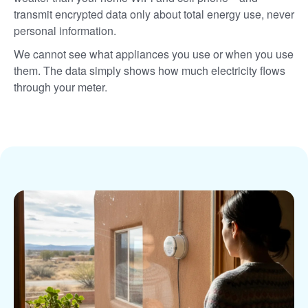
transmit encrypted data only about total energy use, never
personal information.
We cannot see what appliances you use or when you use
them. The data simply shows how much electricity flows
through your meter.