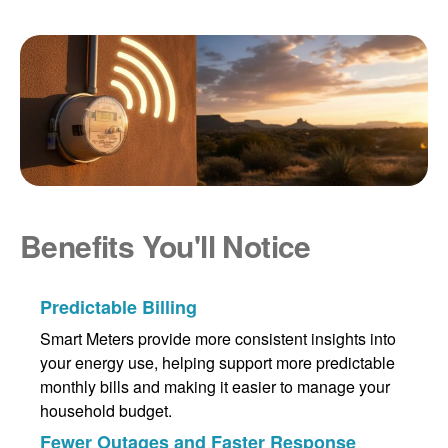
Benefits You'll Notice
Predictable Billing
Smart Meters provide more consistent insights into
your energy use, helping support more predictable
monthly bills and making it easier to manage your
household budget.
Fewer Outages and Faster Response