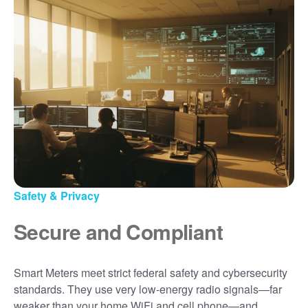
Safety & Privacy
Secure and Compliant
Smart Meters meet strict federal safety and cybersecurity
standards. They use very low-energy radio signals
far
weaker than your home WiFi and cell phone
and