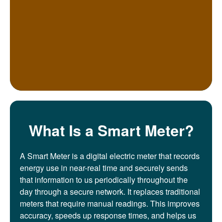
What Is a Smart Meter?
A Smart Meter is a digital electric meter that records
energy use in near-real time and securely sends
that information to us periodically throughout the
day through a secure network. It replaces traditional
meters that require manual readings. This improves
accuracy, speeds up response times, and helps us