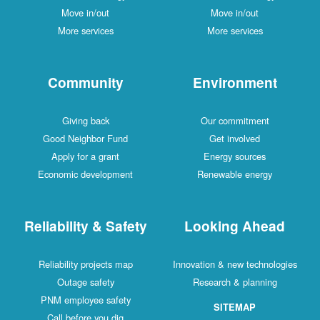
Move in/out
Move in/out
More services
More services
Community
Environment
Giving back
Our commitment
Good Neighbor Fund
Get involved
Apply for a grant
Energy sources
Economic development
Renewable energy
Reliability & Safety
Looking Ahead
Reliability projects map
Innovation & new technologies
Outage safety
Research & planning
PNM employee safety
SITEMAP
Call before you dig