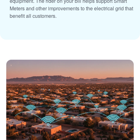
equipment. The rider on your bill helps support Smart
Meters and other improvements to the electrical grid that
benefit all customers.