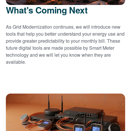
What's Coming Next
As Grid Modernization continues, we will introduce new
tools that help you better understand your energy use and
provide greater predictability to your monthly bill. These
future digital tools are made possible by Smart Meter
technology and we will let you know when they are
available.