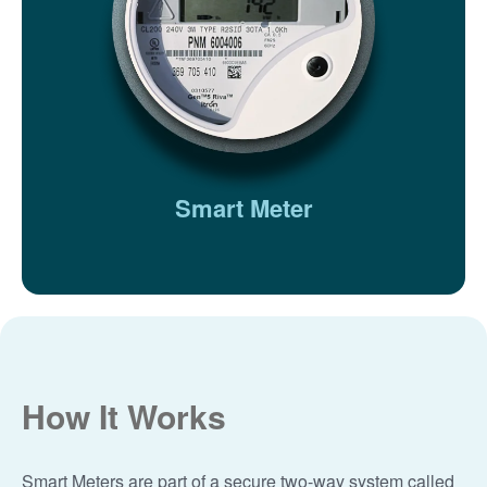
Smart Meter
How It Works
Smart Meters are part of a secure two-way system called