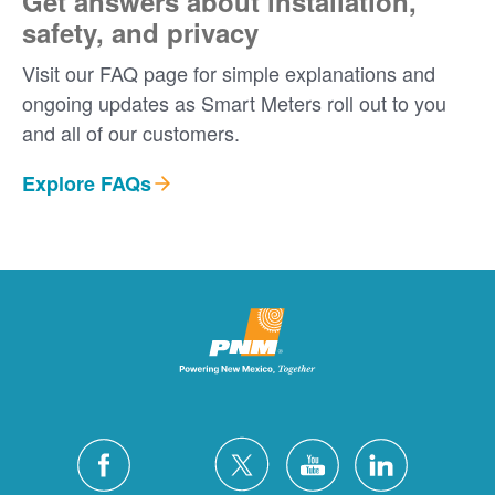
Get answers about installation,
safety, and privacy
Visit our FAQ page for simple explanations and
ongoing updates as Smart Meters roll out to you
and all of our customers.
Explore FAQs