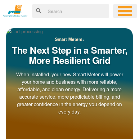
Smart Meters:
The Next Step in a Smarter,
More Resilient Grid
When installed, your new Smart Meter will power
your home and business with more reliable,
affordable, and clean energy. Delivering a more
accurate service, more predictable billing, and
greater confidence in the energy you depend on
every day.