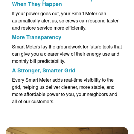
When They Happen
If your power goes out, your Smart Meter can
automatically alert us, so crews can respond faster
and restore service more efficiently.
More Transparency
Smart Meters lay the groundwork for future tools that
can give you a clearer view of their energy use and
monthly bill predictability.
A Stronger, Smarter Grid
Every Smart Meter adds real-time visibility to the
grid, helping us deliver cleaner, more stable, and
more affordable power to you, your neighbors and
all of our customers.