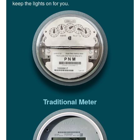
keep the lights on for you.
Traditional Meter