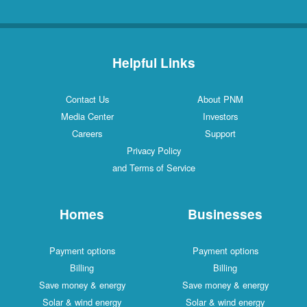
Helpful Links
Contact Us
About PNM
Media Center
Investors
Careers
Support
Privacy Policy
and Terms of Service
Homes
Businesses
Payment options
Payment options
Billing
Billing
Save money & energy
Save money & energy
Solar & wind energy
Solar & wind energy