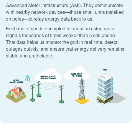
Advanced Meter Infrastructure (AMI). They communicate
with nearby network devices
those small units installed
on poles
to relay energy data back to us.
Each meter sends encrypted information using radio
signals thousands of times weaker than a cell phone.
That data helps us monitor the grid in real time, detect
outages quickly, and ensure that energy delivery remains
stable and predictable.