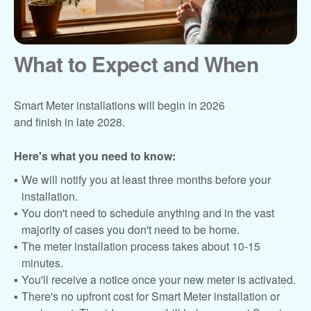
What to Expect and When
Smart Meter installations will begin in 2026
and finish in late 2028.
Here's what you need to know:
We will notify you at least three months before your
installation.
You don't need to schedule anything and in the vast
majority of cases you don't need to be home.
The meter installation process takes about 10-15
minutes.
You'll receive a notice once your new meter is activated.
There's no upfront cost for Smart Meter installation or