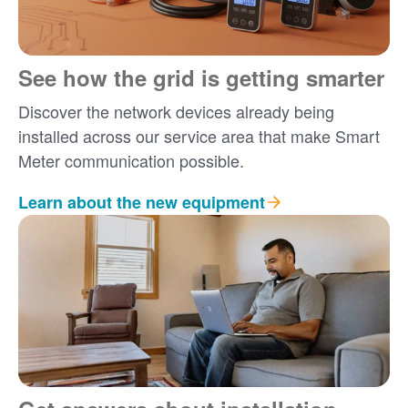
See how the grid is getting smarter
Discover the network devices already being
installed across our service area that make Smart
Meter communication possible.
Learn about the new equipment