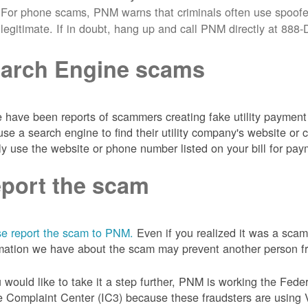
For phone scams, PNM warns that criminals often use spoofe
legitimate. If in doubt, hang up and call PNM directly at 88
arch Engine scams
 have been reports of scammers creating fake utility payment 
se a search engine to find their utility company's website 
ly use the website or phone number listed on your bill for pay
port the scam
e report the scam to PNM.
Even if you realized it was a scam
mation we have about the scam may prevent another person from
u would like to take it a step further, PNM is working the Fede
 Complaint Center (IC3) because these fraudsters are using 