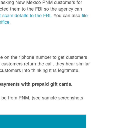
is asking New Mexico PNM customers for
cted them to the FBI so the agency can
 scam details to the FBI.
You can also
file
ffice
.
ame on their phone number to get customers
ustomers return the call, they hear similar
stomers into thinking it is legitimate.
ayments with prepaid gift cards.
to be from PNM. (see sample screenshots