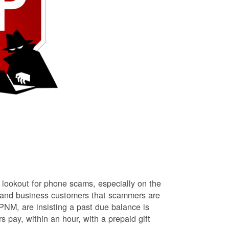
lookout for phone scams, especially on the
l and business customers that scammers are
NM, are insisting a past due balance is
s pay, within an hour, with a prepaid gift