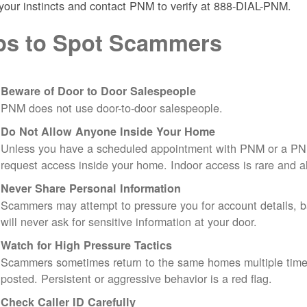
 your instincts and contact PNM to verify at 888-DIAL-PNM.
ps to Spot Scammers
Beware of Door to Door Salespeople
PNM does not use door-to-door salespeople.
Do Not Allow Anyone Inside Your Home
Unless you have a scheduled appointment with PNM or a PN
request access inside your home. Indoor access is rare and
Never Share Personal Information
Scammers may attempt to pressure you for account details, ba
will never ask for sensitive information at your door.
Watch for High Pressure Tactics
Scammers sometimes return to the same homes multiple times
posted. Persistent or aggressive behavior is a red flag.
Check Caller ID Carefully