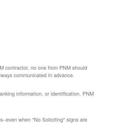
M contractor, no one from PNM should
 always communicated in advance.
nking information, or identification. PNM
--even when "No Soliciting" signs are