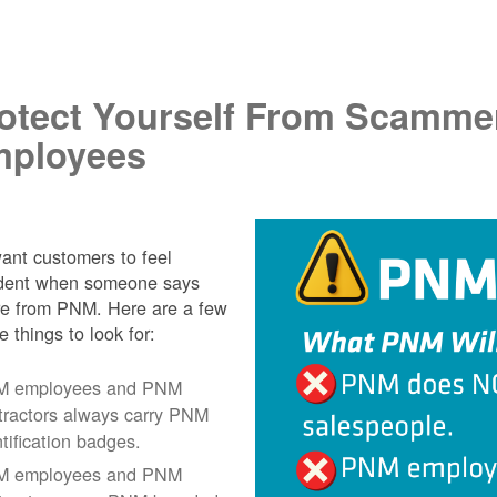
.
otect Yourself From Scamme
ployees
nt customers to feel
ident when someone says
re from PNM. Here are a few
e things to look for:
 employees and PNM
tractors always carry PNM
ntification badges.
 employees and PNM