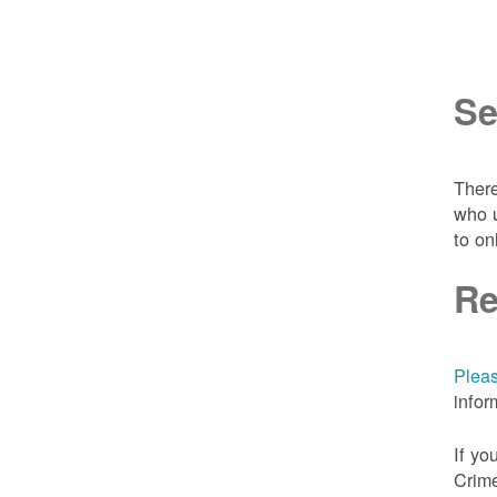
Se
There
who u
to on
Re
Pleas
infor
If yo
Crime