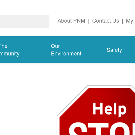
About PNM
|
Contact Us
|
My 
The
Our
Safety
mmunity
Environment