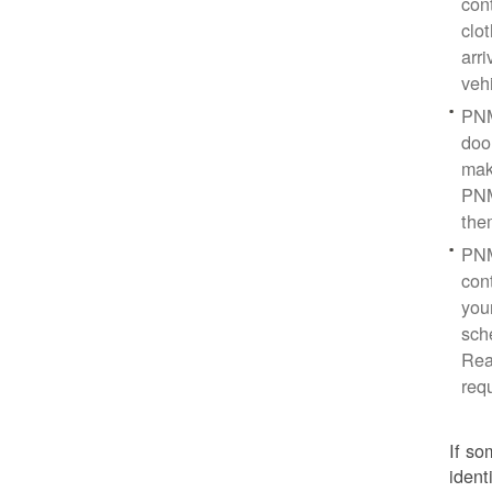
con
clo
arr
veh
PNM
doo
mak
PNM
the
PNM
cont
you
sch
Rea
req
If so
ident