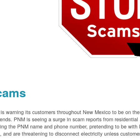
cams
s warning its customers throughout New Mexico to be on the 
nds. PNM is seeing a surge in scam reports from residentia
ing the PNM name and phone number, pretending to be with P
 and are threatening to disconnect electricity unless customer