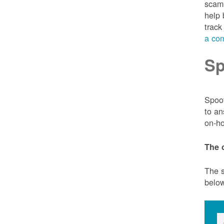
scam 
help 
track
a com
Sp
Spoof
to an
on-ho
The 
The s
belo