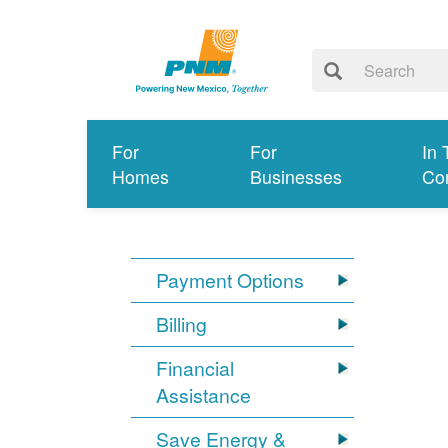
For
For
In 
Homes
Businesses
Co
Payment Options
Billing
Financial
Assistance
Save Energy &