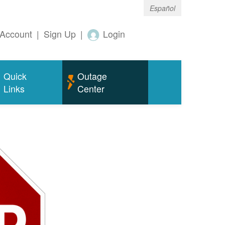
Español
Account
|
Sign Up
|
Login
Quick
Outage
Links
Center