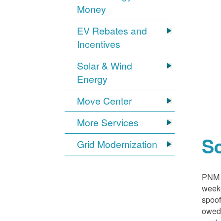
Money
EV Rebates and
Incentives
Solar & Wind
Energy
Move Center
More Services
S
Grid Modernization
PNM i
weeke
spoof
owed,