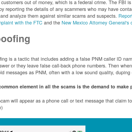
customers out of money, which is a federal crime. The FBI 
by reporting the details of any scammers who may have conta
 and analyze them against similar scams and suspects.
Report
plaint with the FTC
and the
New Mexico Attorney General's o
oofing
ing is a tactic that includes adding a false PNM caller ID n
swer or they leave false call-back phone numbers. Then when c
ld messages as PNM, often with a low sound quality, duping cu
common element in all the scams is the demand to make p
cam will appear as a phone call or text message that claim 
w)