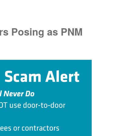
rs Posing as PNM