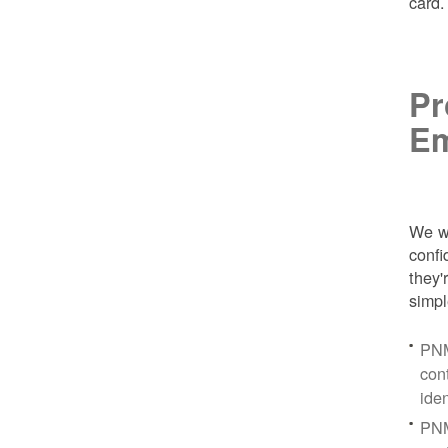
card
Pr
Em
We wa
conf
they'
simpl
PNM
con
ide
PNM