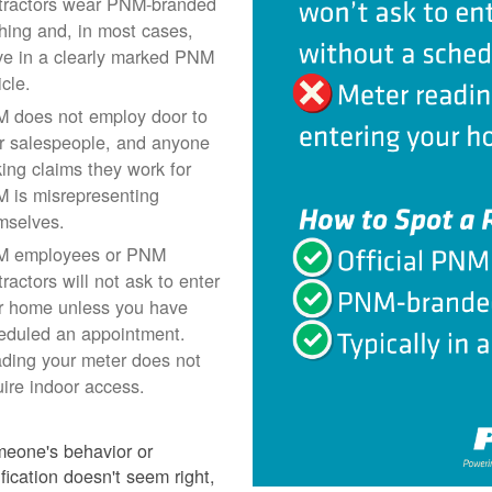
tractors wear PNM-branded
thing and, in most cases,
ive in a clearly marked PNM
icle.
 does not employ door to
r salespeople, and anyone
ing claims they work for
 is misrepresenting
mselves.
 employees or PNM
ractors will not ask to enter
r home unless you have
eduled an appointment.
ding your meter does not
uire indoor access.
meone's behavior or
ification doesn't seem right,