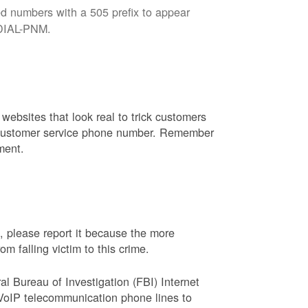
d numbers with a 505 prefix to appear
8-DIAL-PNM.
websites that look real to trick customers
or customer service phone number. Remember
ment.
, please report it because the more
 falling victim to this crime.
ral Bureau of Investigation (FBI) Internet
VoIP telecommunication phone lines to