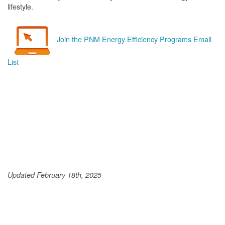
lifestyle.
Join the PNM Energy Efficiency Programs Email
List
Updated February 18th, 2025