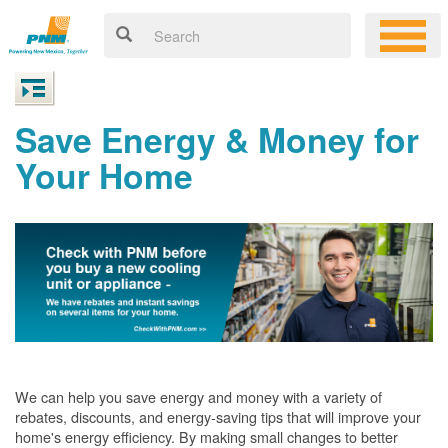
Save Energy & Money for
Your Home
We can help you save energy and money with a variety of
rebates, discounts, and energy-saving tips that will improve your
home's energy efficiency. By making small changes to better