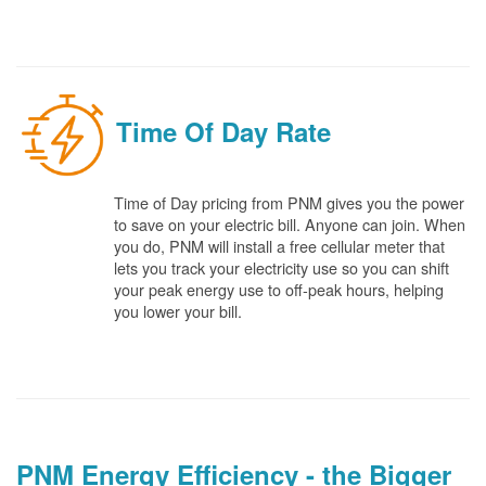
Time Of Day Rate
Time of Day pricing from PNM gives you the power
to save on your electric bill. Anyone can join. When
you do, PNM will install a free cellular meter that
lets you track your electricity use so you can shift
your peak energy use to off-peak hours, helping
you lower your bill.
PNM Energy Efficiency - the Bigger