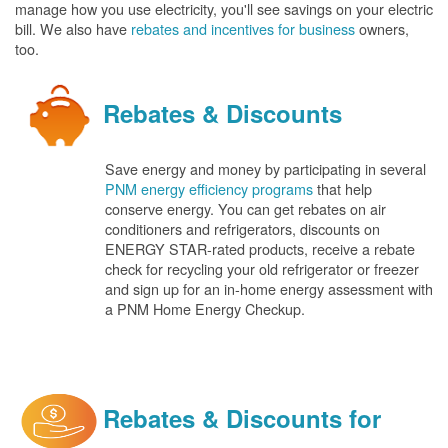
manage how you use electricity, you'll see savings on your electric
bill. We also have
rebates and incentives for business
owners,
too.
Rebates & Discounts
Save energy and money by participating in several
PNM energy efficiency programs
that help
conserve energy. You can get rebates on air
conditioners and refrigerators, discounts on
ENERGY STAR-rated products, receive a rebate
check for recycling your old refrigerator or freezer
and sign up for an in-home energy assessment with
a PNM Home Energy Checkup.
Rebates & Discounts for