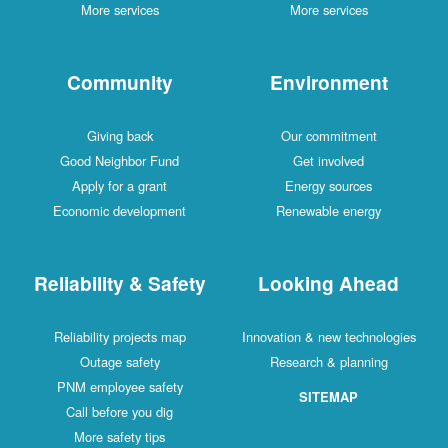
More services
More services
Community
Environment
Giving back
Our commitment
Good Neighbor Fund
Get involved
Apply for a grant
Energy sources
Economic development
Renewable energy
Reliability & Safety
Looking Ahead
Reliability projects map
Innovation & new technologies
Outage safety
Research & planning
PNM employee safety
SITEMAP
Call before you dig
More safety tips