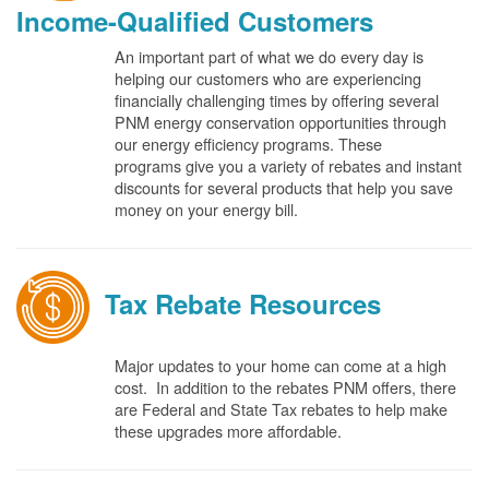
Income-Qualified Customers
An important part of what we do every day is
helping our customers who are experiencing
financially challenging times by offering several
PNM energy conservation opportunities through
our energy efficiency programs. These
programs give you a variety of rebates and instant
discounts for several products that help you save
money on your energy bill.
Tax Rebate Resources
Major updates to your home can come at a high
cost. In addition to the rebates PNM offers, there
are Federal and State Tax rebates to help make
these upgrades more affordable.