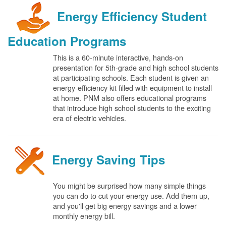
Energy Efficiency Student
Education Programs
This is a 60-minute interactive, hands-on
presentation for 5th-grade and high school students
at participating schools. Each student is given an
energy-efficiency kit filled with equipment to install
at home. PNM also offers educational programs
that introduce high school students to the exciting
era of electric vehicles.
Energy Saving Tips
You might be surprised how many simple things
you can do to cut your energy use. Add them up,
and you'll get big energy savings and a lower
monthly energy bill.