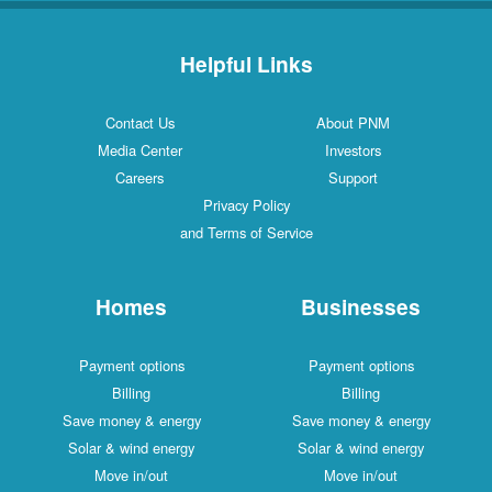
Helpful Links
Contact Us
About PNM
Media Center
Investors
Careers
Support
Privacy Policy
and Terms of Service
Homes
Businesses
Payment options
Payment options
Billing
Billing
Save money & energy
Save money & energy
Solar & wind energy
Solar & wind energy
Move in/out
Move in/out