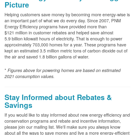
Picture
Helping customers save money by becoming more energy-wise is
an important part of what we do every day. Since 2007, PNM
Energy Efficiency programs have provided more than
$121 million in customer rebates and helped save almost
5.9 billion kilowatt hours of electricity. That is enough to power
approximately 703,000 homes for a year. These programs have
kept an estimated 3.5 million metric tons of carbon dioxide out of
the air and saved 1.8 billion gallons of water.
*
Figures above for powering homes are based on estimated
2021 consumption values.
Stay Informed about Rebates &
Savings
If you would like to stay informed about new energy efficiency and
conservation programs and rebate and incentive information,
please join our mailing list. We'll make sure you always know
about all the ways to save money and live a more energy-efficient