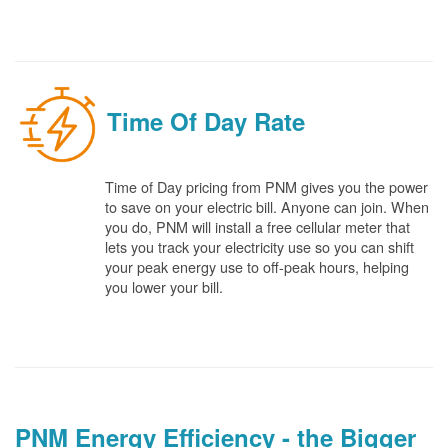
Time Of Day Rate
Time of Day pricing from PNM gives you the power
to save on your electric bill. Anyone can join. When
you do, PNM will install a free cellular meter that
lets you track your electricity use so you can shift
your peak energy use to off-peak hours, helping
you lower your bill.
PNM Energy Efficiency - the Bigger