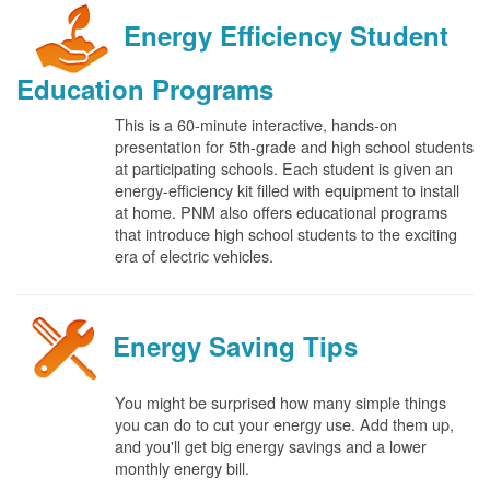
Energy Efficiency Student
Education Programs
This is a 60-minute interactive, hands-on
presentation for 5th-grade and high school students
at participating schools. Each student is given an
energy-efficiency kit filled with equipment to install
at home. PNM also offers educational programs
that introduce high school students to the exciting
era of electric vehicles.
Energy Saving Tips
You might be surprised how many simple things
you can do to cut your energy use. Add them up,
and you'll get big energy savings and a lower
monthly energy bill.