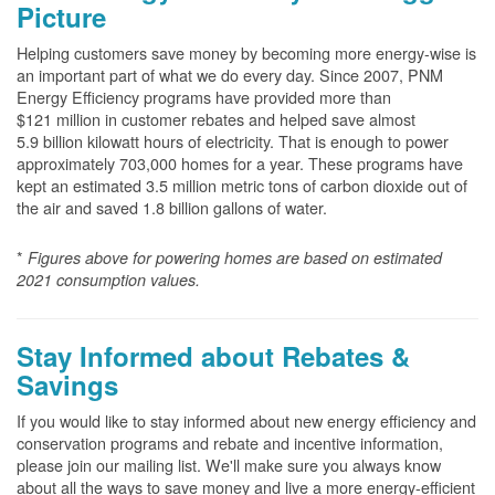
Picture
Helping customers save money by becoming more energy-wise is
an important part of what we do every day. Since 2007, PNM
Energy Efficiency programs have provided more than
$121 million in customer rebates and helped save almost
5.9 billion kilowatt hours of electricity. That is enough to power
approximately 703,000 homes for a year. These programs have
kept an estimated 3.5 million metric tons of carbon dioxide out of
the air and saved 1.8 billion gallons of water.
*
Figures above for powering homes are based on estimated
2021 consumption values.
Stay Informed about Rebates &
Savings
If you would like to stay informed about new energy efficiency and
conservation programs and rebate and incentive information,
please join our mailing list. We'll make sure you always know
about all the ways to save money and live a more energy-efficient