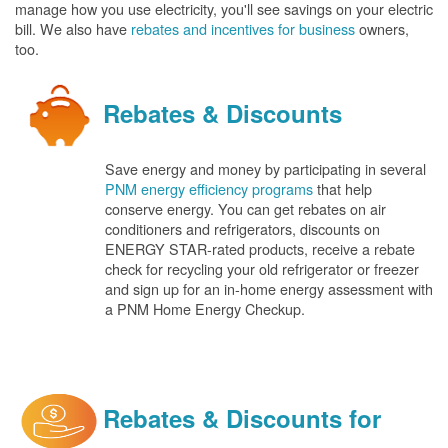
manage how you use electricity, you'll see savings on your electric
bill. We also have
rebates and incentives for business
owners,
too.
Rebates & Discounts
Save energy and money by participating in several
PNM energy efficiency programs
that help
conserve energy. You can get rebates on air
conditioners and refrigerators, discounts on
ENERGY STAR-rated products, receive a rebate
check for recycling your old refrigerator or freezer
and sign up for an in-home energy assessment with
a PNM Home Energy Checkup.
Rebates & Discounts for