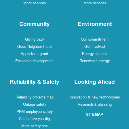
More services
More services
Community
Environment
Giving back
Our commitment
Good Neighbor Fund
Get involved
Apply for a grant
Energy sources
Economic development
Renewable energy
Reliability & Safety
Looking Ahead
Reliability projects map
Innovation & new technologies
Outage safety
Research & planning
PNM employee safety
SITEMAP
Call before you dig
More safety tips