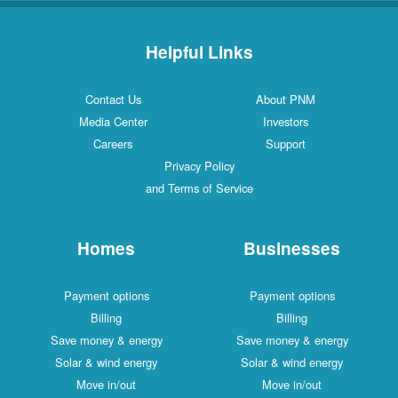
Helpful Links
Contact Us
About PNM
Media Center
Investors
Careers
Support
Privacy Policy
and Terms of Service
Homes
Businesses
Payment options
Payment options
Billing
Billing
Save money & energy
Save money & energy
Solar & wind energy
Solar & wind energy
Move in/out
Move in/out