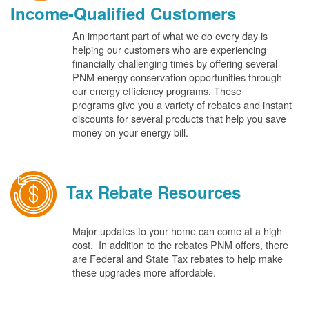
Income-Qualified Customers
An important part of what we do every day is
helping our customers who are experiencing
financially challenging times by offering several
PNM energy conservation opportunities through
our energy efficiency programs. These
programs give you a variety of rebates and instant
discounts for several products that help you save
money on your energy bill.
Tax Rebate Resources
Major updates to your home can come at a high
cost. In addition to the rebates PNM offers, there
are Federal and State Tax rebates to help make
these upgrades more affordable.