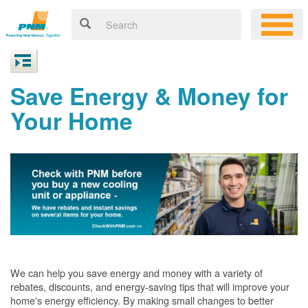
Save Energy & Money for
Your Home
We can help you save energy and money with a variety of
rebates, discounts, and energy-saving tips that will improve your
home's energy efficiency. By making small changes to better