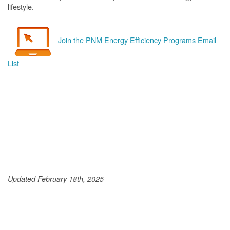
lifestyle.
Join the PNM Energy Efficiency Programs Email
List
Updated February 18th, 2025