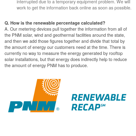
interrupted due to a temporary equipment problem. We will
work to get the information back online as soon as possible.
Q. How is the renewable percentage calculated?
A. Our metering devices pull together the information from all of
the PNM solar, wind and geothermal facilities around the state,
and then we add those figures together and divide that total by
the amount of energy our customers need at the time. There is
currently no way to measure the energy generated by rooftop
solar installations, but that energy does indirectly help to reduce
the amount of energy PNM has to produce.