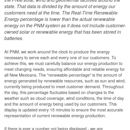
state. That data is divided by the amount of energy our
customers need at the time. The Real-Time Renewable
Energy percentage is lower than the actual renewable
energy on the PNM system as it does not include customer-
owned solar or renewable energy that has been stored in
batteries.
At PNM, we work around the clock to produce the energy
necessary to serve each and every one of our customers. To
achieve this, we must carefully balance our energy production to
meet changing needs, ensuring affordable and reliable energy for
all New Mexicans. The "renewable percentage" is the amount of
energy generated by renewable resources, such as sun and wind,
currently being produced to meet customer demand. Throughout
the day, this percentage fluctuates based on changes to the
weather such as cloud coverage, wind conditions, the time of day
and the amount of energy being used by our customers. This
display is updated every 15 minutes to ensure the most accurate
representation of current renewable energy production.
If there is ever a number not being displayed - we are