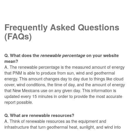
Frequently Asked Questions
(FAQs)
Q. What does the
renewable percentage
on your website
mean?
A. The renewable percentage is the measured amount of energy
that PNM is able to produce from sun, wind and geothermal
energy. This amount changes day to day due to things like cloud
cover, wind conditions, the time of day, and the amount of energy
that New Mexicans use on any given day. This information is
updated every 15 minutes in order to provide the most accurate
report possible.
Q. What are renewable resources?
A. Think of renewable resources as the equipment and
infrastructure that turn geothermal heat, sunlight, and wind into