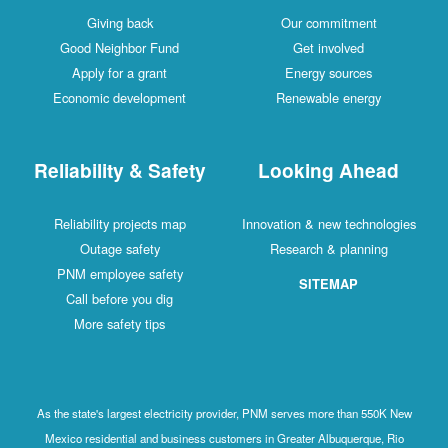
Giving back
Our commitment
Good Neighbor Fund
Get involved
Apply for a grant
Energy sources
Economic development
Renewable energy
Reliability & Safety
Looking Ahead
Reliability projects map
Innovation & new technologies
Outage safety
Research & planning
PNM employee safety
SITEMAP
Call before you dig
More safety tips
As the state's largest electricity provider, PNM serves more than 550K New
Mexico residential and business customers in Greater Albuquerque, Rio