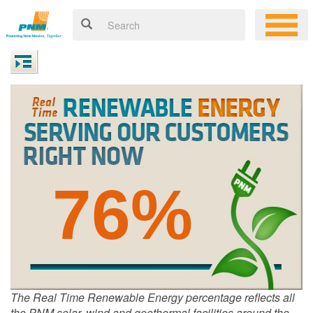
76%
The Real Time Renewable Energy percentage reflects all
the PNM solar, wind and geothermal facilities around the