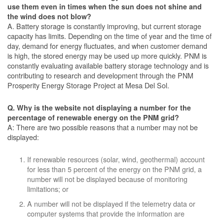
use them even in times when the sun does not shine and
the wind does not blow?
A. Battery storage is constantly improving, but current storage
capacity has limits. Depending on the time of year and the time of
day, demand for energy fluctuates, and when customer demand
is high, the stored energy may be used up more quickly. PNM is
constantly evaluating available battery storage technology and is
contributing to research and development through the PNM
Prosperity Energy Storage Project at Mesa Del Sol.
Q. Why is the website not displaying a number for the
percentage of renewable energy on the PNM grid?
A: There are two possible reasons that a number may not be
displayed:
If renewable resources (solar, wind, geothermal) account
for less than 5 percent of the energy on the PNM grid, a
number will not be displayed because of monitoring
limitations; or
A number will not be displayed if the telemetry data or
computer systems that provide the information are