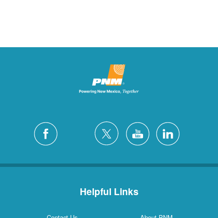
Helpful Links
Contact Us
About PNM