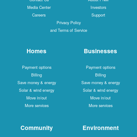
Media Center
Investors
Careers
Support
Privacy Policy
and Terms of Service
Homes
Businesses
Payment options
Payment options
Billing
Billing
Save money & energy
Save money & energy
Solar & wind energy
Solar & wind energy
Move in/out
Move in/out
More services
More services
Community
Environment