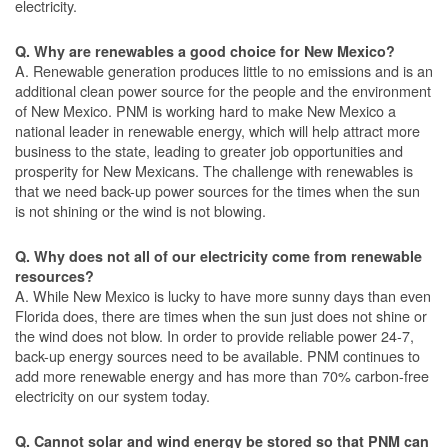
electricity.
Q. Why are renewables a good choice for New Mexico?
A. Renewable generation produces little to no emissions and is an
additional clean power source for the people and the environment
of New Mexico. PNM is working hard to make New Mexico a
national leader in renewable energy, which will help attract more
business to the state, leading to greater job opportunities and
prosperity for New Mexicans. The challenge with renewables is
that we need back-up power sources for the times when the sun
is not shining or the wind is not blowing.
Q. Why does not all of our electricity come from renewable
resources?
A. While New Mexico is lucky to have more sunny days than even
Florida does, there are times when the sun just does not shine or
the wind does not blow. In order to provide reliable power 24-7,
back-up energy sources need to be available. PNM continues to
add more renewable energy and has more than 70% carbon-free
electricity on our system today.
Q. Cannot solar and wind energy be stored so that PNM can