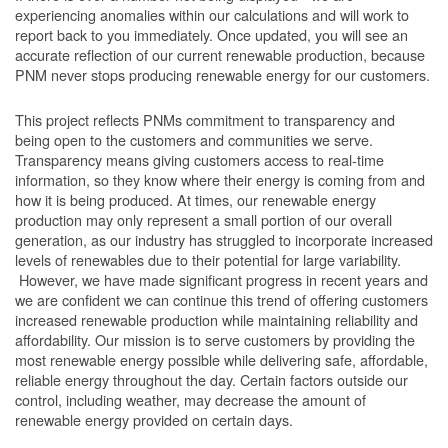
experiencing anomalies within our calculations and will work to
report back to you immediately. Once updated, you will see an
accurate reflection of our current renewable production, because
PNM never stops producing renewable energy for our customers.
This project reflects PNMs commitment to transparency and
being open to the customers and communities we serve.
Transparency means giving customers access to real-time
information, so they know where their energy is coming from and
how it is being produced. At times, our renewable energy
production may only represent a small portion of our overall
generation, as our industry has struggled to incorporate increased
levels of renewables due to their potential for large variability.
However, we have made significant progress in recent years and
we are confident we can continue this trend of offering customers
increased renewable production while maintaining reliability and
affordability. Our mission is to serve customers by providing the
most renewable energy possible while delivering safe, affordable,
reliable energy throughout the day. Certain factors outside our
control, including weather, may decrease the amount of
renewable energy provided on certain days.