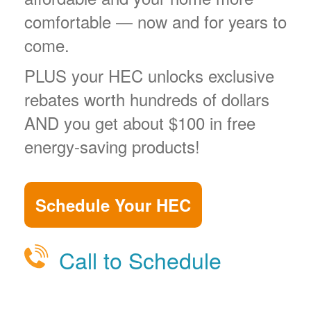
comfortable
now and for years to
come.
PLUS your HEC unlocks exclusive
rebates worth hundreds of dollars
AND you get about $100 in free
energy-saving products!
Schedule Your HEC
Call to Schedule