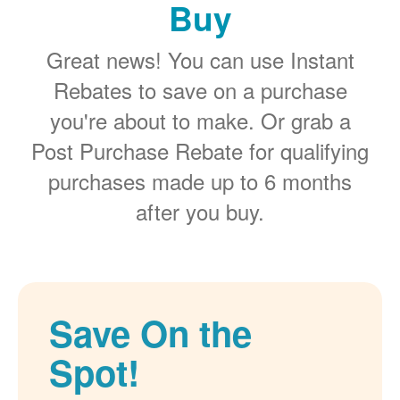
Buy
Great news! You can use Instant
Rebates to save on a purchase
you're about to make. Or grab a
Post Purchase Rebate for qualifying
purchases made up to 6 months
after you buy.
Save On the
Spot!