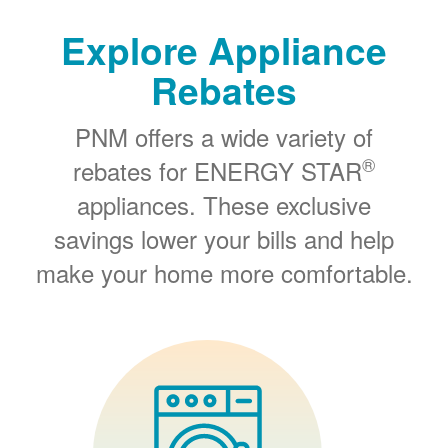
Explore Appliance
Rebates
PNM offers a wide variety of
®
rebates for ENERGY STAR
appliances. These exclusive
savings lower your bills and help
make your home more comfortable.