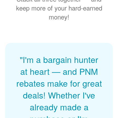
keep more of your hard-earned
money!
"I'm a bargain hunter
at heart
and PNM
rebates make for great
deals! Whether I've
already made a