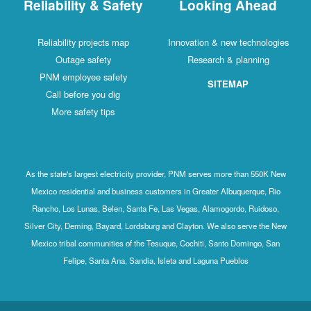
Reliability & Safety
Looking Ahead
Reliability projects map
Innovation & new technologies
Outage safety
Research & planning
PNM employee safety
SITEMAP
Call before you dig
More safety tips
As the state's largest electricity provider, PNM serves more than 550K New
Mexico residential and business customers in Greater Albuquerque, Rio
Rancho, Los Lunas, Belen, Santa Fe, Las Vegas, Alamogordo, Ruidoso,
Silver City, Deming, Bayard, Lordsburg and Clayton. We also serve the New
Mexico tribal communities of the Tesuque, Cochiti, Santo Domingo, San
Felipe, Santa Ana, Sandia, Isleta and Laguna Pueblos