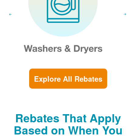
Explore All Rebates
Rebates That Apply
Based on When You