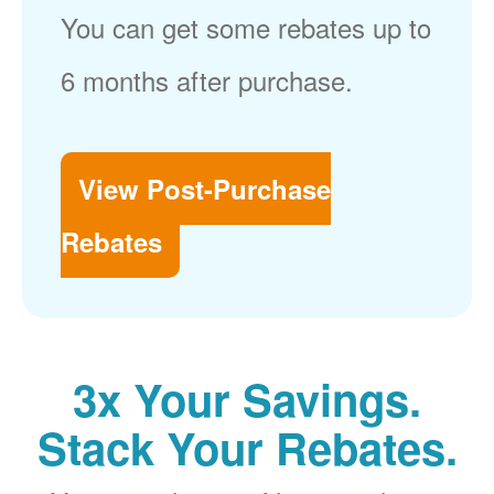
You can get some rebates up to
6 months after purchase.
View Post-Purchase
Rebates
3x Your Savings.
Stack Your Rebates.