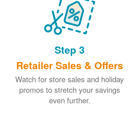
Step 3
Retailer Sales & Offers
Watch for store sales and holiday
promos to stretch your savings
even further.