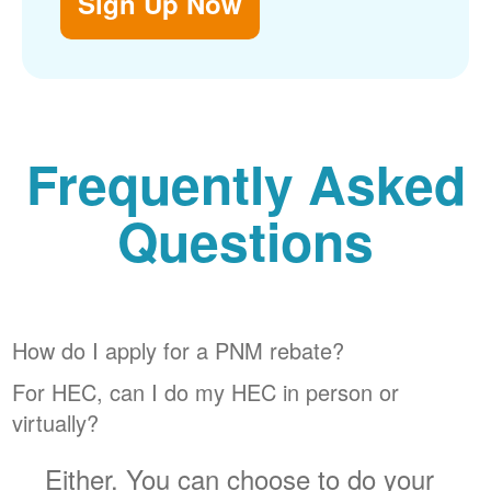
Sign Up Now
Frequently Asked
Questions
How do I apply for a PNM rebate?
For HEC, can I do my HEC in person or
virtually?
Either. You can choose to do your