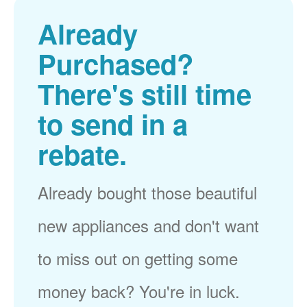
Already
Purchased?
There's still time
to send in a
rebate.
Already bought those beautiful
new appliances and don't want
to miss out on getting some
money back? You're in luck.