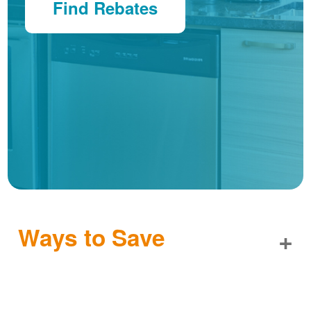
Find Rebates
Ways to Save
+