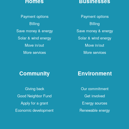
Homes
Businesses
Payment options
Payment options
Billing
Billing
Save money & energy
Save money & energy
Solar & wind energy
Solar & wind energy
Move in/out
Move in/out
More services
More services
Community
Environment
Giving back
Our commitment
Good Neighbor Fund
Get involved
Apply for a grant
Energy sources
Economic development
Renewable energy