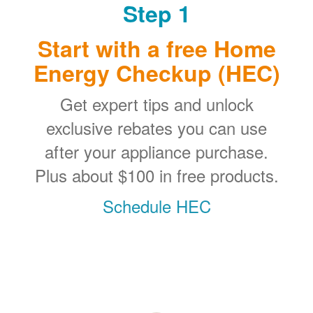
Step 1
Start with a free Home
Energy Checkup (HEC)
Get expert tips and unlock
exclusive rebates you can use
after your appliance purchase.
Plus about $100 in free products.
Schedule HEC