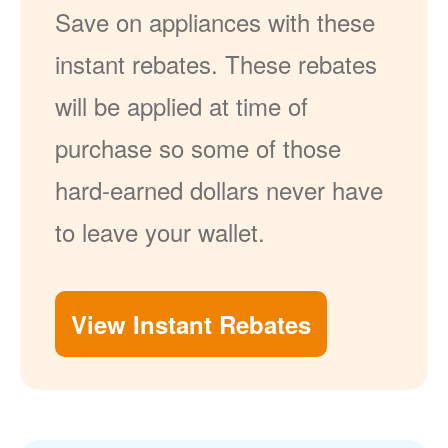
Save on appliances with these
instant rebates. These rebates
will be applied at time of
purchase so some of those
hard-earned dollars never have
to leave your wallet.
View Instant Rebates