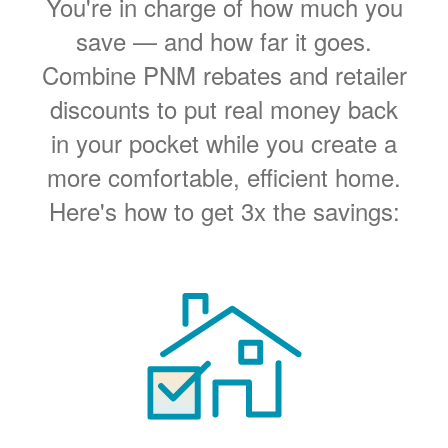
You're in charge of how much you
save
and how far it goes.
Combine PNM rebates and retailer
discounts to put real money back
in your pocket while you create a
more comfortable, efficient home.
Here's how to get 3x the savings: