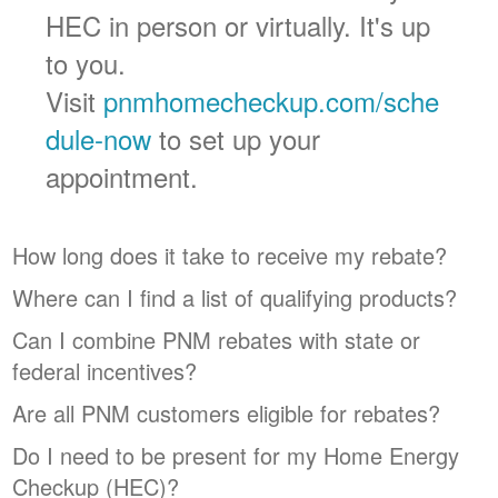
HEC in person or virtually. It's up
to you.
Visit
pnmhomecheckup.com/sche
dule-now
to set up your
appointment.
How long does it take to receive my rebate?
Where can I find a list of qualifying products?
Can I combine PNM rebates with state or
federal incentives?
Are all PNM customers eligible for rebates?
Do I need to be present for my Home Energy
Checkup (HEC)?