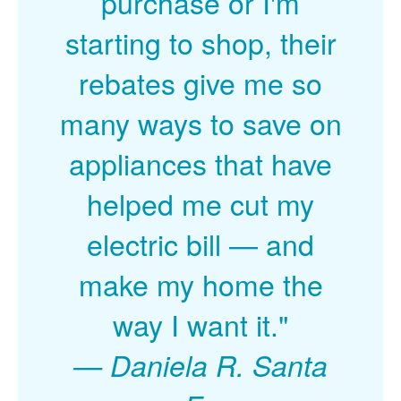
purchase or I'm
starting to shop, their
rebates give me so
many ways to save on
appliances that have
helped me cut my
electric bill
and
make my home the
way I want it."
Daniela R. Santa