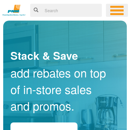
Stack & Save
add rebates on top
of in-store sales
and promos.