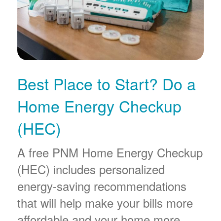
Best Place to Start? Do a
Home Energy Checkup
(HEC)
A free PNM Home Energy Checkup
(HEC) includes personalized
energy-saving recommendations
that will help make your bills more
affordable and your home more