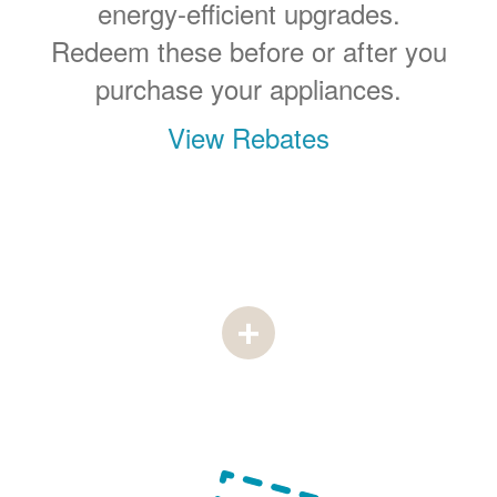
energy-efficient upgrades.
Redeem these before or after you
purchase your appliances.
View Rebates