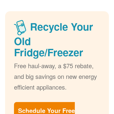
Recycle Your
Old
Fridge/Freezer
Free haul-away, a $75 rebate,
and big savings on new energy
efficient appliances.
Schedule Your Free