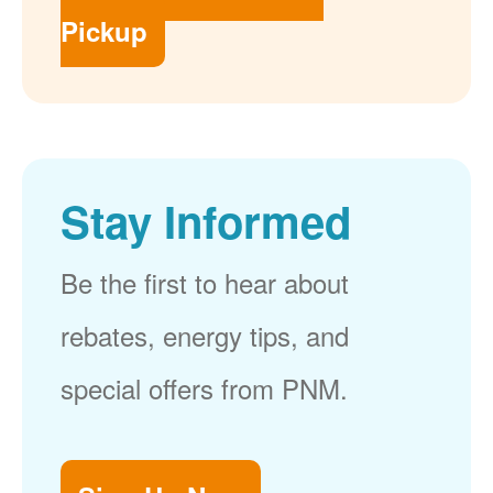
Pickup
Stay Informed
Be the first to hear about
rebates, energy tips, and
special offers from PNM.