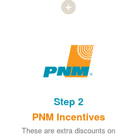
Step 2
PNM Incentives
These are extra discounts on