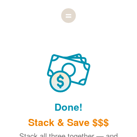
Done!
Stack & Save $$$
Stack all three together
and