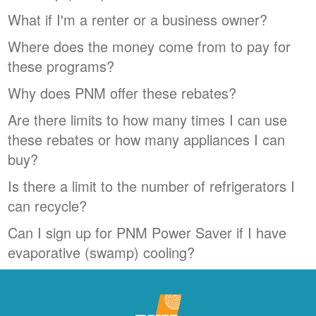
What if I'm a renter or a business owner?
Where does the money come from to pay for
these programs?
Why does PNM offer these rebates?
Are there limits to how many times I can use
these rebates or how many appliances I can
buy?
Is there a limit to the number of refrigerators I
can recycle?
Can I sign up for PNM Power Saver if I have
evaporative (swamp) cooling?