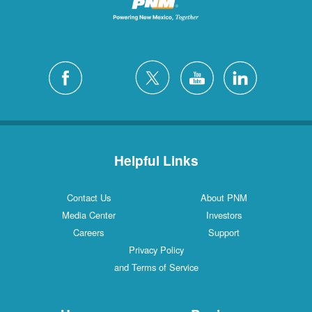
Helpful Links
Contact Us
About PNM
Media Center
Investors
Careers
Support
Privacy Policy
and Terms of Service