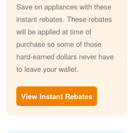
Save on appliances with these
instant rebates. These rebates
will be applied at time of
purchase so some of those
hard-earned dollars never have
to leave your wallet.
View Instant Rebates