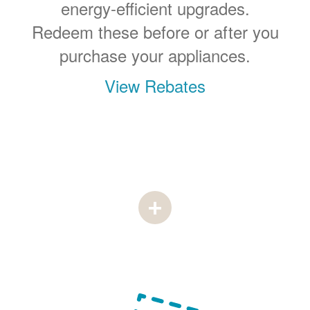
energy-efficient upgrades.
Redeem these before or after you
purchase your appliances.
View Rebates