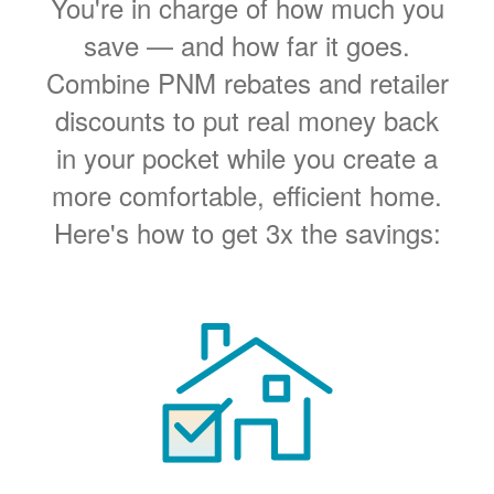
You're in charge of how much you
save
and how far it goes.
Combine PNM rebates and retailer
discounts to put real money back
in your pocket while you create a
more comfortable, efficient home.
Here's how to get 3x the savings: