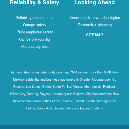
Reliability & Safety
Looking Ahead
Reliability projects map
Innovation & new technologies
Outage safety
Research & planning
PNM employee safety
SITEMAP
Call before you dig
More safety tips
As the state's largest electricity provider, PNM serves more than 550K New
Mexico residential and business customers in Greater Albuquerque, Rio
Rancho, Los Lunas, Belen, Santa Fe, Las Vegas, Alamogordo, Ruidoso,
Silver City, Deming, Bayard, Lordsburg and Clayton. We also serve the New
Mexico tribal communities of the Tesuque, Cochiti, Santo Domingo, San
Felipe, Santa Ana, Sandia, Isleta and Laguna Pueblos