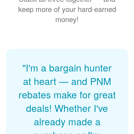
keep more of your hard-earned
money!
"I'm a bargain hunter
at heart
and PNM
rebates make for great
deals! Whether I've
already made a