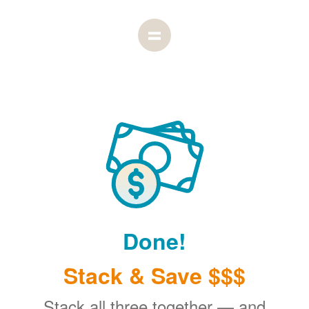
Done!
Stack & Save $$$
Stack all three together
and