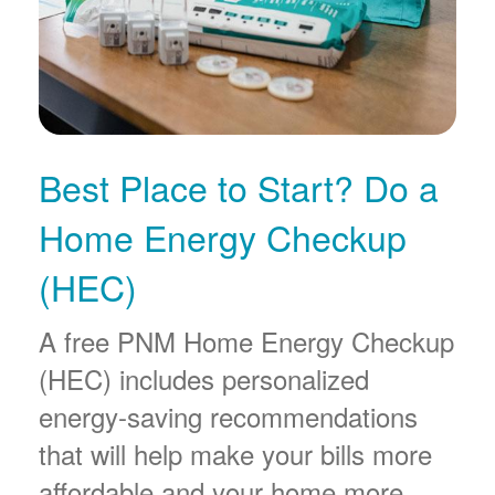
Best Place to Start? Do a
Home Energy Checkup
(HEC)
A free PNM Home Energy Checkup
(HEC) includes personalized
energy-saving recommendations
that will help make your bills more
affordable and your home more