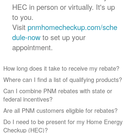
HEC in person or virtually. It's up
to you.
Visit
pnmhomecheckup.com/sche
dule-now
to set up your
appointment.
How long does it take to receive my rebate?
Where can I find a list of qualifying products?
Can I combine PNM rebates with state or
federal incentives?
Are all PNM customers eligible for rebates?
Do I need to be present for my Home Energy
Checkup (HEC)?