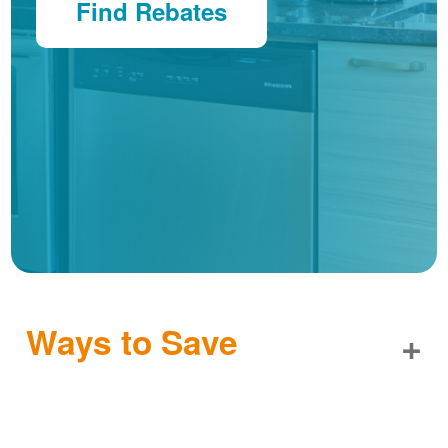
Find Rebates
Ways to Save
+