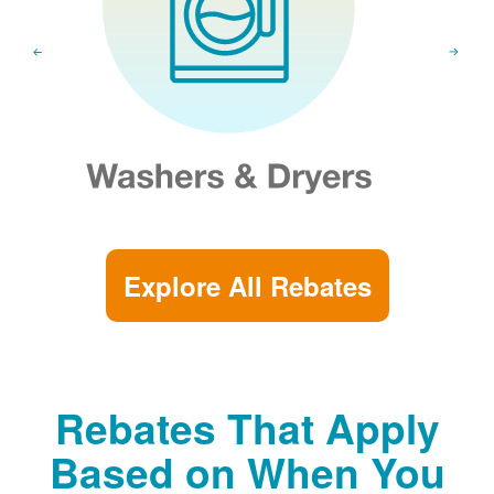
Explore All Rebates
Rebates That Apply
Based on When You