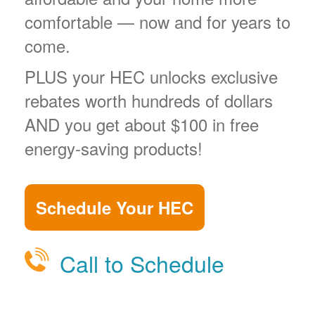
comfortable
now and for years to
come.
PLUS your HEC unlocks exclusive
rebates worth hundreds of dollars
AND you get about $100 in free
energy-saving products!
Schedule Your HEC
Call to Schedule