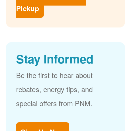
Pickup
Stay Informed
Be the first to hear about
rebates, energy tips, and
special offers from PNM.