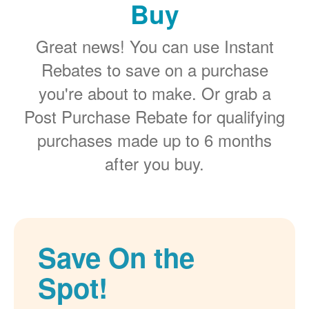
Buy
Great news! You can use Instant
Rebates to save on a purchase
you're about to make. Or grab a
Post Purchase Rebate for qualifying
purchases made up to 6 months
after you buy.
Save On the
Spot!