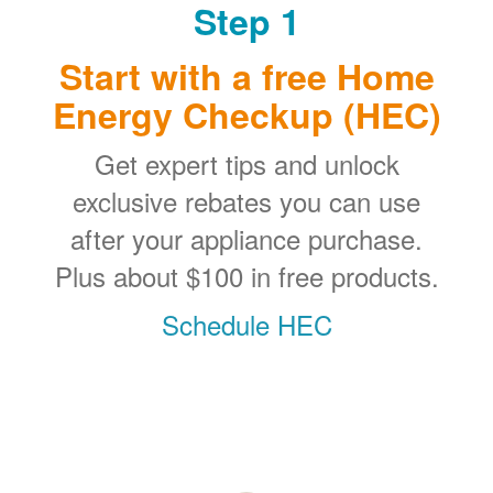
Step 1
Start with a free Home
Energy Checkup (HEC)
Get expert tips and unlock
exclusive rebates you can use
after your appliance purchase.
Plus about $100 in free products.
Schedule HEC