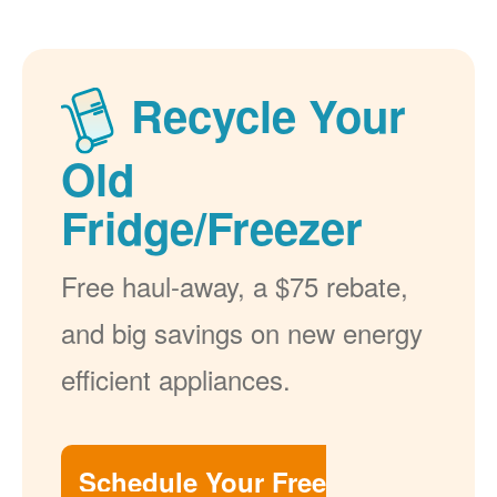
Recycle Your
Old
Fridge/Freezer
Free haul-away, a $75 rebate,
and big savings on new energy
efficient appliances.
Schedule Your Free