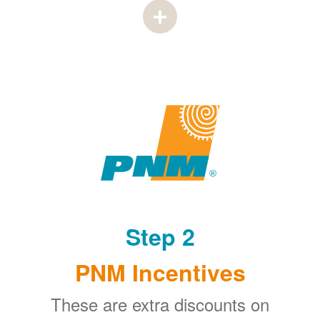
Step 2
PNM Incentives
These are extra discounts on