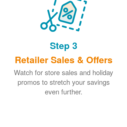
Step 3
Retailer Sales & Offers
Watch for store sales and holiday
promos to stretch your savings
even further.