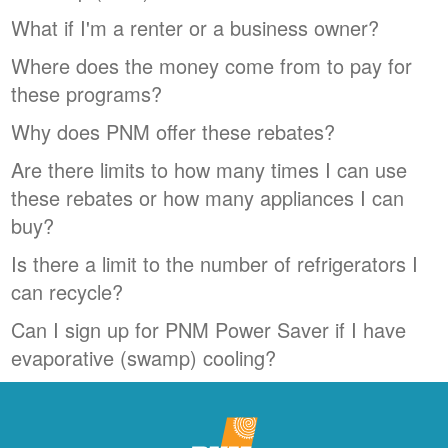
What if I'm a renter or a business owner?
Where does the money come from to pay for
these programs?
Why does PNM offer these rebates?
Are there limits to how many times I can use
these rebates or how many appliances I can
buy?
Is there a limit to the number of refrigerators I
can recycle?
Can I sign up for PNM Power Saver if I have
evaporative (swamp) cooling?