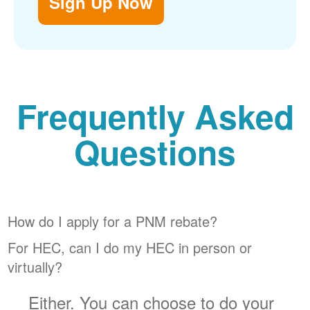
Sign Up Now
Frequently Asked
Questions
How do I apply for a PNM rebate?
For HEC, can I do my HEC in person or
virtually?
Either. You can choose to do your