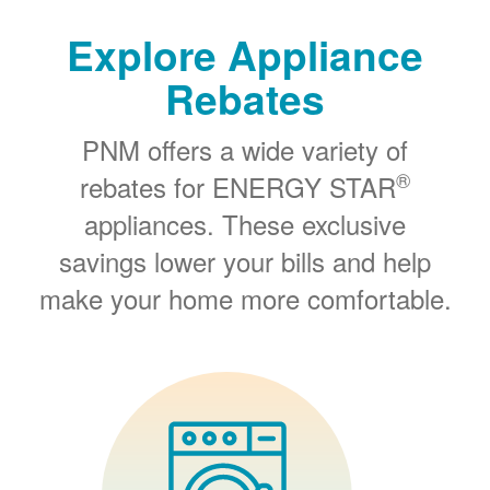
Explore Appliance
Rebates
PNM offers a wide variety of
®
rebates for ENERGY STAR
appliances. These exclusive
savings lower your bills and help
make your home more comfortable.