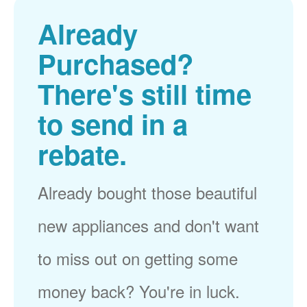
Already
Purchased?
There's still time
to send in a
rebate.
Already bought those beautiful
new appliances and don't want
to miss out on getting some
money back? You're in luck.