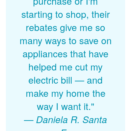
purchase or I'm
starting to shop, their
rebates give me so
many ways to save on
appliances that have
helped me cut my
electric bill
and
make my home the
way I want it."
Daniela R. Santa