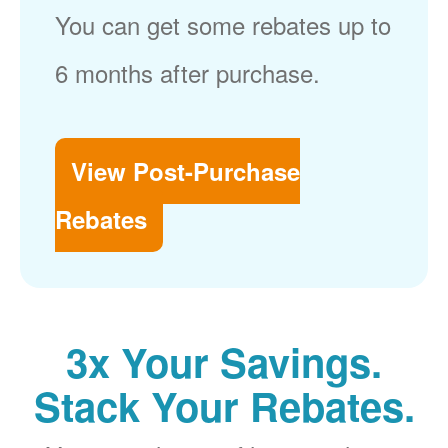
You can get some rebates up to
6 months after purchase.
View Post-Purchase
Rebates
3x Your Savings.
Stack Your Rebates.