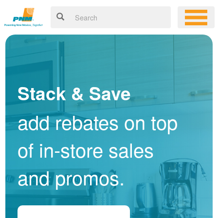
Stack & Save
add rebates on top
of in-store sales
and promos.