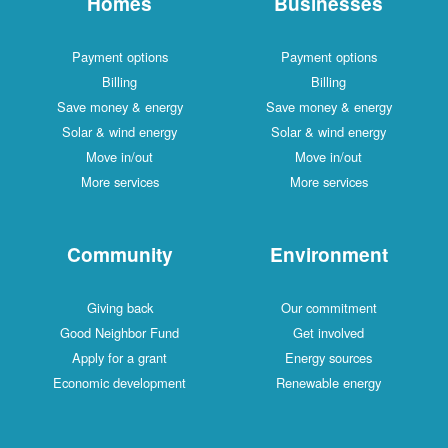
Homes
Businesses
Payment options
Payment options
Billing
Billing
Save money & energy
Save money & energy
Solar & wind energy
Solar & wind energy
Move in/out
Move in/out
More services
More services
Community
Environment
Giving back
Our commitment
Good Neighbor Fund
Get involved
Apply for a grant
Energy sources
Economic development
Renewable energy