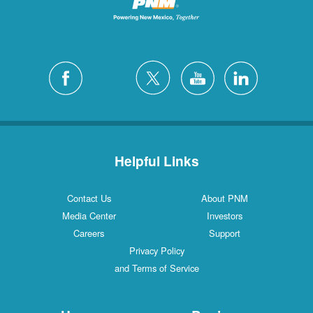
Helpful Links
Contact Us
About PNM
Media Center
Investors
Careers
Support
Privacy Policy
and Terms of Service