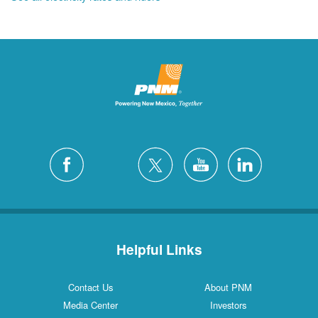
Helpful Links
Contact Us
About PNM
Media Center
Investors