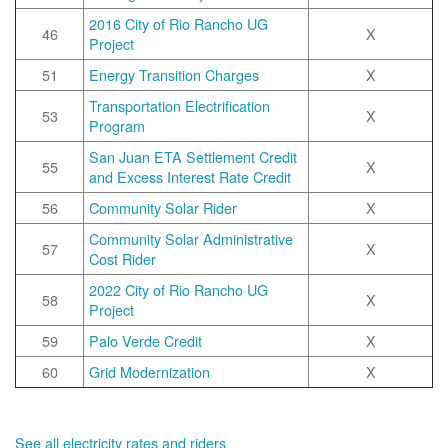
2016 City of Rio Rancho UG
46
X
Project
51
Energy Transition Charges
X
Transportation Electrification
53
X
Program
San Juan ETA Settlement Credit
55
X
and Excess Interest Rate Credit
56
Community Solar Rider
X
Community Solar Administrative
57
X
Cost Rider
2022 City of Rio Rancho UG
58
X
Project
59
Palo Verde Credit
X
60
Grid Modernization
X
See all electricity rates and riders