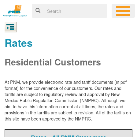
Rates
Residential Customers
At PNM, we
provide electronic rate and tariff documents (in pdf
format) for the convenience of our customers. Our rates and
tariffs are subject to regulatory review and approval by New
Mexico Public Regulation Commission (NMPRC). Although we
aim to have this information current at all times, the rates and
provisions in the tarriffs are subject to revision. All of the tariffs on
this site have been approved by the NMPRC.