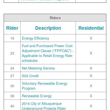
Riders
Rider
Description
Residential
16
Energy Efficiency
X
Fuel and Purchased Power Cost
Adjustment Clause ("FPPCAC") -
23
X
Applicable to Retail Energy Rate
schedules
24
Net Metering Service
X
27
S02 Credit
X
Voluntary Renewable Energy
30
X
Program
36
Renewable Energy
X
2014 City of Albuquerque
40
X
Underground Projects RIder