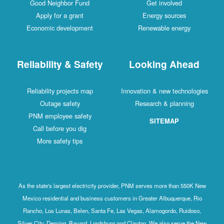
Good Neighbor Fund
Get involved
Apply for a grant
Energy sources
Economic development
Renewable energy
Reliability & Safety
Looking Ahead
Reliability projects map
Innovation & new technologies
Outage safety
Research & planning
PNM employee safety
SITEMAP
Call before you dig
More safety tips
As the state's largest electricity provider, PNM serves more than 550K New
Mexico residential and business customers in Greater Albuquerque, Rio
Rancho, Los Lunas, Belen, Santa Fe, Las Vegas, Alamogordo, Ruidoso,
Silver City, Deming, Bayard, Lordsburg and Clayton. We also serve the New