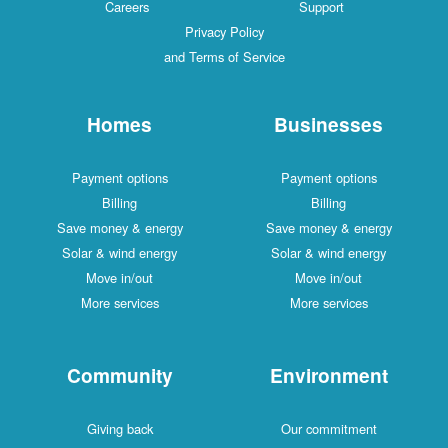
Careers
Support
Privacy Policy
and Terms of Service
Homes
Businesses
Payment options
Payment options
Billing
Billing
Save money & energy
Save money & energy
Solar & wind energy
Solar & wind energy
Move in/out
Move in/out
More services
More services
Community
Environment
Giving back
Our commitment