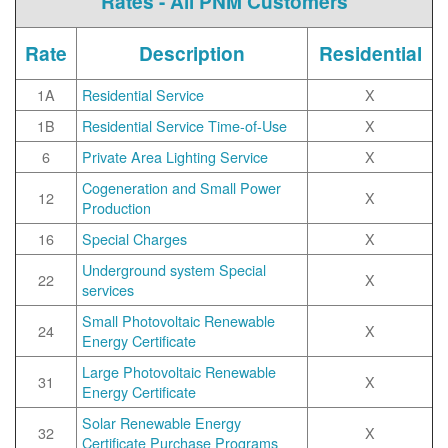
Rates - All PNM Customers
Rate
Description
Residential
1A
Residential Service
X
1B
Residential Service Time-of-Use
X
6
Private Area Lighting Service
X
Cogeneration and Small Power
12
X
Production
16
Special Charges
X
Underground system Special
22
X
services
Small Photovoltaic Renewable
24
X
Energy Certificate
Large Photovoltaic Renewable
31
X
Energy Certificate
Solar Renewable Energy
32
X
Certificate Purchase Programs