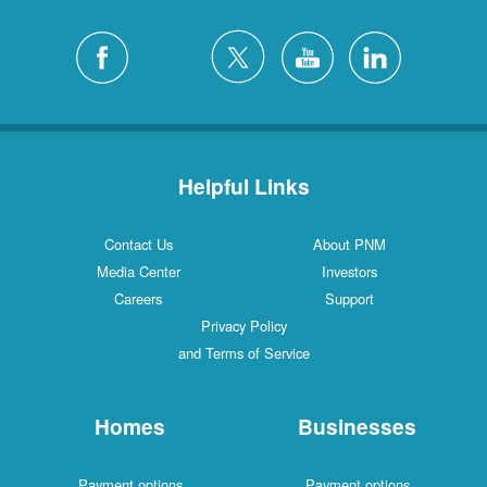
Helpful Links
Contact Us
About PNM
Media Center
Investors
Careers
Support
Privacy Policy
and Terms of Service
Homes
Businesses
Payment options
Payment options