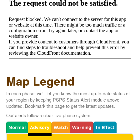
Map Legend
In each phase, we'll let you know the most up-to-date status of
your region by keeping PSPS Status Alert module above
updated. Bookmark this page to get the latest updates.
Our alerts follow a clear five-phase system:
Legend
Normal
Advisory
Watch
Warning
In Effect