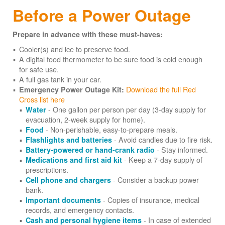
Before a Power Outage
Prepare in advance with these must-haves:
Cooler(s) and ice to preserve food.
A digital food thermometer to be sure food is cold enough
for safe use.
A full gas tank in your car.
Download the full Red
Emergency Power Outage Kit:
Cross list here
- One gallon per person per day (3-day supply for
Water
evacuation, 2-week supply for home).
- Non-perishable, easy-to-prepare meals.
Food
- Avoid candles due to fire risk.
Flashlights and batteries
- Stay informed.
Battery-powered or hand-crank radio
- Keep a 7-day supply of
Medications and first aid kit
prescriptions.
- Consider a backup power
Cell phone and chargers
bank.
- Copies of insurance, medical
Important documents
records, and emergency contacts.
- In case of extended
Cash and personal hygiene items