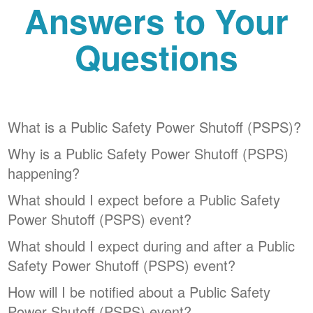
Answers to Your
Questions
What is a Public Safety Power Shutoff (PSPS)?
Why is a Public Safety Power Shutoff (PSPS)
happening?
What should I expect before a Public Safety
Power Shutoff (PSPS) event?
What should I expect during and after a Public
Safety Power Shutoff (PSPS) event?
How will I be notified about a Public Safety
Power Shutoff (PSPS) event?