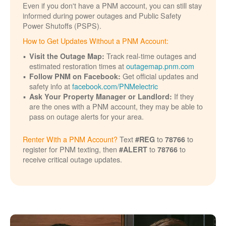
Even if you don't have a PNM account, you can still stay
informed during power outages and Public Safety
Power Shutoffs (PSPS).
How to Get Updates Without a PNM Account:
Track real-time outages and
Visit the Outage Map:
estimated restoration times at
outagemap.pnm.com
Get official updates and
Follow PNM on Facebook:
safety info at
facebook.com/PNMelectric
If they
Ask Your Property Manager or Landlord:
are the ones with a PNM account, they may be able to
pass on outage alerts for your area.
Renter With a PNM Account?
Text
to
to
#REG
78766
register for PNM texting, then
to
to
#ALERT
78766
receive critical outage updates.