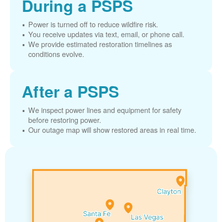
During a PSPS
Power is turned off to reduce wildfire risk.
You receive updates via text, email, or phone call.
We provide estimated restoration timelines as
conditions evolve.
After a PSPS
We inspect power lines and equipment for safety
before restoring power.
Our outage map will show restored areas in real time.