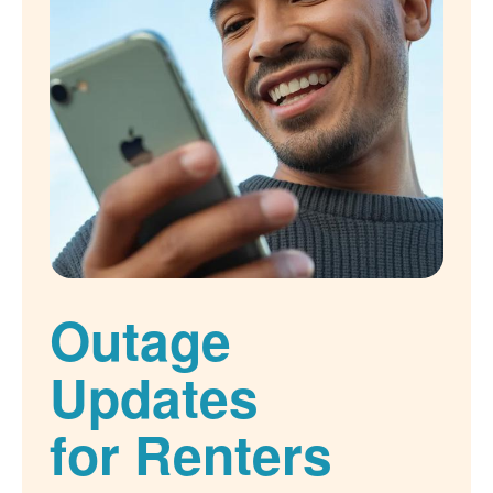
Outage
Updates
for Renters