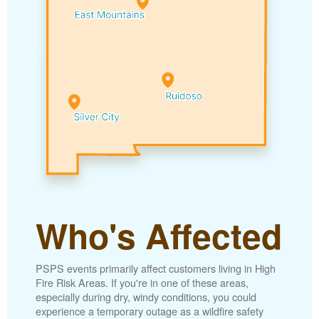
Who's Affected
PSPS events primarily affect customers living in High
Fire Risk Areas. If you're in one of these areas,
especially during dry, windy conditions, you could
experience a temporary outage as a wildfire safety