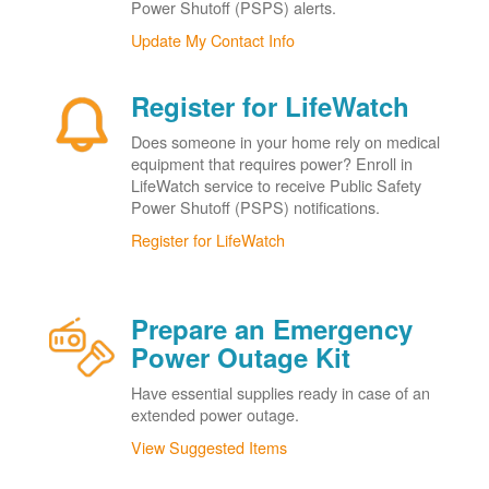
Power Shutoff (PSPS) alerts.
Update My Contact Info
Register for LifeWatch
Does someone in your home rely on medical
equipment that requires power? Enroll in
LifeWatch service to receive Public Safety
Power Shutoff (PSPS) notifications.
Register for LifeWatch
Prepare an Emergency
Power Outage Kit
Have essential supplies ready in case of an
extended power outage.
View Suggested Items