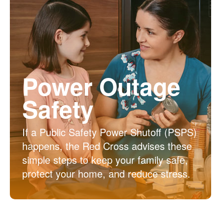
Power Outage
Safety
If a Public Safety Power Shutoff (PSPS)
happens, the Red Cross advises these
simple steps to keep your family safe,
protect your home, and reduce stress.