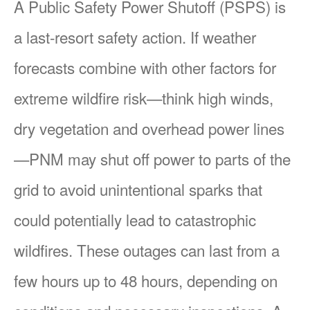
A Public Safety Power Shutoff (PSPS) is
a last-resort safety action. If weather
forecasts combine with other factors for
extreme wildfire risk
think high winds,
dry vegetation and overhead power lines
PNM may shut off power to parts of the
grid to avoid unintentional sparks that
could potentially lead to catastrophic
wildfires. These outages can last from a
few hours up to 48 hours, depending on