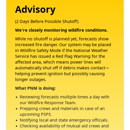
Advisory
(2 Days Before Possible Shutoff)
We're closely monitoring wildfire conditions.
While no shutoff is planned yet, forecasts show
increased fire danger. Our system may be placed
in Wildfire Safety Mode if the National Weather
Service has issued a Red Flag Warning for the
affected area, which means power lines will
automatically shut off if debris makes contact
helping prevent ignition but possibly causing
longer outages.
What PNM is doing:
Reviewing forecasts multiple times a day with
our Wildfire Response Team.
Prepping crews and materials in case of an
upcoming PSPS.
Notifying local and state emergency officials.
Checking availability of mutual aid crews and