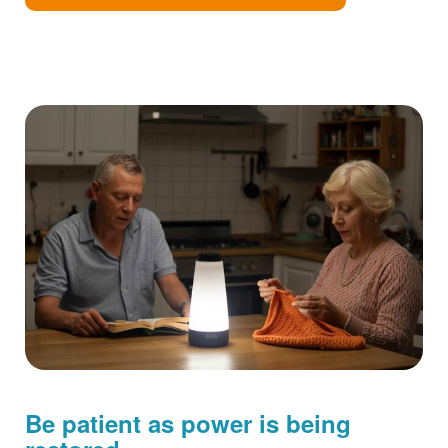
Be patient as power is being