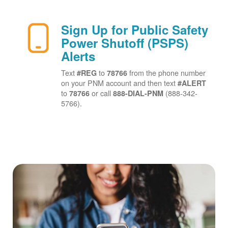
Sign Up for Public Safety
Power Shutoff (PSPS)
Alerts
Text
to
from the phone number
#REG
78766
on your PNM account and then text
#ALERT
to
or call
(888-342-
78766
888-DIAL-PNM
5766).