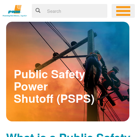
Public Safety
Power
Shutoff (PSPS)