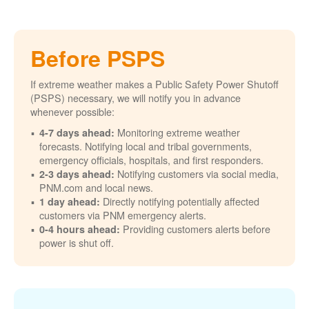
Before PSPS
If extreme weather makes a Public Safety Power Shutoff
(PSPS) necessary, we will notify you in advance
whenever possible:
Monitoring extreme weather
4-7 days ahead:
forecasts. Notifying local and tribal governments,
emergency officials, hospitals, and first responders.
Notifying customers via social media,
2-3 days ahead:
PNM.com and local news.
Directly notifying potentially affected
1 day ahead:
customers via PNM emergency alerts.
Providing customers alerts before
0-4 hours ahead:
power is shut off.