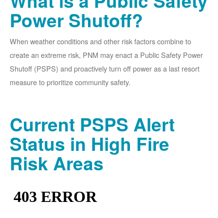
What is a Public Safety
Power Shutoff?
When weather conditions and other risk factors combine to
create an extreme risk, PNM may enact a Public Safety Power
Shutoff (PSPS) and proactively turn off power as a last resort
measure to prioritize community safety.
Current PSPS Alert
Status in High Fire
Risk Areas