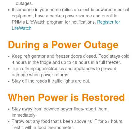
outages.
If someone in your home relies on electric-powered medical
equipment, have a backup power source and enroll in
PNM's LifeWatch program for notifications.
Register for
LifeWatch
During a Power Outage
Keep refrigerator and freezer doors closed. Food stays cold
4 hours in the fridge and up to 48 hours in a full freezer.
Turn off/unplug electronics and appliances to prevent
damage when power returns.
Stay off the roads if traffic lights are out.
When Power is Restored
Stay away from downed power lines-report them
immediately!
Throw out any food that's been above 40°F for 2+ hours.
Test it with a food thermometer.