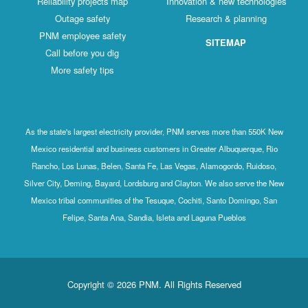
Reliability projects map
Innovation & new technologies
Outage safety
Research & planning
PNM employee safety
SITEMAP
Call before you dig
More safety tips
As the state's largest electricity provider, PNM serves more than 550K New
Mexico residential and business customers in Greater Albuquerque, Rio
Rancho, Los Lunas, Belen, Santa Fe, Las Vegas, Alamogordo, Ruidoso,
Silver City, Deming, Bayard, Lordsburg and Clayton. We also serve the New
Mexico tribal communities of the Tesuque, Cochiti, Santo Domingo, San
Felipe, Santa Ana, Sandia, Isleta and Laguna Pueblos
Copyright © 2026 PNM. All Rights Reserved