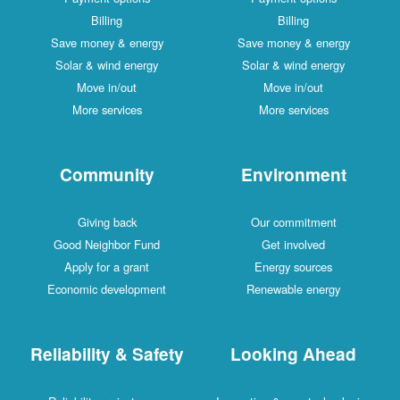
Billing
Billing
Save money & energy
Save money & energy
Solar & wind energy
Solar & wind energy
Move in/out
Move in/out
More services
More services
Community
Environment
Giving back
Our commitment
Good Neighbor Fund
Get involved
Apply for a grant
Energy sources
Economic development
Renewable energy
Reliability & Safety
Looking Ahead