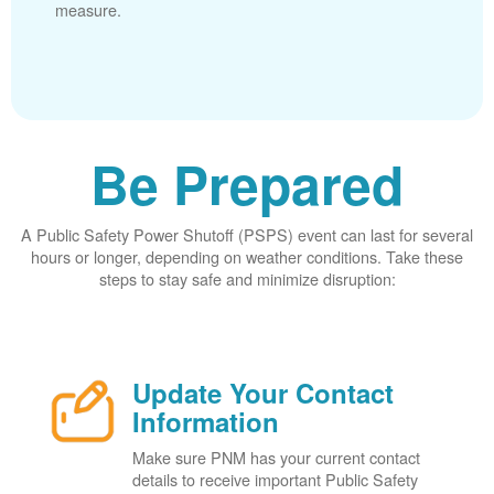
measure.
Be Prepared
A Public Safety Power Shutoff (PSPS) event can last for several
hours or longer, depending on weather conditions. Take these
steps to stay safe and minimize disruption:
Update Your Contact
Information
Make sure PNM has your current contact
details to receive important Public Safety