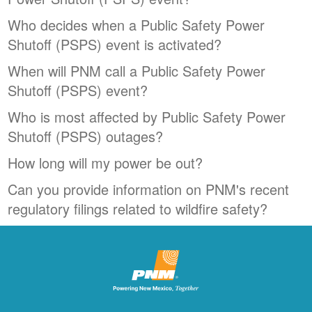
Who decides when a Public Safety Power
Shutoff (PSPS) event is activated?
When will PNM call a Public Safety Power
Shutoff (PSPS) event?
Who is most affected by Public Safety Power
Shutoff (PSPS) outages?
How long will my power be out?
Can you provide information on PNM's recent
regulatory filings related to wildfire safety?