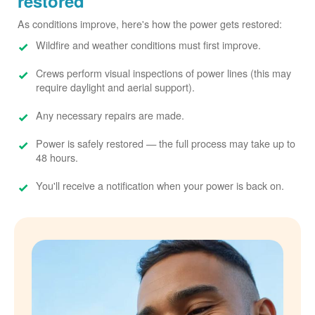
restored
As conditions improve, here's how the power gets restored:
Wildfire and weather conditions must first improve.
Crews perform visual inspections of power lines (this may
require daylight and aerial support).
Any necessary repairs are made.
Power is safely restored
the full process may take up to
48 hours.
You'll receive a notification when your power is back on.