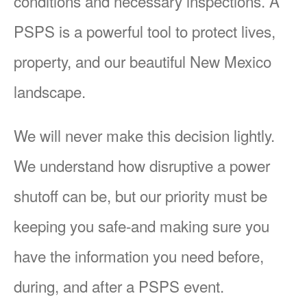
conditions and necessary inspections. A
PSPS is a powerful tool to protect lives,
property, and our beautiful New Mexico
landscape.
We will never make this decision lightly.
We understand how disruptive a power
shutoff can be, but our priority must be
keeping you safe-and making sure you
have the information you need before,
during, and after a PSPS event.