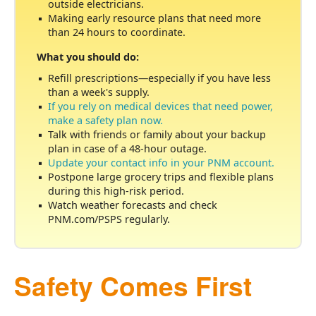
outside electricians.
Making early resource plans that need more
than 24 hours to coordinate.
What you should do:
Refill prescriptions
especially if you have less
than a week's supply.
If you rely on medical devices that need power,
make a safety plan now.
Talk with friends or family about your backup
plan in case of a 48-hour outage.
Update your contact info in your PNM account.
Postpone large grocery trips and flexible plans
during this high-risk period.
Watch weather forecasts and check
PNM.com/PSPS regularly.
Safety Comes First