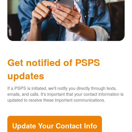
Get notified of PSPS
updates
If a PSPS is initiated, we'll notify you directly through texts,
emails, and calls. It's important that your contact information is
updated to receive these important communications.
Update Your Contact Info