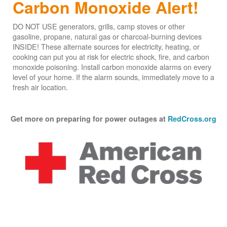
Carbon Monoxide Alert!
DO NOT USE generators, grills, camp stoves or other
gasoline, propane, natural gas or charcoal-burning devices
INSIDE! These alternate sources for electricity, heating, or
cooking can put you at risk for electric shock, fire, and carbon
monoxide poisoning. Install carbon monoxide alarms on every
level of your home. If the alarm sounds, immediately move to a
fresh air location.
Get more on preparing for power outages at
RedCross.org