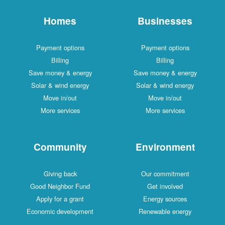
Homes
Businesses
Payment options
Payment options
Billing
Billing
Save money & energy
Save money & energy
Solar & wind energy
Solar & wind energy
Move in/out
Move in/out
More services
More services
Community
Environment
Giving back
Our commitment
Good Neighbor Fund
Get involved
Apply for a grant
Energy sources
Economic development
Renewable energy