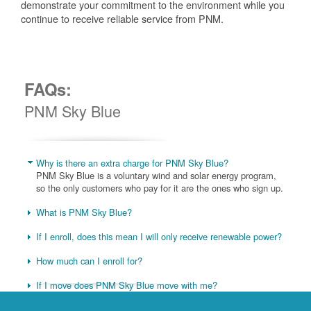
demonstrate your commitment to the environment while you
continue to receive reliable service from PNM.
FAQs:
PNM Sky Blue
Why is there an extra charge for PNM Sky Blue?
PNM Sky Blue is a voluntary wind and solar energy program,
so the only customers who pay for it are the ones who sign up.
What is PNM Sky Blue?
If I enroll, does this mean I will only receive renewable power?
How much can I enroll for?
If I move does PNM Sky Blue move with me?