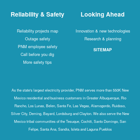
Reliability & Safety
Looking Ahead
Reliability projects map
Innovation & new technologies
Outage safety
Research & planning
PNM employee safety
SITEMAP
Call before you dig
More safety tips
As the state's largest electricity provider, PNM serves more than 550K New
Mexico residential and business customers in Greater Albuquerque, Rio
Rancho, Los Lunas, Belen, Santa Fe, Las Vegas, Alamogordo, Ruidoso,
Silver City, Deming, Bayard, Lordsburg and Clayton. We also serve the New
Mexico tribal communities of the Tesuque, Cochiti, Santo Domingo, San
Felipe, Santa Ana, Sandia, Isleta and Laguna Pueblos