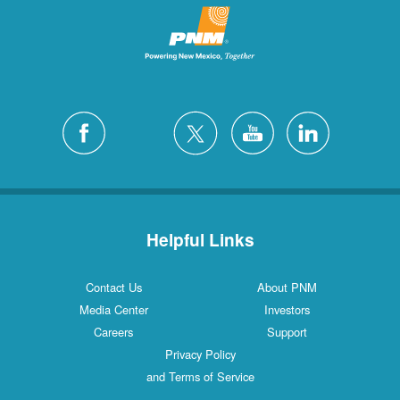
Helpful Links
Contact Us
About PNM
Media Center
Investors
Careers
Support
Privacy Policy
and Terms of Service