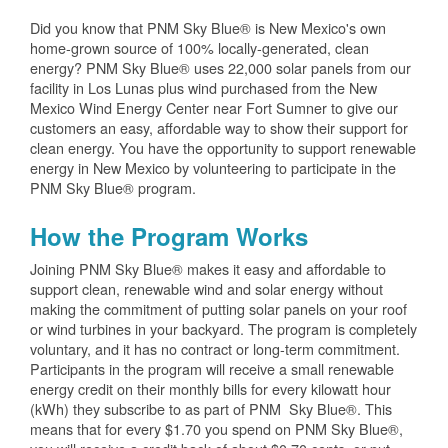
Did you know that PNM Sky Blue® is New Mexico's own
home-grown source of 100% locally-generated, clean
energy? PNM Sky Blue® uses 22,000 solar panels from our
facility in Los Lunas plus wind purchased from the New
Mexico Wind Energy Center near Fort Sumner to give our
customers an easy, affordable way to show their support for
clean energy. You have the opportunity to support renewable
energy in New Mexico by volunteering to participate in the
PNM Sky Blue® program.
How the Program Works
Joining PNM Sky Blue® makes it easy and affordable to
support clean, renewable wind and solar energy without
making the commitment of putting solar panels on your roof
or wind turbines in your backyard. The program is completely
voluntary, and it has no contract or long-term commitment.
Participants in the program will receive a small renewable
energy credit on their monthly bills for every kilowatt hour
(kWh) they subscribe to as part of PNM Sky Blue®. This
means that for every $1.70 you spend on PNM Sky Blue®,