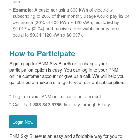
use.
A customer using 600 kWh of electricity
Example:
subscribing to 20% of their monthly usage would pay $2.04
per month (20% of 600 kWh = 120 kWh, multiplied by
$0.017 = $2.04) and receive a renewable energy credit
equal to $0.84 (120 kWh x $0.007).
How to Participate
Signing up for PNM Sky Blue® or to change your
participation option is easy. You can log in to your PNM
online customer account or give us a call. We will help you
get started or make a change to your current subscription.
Log in to your PNM online customer account
Call Us:
, Monday through Friday
1-888-342-5766
Login Now
PNM Sky Blue® is an easy and affordable way for you to