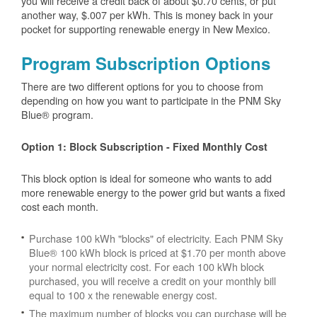
you will receive a credit back of about $0.70 cents, or put
another way, $.007 per kWh. This is money back in your
pocket for supporting renewable energy in New Mexico.
Program Subscription Options
There are two different options for you to choose from
depending on how you want to participate in the PNM Sky
Blue® program.
Option 1: Block Subscription - Fixed Monthly Cost
This block option is ideal for someone who wants to add
more renewable energy to the power grid but wants a fixed
cost each month.
Purchase 100 kWh "blocks" of electricity. Each PNM Sky
Blue® 100 kWh block is priced at $1.70 per month above
your normal electricity cost. For each 100 kWh block
purchased, you will receive a credit on your monthly bill
equal to 100 x the renewable energy cost.
The maximum number of blocks you can purchase will be