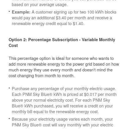
based on your average usage.
A customer signing up for two 100 kWh blocks
Example:
would pay an additional $3.40 per month and receive a
renewable energy credit equal to $1.40.
Option 2: Percentage Subscription - Variable Monthly
Cost
This percentage option is ideal for someone who wants to
add more renewable energy to the power grid based on how
much energy they use every month and doesn't mind the
cost changing from month to month.
Purchase any percentage of your monthly electric usage.
Each PNM Sky Blue® kWh is priced at $0.017 per month
above your normal electricity cost. For each PNM Sky
Blue® kWh purchased, you will receive a credit on your
monthly bill equal to the renewable energy cost.
Because your electricity usage varies each month, your
PNM Sky Blue® cost will vary monthly with your electric