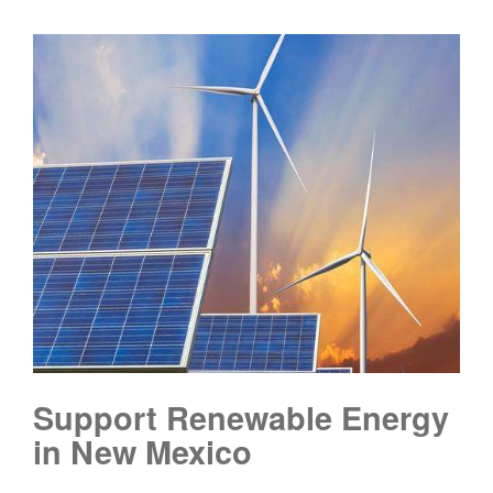
Support Renewable Energy
in New Mexico