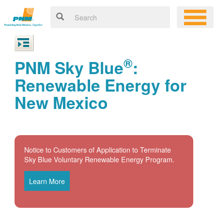
®
PNM Sky Blue
:
Renewable Energy for
New Mexico
Notice to Customers of Application to Terminate
Sky Blue Voluntary Renewable Energy Program.
Learn More