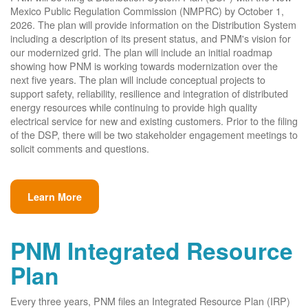
Mexico Public Regulation Commission (NMPRC) by October 1,
2026. The plan will provide information on the Distribution System
including a description of its present status, and PNM's vision for
our modernized grid. The plan will include an initial roadmap
showing how PNM is working towards modernization over the
next five years. The plan will include conceptual projects to
support safety, reliability, resilience and integration of distributed
energy resources while continuing to provide high quality
electrical service for new and existing customers. Prior to the filing
of the DSP, there will be two stakeholder engagement meetings to
solicit comments and questions.
Learn More
PNM Integrated Resource
Plan
Every three years, PNM files an Integrated Resource Plan (IRP)