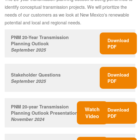
identify conceptual transmission projects. We will prioritize the
needs of our customers as we look at New Mexico's renewable
potential and local and regional needs.
PNM 20-Year Transmission
Download
Planning Outlook
PDF
September 2025
Stakeholder Questions
Download
September 2025
PDF
PNM 20-year Transmission
Watch
Download
Planning Outlook Presentation
Video
PDF
November 2024