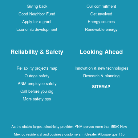
Giving back
Our commitment
Good Neighbor Fund
Get involved
Apply for a grant
Energy sources
Economic development
Renewable energy
Reliability & Safety
Looking Ahead
Reliability projects map
Innovation & new technologies
Outage safety
Research & planning
PNM employee safety
SITEMAP
Call before you dig
More safety tips
As the state's largest electricity provider, PNM serves more than 550K New
Mexico residential and business customers in Greater Albuquerque, Rio