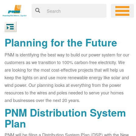
Planning for the Future
PNM is identifying the best way to build our power system for our
customers as we transition to 100% carbon-free electricity. We
are looking for the most cost-effective projects that will help us
keep the lights on and use more renewable energy like solar and
wind power. Our planning looks at everything from the power
resources to the wires and poles needed to serve your homes
and businesses over the next 20 years.
PNM Distribution System
Plan
PNM will be filing a Distribution System Plan (DSP) with the New