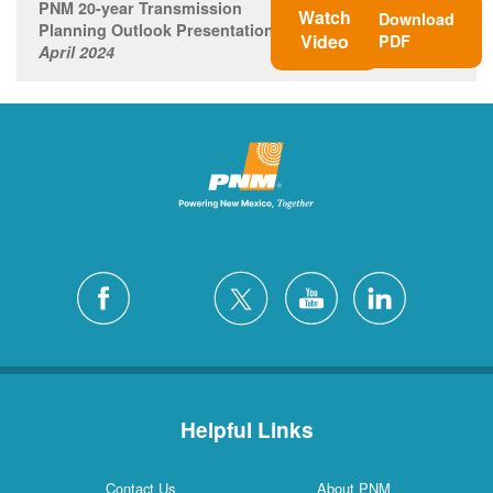
PNM 20-year Transmission
Watch
Download
Planning Outlook Presentation
Video
PDF
April 2024
Helpful Links
Contact Us
About PNM