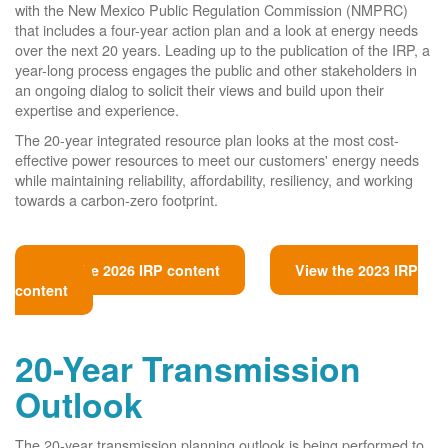
with the New Mexico Public Regulation Commission (NMPRC)
that includes a four-year action plan and a look at energy needs
over the next 20 years. Leading up to the publication of the IRP, a
year-long process engages the public and other stakeholders in
an ongoing dialog to solicit their views and build upon their
expertise and experience.
The 20-year integrated resource plan looks at the most cost-
effective power resources to meet our customers' energy needs
while maintaining reliability, affordability, resiliency, and working
towards a carbon-zero footprint.
View the 2026 IRP content
View the 2023 IRP
content
20-Year Transmission
Outlook
The 20-year transmission planning outlook is being performed to