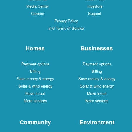
Media Center
Investors
Careers
Support
Privacy Policy
and Terms of Service
Homes
Businesses
Payment options
Payment options
Billing
Billing
Save money & energy
Save money & energy
Solar & wind energy
Solar & wind energy
Move in/out
Move in/out
More services
More services
Community
Environment