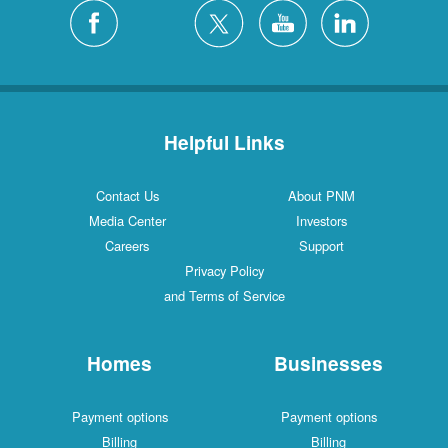
Silver City
4 Locations
White Rock
1 Locations
Helpful Links
Contact Us
About PNM
Media Center
Investors
Careers
Support
Privacy Policy
and Terms of Service
Homes
Businesses
Payment options
Payment options
Billing
Billing