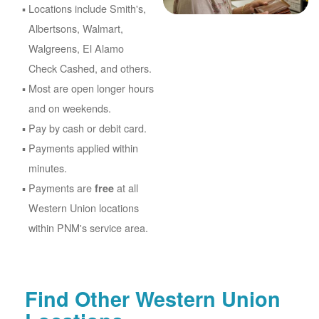
Locations include Smith's,
Albertsons, Walmart,
Walgreens, El Alamo
Check Cashed, and others.
Most are open longer hours
and on weekends.
Pay by cash or debit card.
Payments applied within
minutes.
Payments are
at all
free
Western Union locations
within PNM's service area.
Find Other Western Union