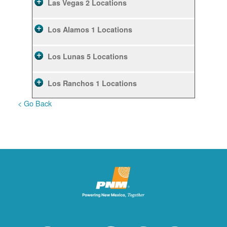
Las Vegas
2 Locations
Los Alamos
1 Locations
Los Lunas
5 Locations
Los Ranchos
1 Locations
< Go Back
Rio Rancho
10 Locations
Ruidoso
2 Locations
Ruidoso Downs
1 Locations
San Felipe
1 Locations
Santa Fe
12 Locations