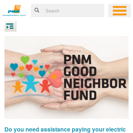
Do you need assistance paying your electric