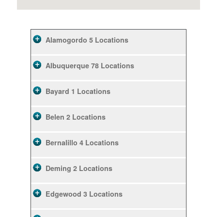
Alamogordo
5 Locations
Albuquerque
78 Locations
Bayard
1 Locations
Belen
2 Locations
Bernalillo
4 Locations
Deming
2 Locations
Edgewood
3 Locations