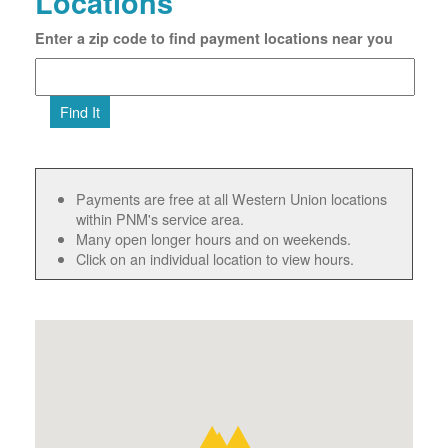
Locations
Enter a zip code to find payment locations near you
Find It
Payments are free at all Western Union locations
within PNM's service area.
Many open longer hours and on weekends.
Click on an individual location to view hours.