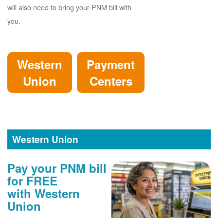
will also need to bring your PNM bill with
you.
Western
Payment
Union
Centers
Western Union
Pay your PNM bill
for FREE
with Western
Union