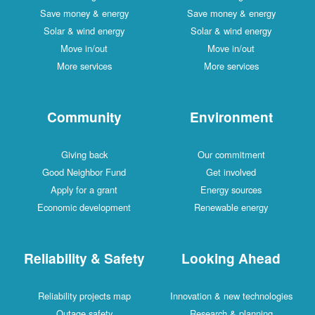
Save money & energy
Save money & energy
Solar & wind energy
Solar & wind energy
Move in/out
Move in/out
More services
More services
Community
Environment
Giving back
Our commitment
Good Neighbor Fund
Get involved
Apply for a grant
Energy sources
Economic development
Renewable energy
Reliability & Safety
Looking Ahead
Reliability projects map
Innovation & new technologies
Outage safety
Research & planning