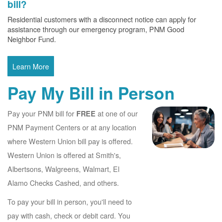
bill?
Residential customers with a disconnect notice can apply for
assistance through our emergency program, PNM Good
Neighbor Fund.
Learn More
Pay My Bill in Person
Pay your PNM bill for
at one of our
FREE
PNM Payment Centers or at any location
where Western Union bill pay is offered.
Western Union is offered at Smith's,
Albertsons, Walgreens, Walmart, El
Alamo Checks Cashed, and others.
To pay your bill in person, you'll need to
pay with cash, check or debit card. You