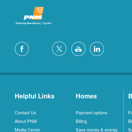
Helpful Links
Homes
B
Contact Us
Payment options
P
About PNM
Billing
Bi
Media Center
Save money & energy
S