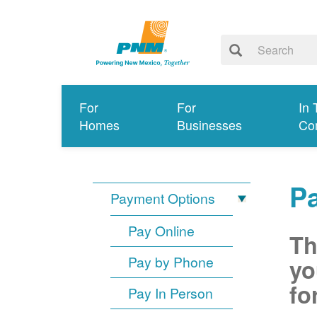
For
For
In 
Homes
Businesses
Co
P
Payment Options
Pay Online
Th
Pay by Phone
yo
fo
Pay In Person