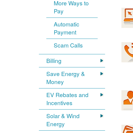
More Ways to
Pay
Automatic
Payment
Scam Calls
Billing
Save Energy &
Money
EV Rebates and
Incentives
Solar & Wind
Energy