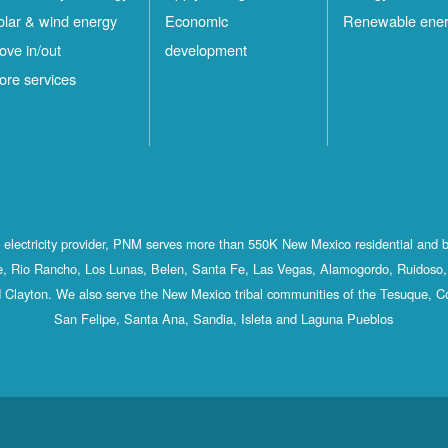
olar & wind energy
Economic
Renewable ene
ove in/out
development
ore services
st electricity provider, PNM serves more than 550K New Mexico residential and 
, Rio Rancho, Los Lunas, Belen, Santa Fe, Las Vegas, Alamogordo, Ruidoso, 
 Clayton. We also serve the New Mexico tribal communities of the Tesuque, C
San Felipe, Santa Ana, Sandia, Isleta and Laguna Pueblos