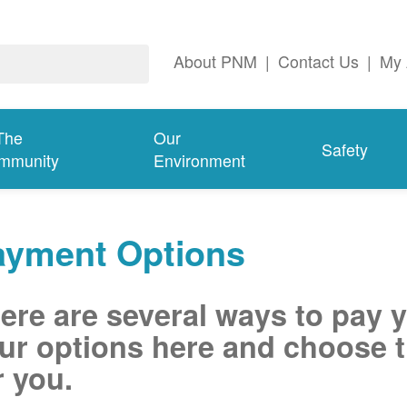
About PNM
|
Contact Us
|
My 
The
Our
Safety
mmunity
Environment
ayment Options
ere are several ways to pay 
ur options here and choose t
r you.