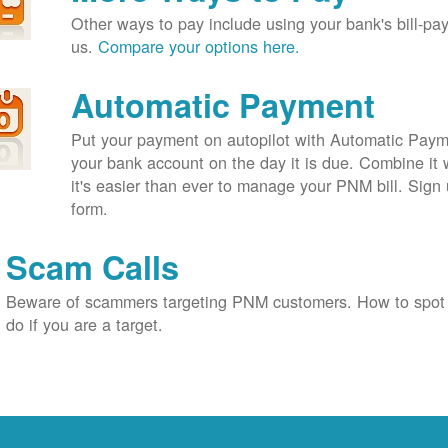
Other ways to pay include using your bank's bill-pay 
us.
Compare your options here.
Automatic Payment
Put your payment on autopilot with Automatic Payme
your bank account on the day it is due. Combine it 
it's easier than ever to manage your PNM bill. Sign 
form.
Scam Calls
Beware of scammers targeting PNM customers. How to spot
do if you are a target.