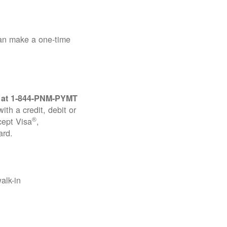
can make a one-time
 at
1-844-PNM-PYMT
th a credit, debit or
®
cept Visa
,
ard.
alk-in