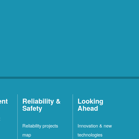
ent
Reliability &
Looking
Safety
Ahead
t
Reliability projects
Innovation & new
map
technologies