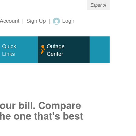
Español
Account
|
Sign Up
|
Login
Quick
Outage
Links
Center
your bill. Compare
he one that's best