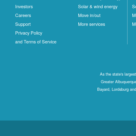
Investors
Solar & wind energy
S
Careers
Move in/out
M
Support
More services
M
Privacy Policy
and Terms of Service
As the state's large
Greater Albuquerque
Bayard, Lordsburg and