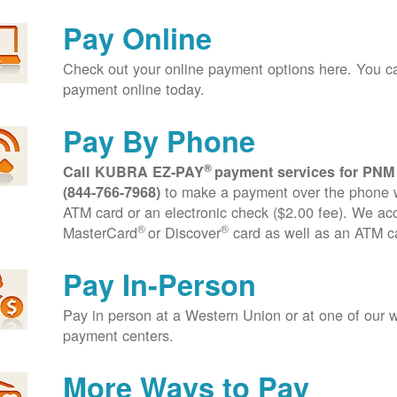
Pay Online
Check out your online payment options here. You 
payment online today.
Pay By Phone
®
Call KUBRA EZ-PAY
payment services for PNM
to make a payment over the phone wi
(844-766-7968)
ATM card or an electronic check ($2.00 fee). We ac
®
®
MasterCard
or Discover
card as well as an ATM c
Pay In-Person
Pay in person at a Western Union or at one of our w
payment centers.
More Ways to Pay