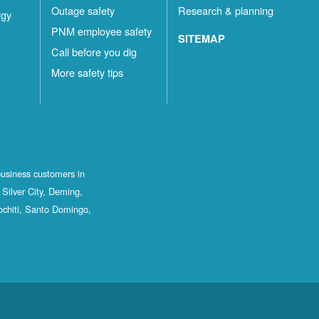
Outage safety
Research & planning
rgy
PNM employee safety
SITEMAP
Call before you dig
More safety tips
business customers in
Silver City, Deming,
ochiti, Santo Domingo,