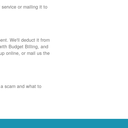
service or mailing it to
nt. We'll deduct it from
with Budget Billing, and
up online, or mail us the
 a scam and what to