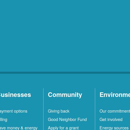
usinesses
Community
Environm
ayment options
Giving back
Our commitmen
lling
Good Neighbor Fund
Get involved
ave money & energy
Apply for a grant
Energy sources