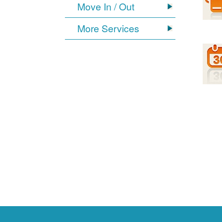
Move In / Out
More Services