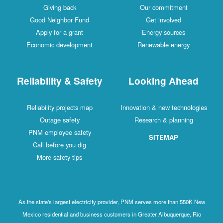
Giving back
Our commitment
Good Neighbor Fund
Get involved
Apply for a grant
Energy sources
Economic development
Renewable energy
Reliability & Safety
Looking Ahead
Reliability projects map
Innovation & new technologies
Outage safety
Research & planning
PNM employee safety
SITEMAP
Call before you dig
More safety tips
As the state's largest electricity provider, PNM serves more than 550K New
Mexico residential and business customers in Greater Albuquerque, Rio