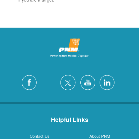
Helpful Links
Contact Us
About PNM