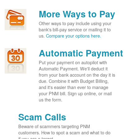
More Ways to Pay
Other ways to pay include using your
bank's bill-pay service or mailing it to
us.
Compare your options here.
Automatic Payment
Put your payment on autopilot with
Automatic Payment. We'll deduct it
from your bank account on the day it is
due. Combine it with Budget Billing,
and it's easier than ever to manage
your PNM bill. Sign up online, or mail
us the form.
Scam Calls
Beware of scammers targeting PNM
customers. How to spot a scam and what to do
if you are a target.