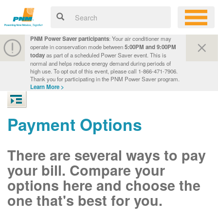
PNM Power Saver participants
: Your air conditioner may
operate in conservation mode between
5:00PM and 9:00PM
today
as part of a scheduled Power Saver event. This is
normal and helps reduce energy demand during periods of
high use. To opt out of this event, please call 1-866-471-7906.
Thank you for participating in the PNM Power Saver program.
Learn More >
Payment Options
There are several ways to pay
your bill. Compare your
options here and choose the
one that's best for you.