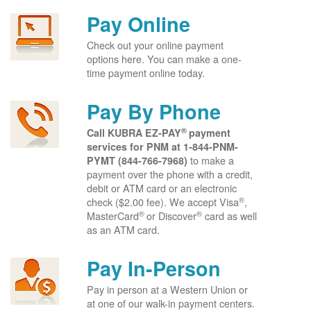
Pay Online
Check out your online payment
options here. You can make a one-
time payment online today.
Pay By Phone
®
Call KUBRA EZ-PAY
payment
services for PNM at
1-844-PNM-
to make a
PYMT (844-766-7968)
payment over the phone with a credit,
debit or ATM card or an electronic
®
check ($2.00 fee). We accept Visa
,
®
®
MasterCard
or Discover
card as well
as an ATM card.
Pay In-Person
Pay in person at a Western Union or
at one of our walk-in payment centers.