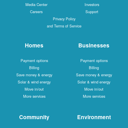
Media Center
Investors
Careers
Support
Privacy Policy
and Terms of Service
Homes
Businesses
Payment options
Payment options
Billing
Billing
Save money & energy
Save money & energy
Solar & wind energy
Solar & wind energy
Move in/out
Move in/out
More services
More services
Community
Environment