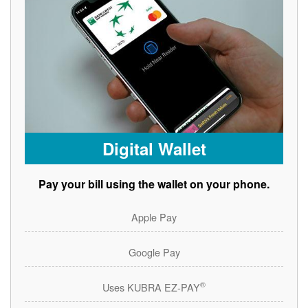
Digital Wallet
Pay your bill using the wallet on your phone.
Apple Pay
Google Pay
®
Uses KUBRA EZ-PAY