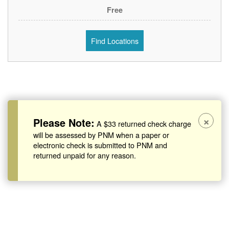
Free
Find Locations
×
Please Note:
A $33 returned check charge
will be assessed by PNM when a paper or
electronic check is submitted to PNM and
returned unpaid for any reason.