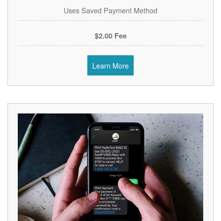
Uses Saved Payment Method
$2.00 Fee
Learn More