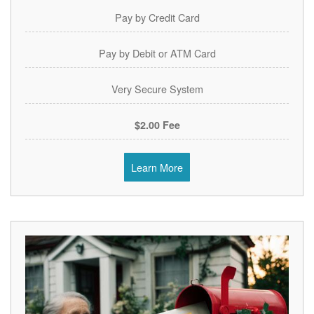
Pay by Credit Card
Pay by Debit or ATM Card
Very Secure System
$2.00 Fee
Learn More