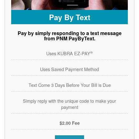
Pay By Text
Pay by simply responding to a text message
from PNM PayByText.
®
Uses KUBRA EZ-PAY
Uses Saved Payment Method
Text Come 3 Days Before Your Bill is Due
Simply reply with the unique code to make your
payment
$2.00 Fee