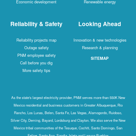
Economic development
Renewable energy
Reliability & Safety
Looking Ahead
Reliability projects map
Innovation & new technologies
Outage safety
Research & planning
PNM employee safety
SITEMAP
Call before you dig
More safety tips
As the state's largest electricity provider, PNM serves more than 550K New
Mexico residential and business customers in Greater Albuquerque, Rio
Rancho, Los Lunas, Belen, Santa Fe, Las Vegas, Alamogordo, Ruidoso,
Silver City, Deming, Bayard, Lordsburg and Clayton. We also serve the New
Mexico tribal communities of the Tesuque, Cochiti, Santo Domingo, San
Felipe, Santa Ana, Sandia, Isleta and Laguna Pueblos