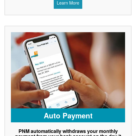
Learn More
Auto Payment
PNM automatically withdraws your monthly