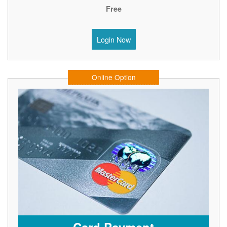
Free
Login Now
Online Option