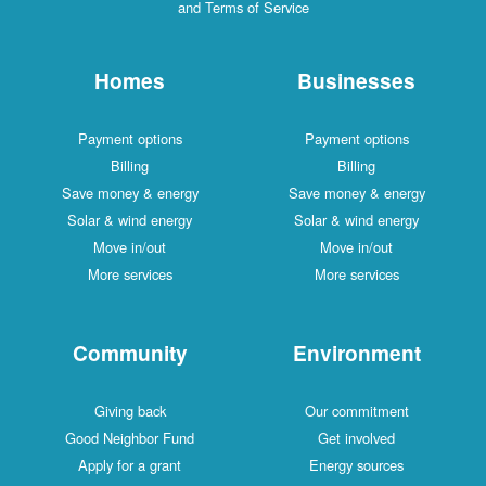
and Terms of Service
Homes
Businesses
Payment options
Payment options
Billing
Billing
Save money & energy
Save money & energy
Solar & wind energy
Solar & wind energy
Move in/out
Move in/out
More services
More services
Community
Environment
Giving back
Our commitment
Good Neighbor Fund
Get involved
Apply for a grant
Energy sources