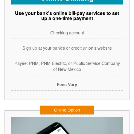
Use your bank's online bill-pay services to set
up a one-time payment
Checking account
Sign up at your bank's or credit union's website
Payee: PNM, PNM Electric, or Public Service Company
of New Mexico
Fees Vary
Online Option