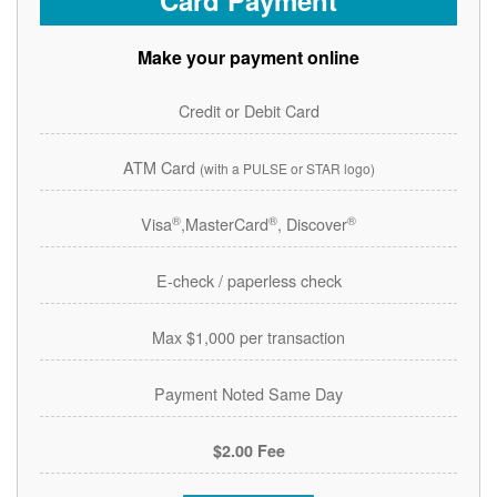
Card Payment
Make your payment online
Credit or Debit Card
ATM Card
(with a PULSE or STAR logo)
®
®
®
Visa
,MasterCard
, Discover
E-check / paperless check
Max $1,000 per transaction
Payment Noted Same Day
$2.00 Fee