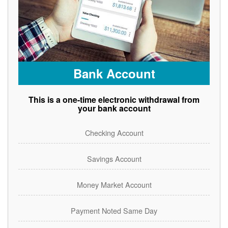
Bank Account
This is a one-time electronic withdrawal from
your bank account
Checking Account
Savings Account
Money Market Account
Payment Noted Same Day