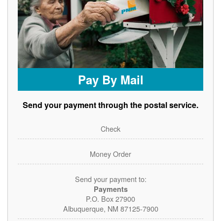
Pay By Mail
Send your payment through the postal service.
Check
Money Order
Send your payment to:
Payments
P.O. Box 27900
Albuquerque, NM 87125-7900