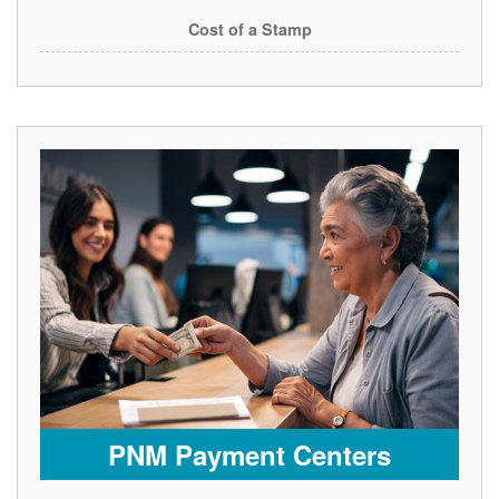
Cost of a Stamp
PNM Payment Centers