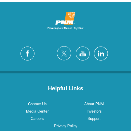
Helpful Links
Contact Us
About PNM
Media Center
Investors
Careers
Support
Privacy Policy