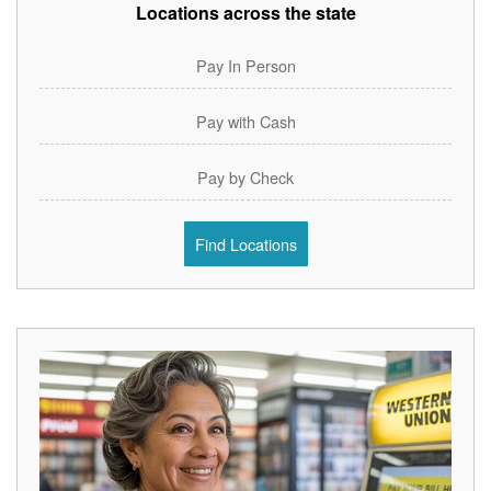
Locations across the state
Pay In Person
Pay with Cash
Pay by Check
Find Locations