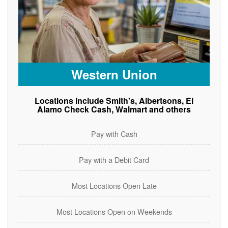
Western Union
Locations include Smith's, Albertsons, El
Alamo Check Cash, Walmart and others
Pay with Cash
Pay with a Debit Card
Most Locations Open Late
Most Locations Open on Weekends