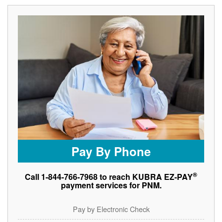
Pay By Phone
®
Call 1-844-766-7968 to reach KUBRA EZ-PAY
payment services for PNM.
Pay by Electronic Check