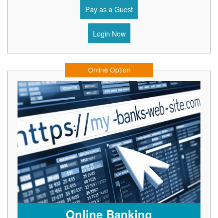
Pay as a Guest
Login Now
Online Option
Online Banking