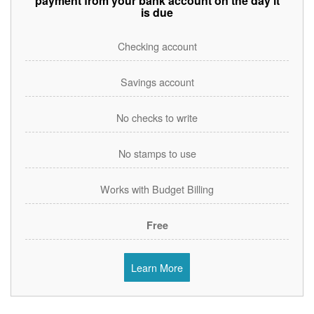
payment from your bank account on the day it
is due
Checking account
Savings account
No checks to write
No stamps to use
Works with Budget Billing
Free
Learn More