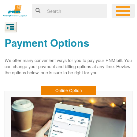
Payment Options
We offer many convenient ways for you to pay your PNM bill. You
can change your payment and billing options at any time. Review
the options below, one is sure to be right for you.
Online Option