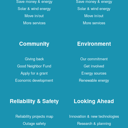
Save money & energy
Save money & energy
Solar & wind energy
Solar & wind energy
Move in/out
Move in/out
More services
More services
Community
Environment
Giving back
Our commitment
Good Neighbor Fund
Get involved
Apply for a grant
Energy sources
Economic development
Renewable energy
Reliability & Safety
Looking Ahead
Reliability projects map
Innovation & new technologies
Outage safety
Research & planning