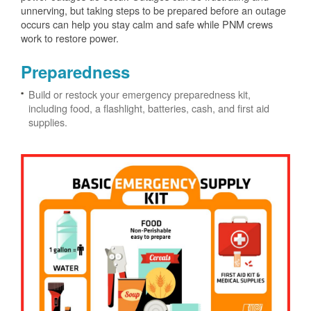
unnerving, but taking steps to be prepared before an outage
occurs can help you stay calm and safe while PNM crews
work to restore power.
Preparedness
Build or restock your emergency preparedness kit,
including food, a flashlight, batteries, cash, and first aid
supplies.