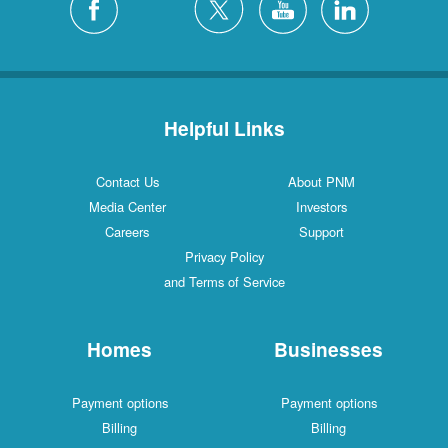
Helpful Links
Contact Us
About PNM
Media Center
Investors
Careers
Support
Privacy Policy
and Terms of Service
Homes
Businesses
Payment options
Payment options
Billing
Billing