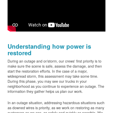
Understanding how power is
restored
During an outage and or/storm, our crews' first priority is to
make sure the scene is safe, assess the damage, and then
start the restoration efforts. In the case of a major,
widespread storm, this assessment may take some time.
During this phase, you may see our trucks in your
neighborhood as you continue to experience an outage. The
information they gather helps us plan our work.
In an outage situation, addressing hazardous situations such
as downed wires is priority, as we work on restoring as many
customers as we can, as safely and quickly as possible. We