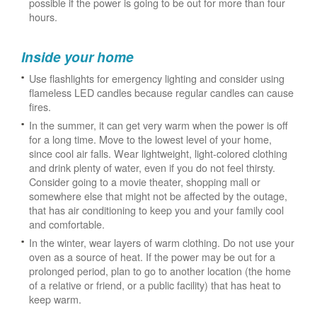
possible if the power is going to be out for more than four
hours.
Inside your home
Use flashlights for emergency lighting and consider using
flameless LED candles because regular candles can cause
fires.
In the summer, it can get very warm when the power is off
for a long time. Move to the lowest level of your home,
since cool air falls. Wear lightweight, light-colored clothing
and drink plenty of water, even if you do not feel thirsty.
Consider going to a movie theater, shopping mall or
somewhere else that might not be affected by the outage,
that has air conditioning to keep you and your family cool
and comfortable.
In the winter, wear layers of warm clothing. Do not use your
oven as a source of heat. If the power may be out for a
prolonged period, plan to go to another location (the home
of a relative or friend, or a public facility) that has heat to
keep warm.