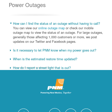
Power Outages
How can I find the status of an outage without having to call?
You can view our
online outage map
or check our mobile
outage map to view the status of an outage. For large outages,
generally those affecting 1,000 customers or more, we post
updates on our Twitter and Facebook pages.
Is it necessary to let PNM know when my power goes out?
When is the estimated restore time updated?
How do I report a street light that is out?