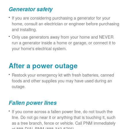
Generator safety
If you are considering purchasing a generator for your
home, consult an electrician or engineer before purchasing
and installing.
Only use generators away from your home and NEVER
run a generator inside a home or garage, or connect it to
your home's electrical system.
After a power outage
Restock your emergency kit with fresh batteries, canned
foods and other supplies you may have used during an
outage.
Fallen power lines
If you come across a fallen power line, do not touch the
line. Do not go near it or anything that is touching it, such
as a tree branch, fence or vehicle. Call PNM immediately
at 888-DIAL-PNM (888-342-5766).