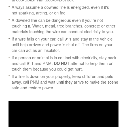
Always assume a downed line is energized, even if it's
not sparking, arcing, or on fire.
A downed line can be dangerous even if you're not
touching it. Water, metal, tree branches, concrete or other
materials touching the wire can conduct electricity to you.
If a wire falls on your car, call 911 and stay in the vehicle
until help arrives and power is shut off. The tires on your
car can act as an insulator.
If a person or animal is in contact with electricity, stay back
and call 911 and PNM.
attempt to help them or
DO NOT
touch them because you could get hurt.
If a line is down on your property, keep children and pets
away, call PNM and wait until they arrive to make the scene
safe and restore power.