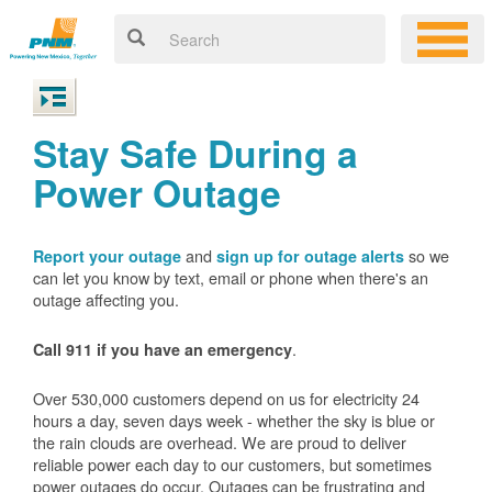
Stay Safe During a
Power Outage
and
so we
Report your outage
sign up for outage alerts
can let you know by text, email or phone when there's an
outage affecting you.
.
Call 911 if you have an emergency
Over 530,000 customers depend on us for electricity 24
hours a day, seven days week - whether the sky is blue or
the rain clouds are overhead. We are proud to deliver
reliable power each day to our customers, but sometimes
power outages do occur. Outages can be frustrating and