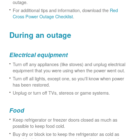
outage.
For additional tips and information, download the
Red
Cross Power Outage Checklist
.
During an outage
Electrical equipment
Turn off any appliances (like stoves) and unplug electrical
equipment that you were using when the power went out.
Turn off all lights, except one, so you'll know when power
has been restored.
Unplug or turn off TVs, stereos or game systems.
Food
Keep refrigerator or freezer doors closed as much as
possible to keep food cold.
Buy dry or block ice to keep the refrigerator as cold as