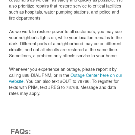
also prioritize repairs that restore service to critical facilities
such as hospitals, water pumping stations, and police and
fire departments.
As we work to restore power to all customers, you may see
your neighbor's lights on, while your location remains in the
dark. Different parts of a neighborhood may be on different
circuits, and not all circuits are restored at the same time.
Sometimes, a problem only affects service to your home.
Whenever you experience an outage, please report it by
calling 888-DIAL-PNM, or in the
Outage Center here on our
website
. You can also text #OUT to 78766. To register for
texts with PNM, text #REG to 78766. Message and data
rates may apply.
FAQs: