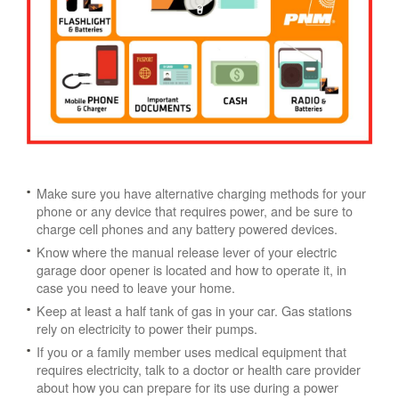
Make sure you have alternative charging methods for your
phone or any device that requires power, and be sure to
charge cell phones and any battery powered devices.
Know where the manual release lever of your electric
garage door opener is located and how to operate it, in
case you need to leave your home.
Keep at least a half tank of gas in your car. Gas stations
rely on electricity to power their pumps.
If you or a family member uses medical equipment that
requires electricity, talk to a doctor or health care provider
about how you can prepare for its use during a power