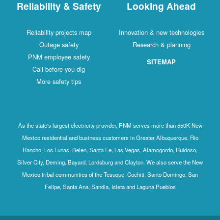
Reliability & Safety
Looking Ahead
Reliability projects map
Innovation & new technologies
Outage safety
Research & planning
PNM employee safety
SITEMAP
Call before you dig
More safety tips
As the state's largest electricity provider, PNM serves more than 550K New
Mexico residential and business customers in Greater Albuquerque, Rio
Rancho, Los Lunas, Belen, Santa Fe, Las Vegas, Alamogordo, Ruidoso,
Silver City, Deming, Bayard, Lordsburg and Clayton. We also serve the New
Mexico tribal communities of the Tesuque, Cochiti, Santo Domingo, San
Felipe, Santa Ana, Sandia, Isleta and Laguna Pueblos