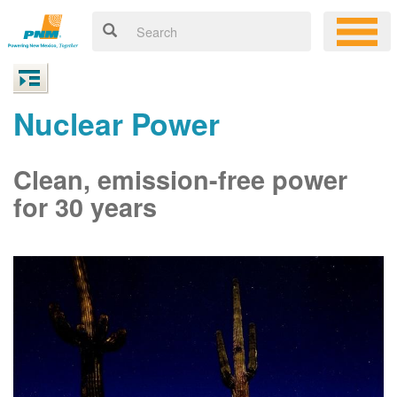
Nuclear Power
Clean, emission-free power
for 30 years