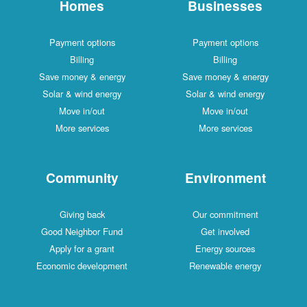
Homes
Businesses
Payment options
Payment options
Billing
Billing
Save money & energy
Save money & energy
Solar & wind energy
Solar & wind energy
Move in/out
Move in/out
More services
More services
Community
Environment
Giving back
Our commitment
Good Neighbor Fund
Get involved
Apply for a grant
Energy sources
Economic development
Renewable energy