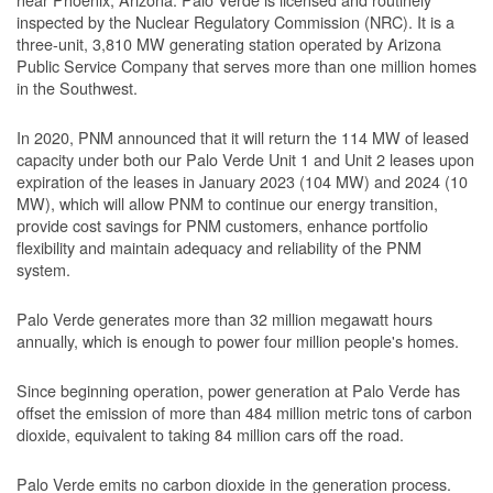
inspected by the Nuclear Regulatory Commission (NRC). It is a
three-unit, 3,810 MW generating station operated by Arizona
Public Service Company that serves more than one million homes
in the Southwest.
In 2020, PNM announced that it will return the 114 MW of leased
capacity under both our Palo Verde Unit 1 and Unit 2 leases upon
expiration of the leases in January 2023 (104 MW) and 2024 (10
MW), which will allow PNM to continue our energy transition,
provide cost savings for PNM customers, enhance portfolio
flexibility and maintain adequacy and reliability of the PNM
system.
Palo Verde generates more than 32 million megawatt hours
annually, which is enough to power four million people's homes.
Since beginning operation, power generation at Palo Verde has
offset the emission of more than 484 million metric tons of carbon
dioxide, equivalent to taking 84 million cars off the road.
Palo Verde emits no carbon dioxide in the generation process.