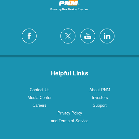
Helpful Links
Contact Us
About PNM
Media Center
Investors
Careers
Support
Privacy Policy
and Terms of Service