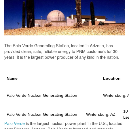
The Palo Verde Generating Station, located in Arizona, has
provided clean, safe, reliable energy to PNM customers for 30
years. It is the largest power producer of any kind in the nation.
Name
Location
Palo Verde Nuclear Generating Station
Wintersburg, 
10
Palo Verde Nuclear Generating Station
Wintersburg, AZ
Le
Palo Verde
is the largest nuclear power plant in the U.S., located
near Phoenix, Arizona. Palo Verde is licensed and routinely