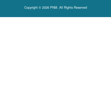
Copyright © 2026 PNM. All Rights Reserved