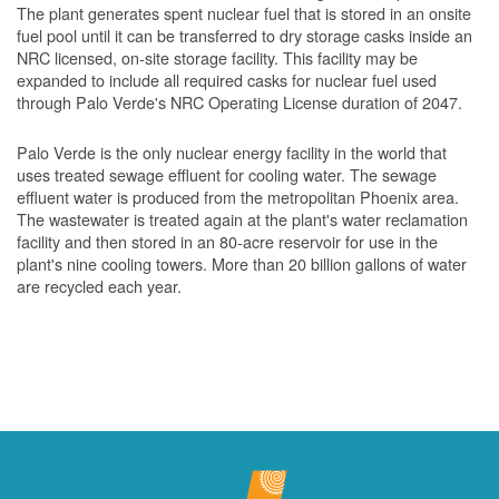
The plant generates spent nuclear fuel that is stored in an onsite
fuel pool until it can be transferred to dry storage casks inside an
NRC licensed, on-site storage facility. This facility may be
expanded to include all required casks for nuclear fuel used
through Palo Verde's NRC Operating License duration of 2047.
Palo Verde is the only nuclear energy facility in the world that
uses treated sewage effluent for cooling water. The sewage
effluent water is produced from the metropolitan Phoenix area.
The wastewater is treated again at the plant's water reclamation
facility and then stored in an 80-acre reservoir for use in the
plant's nine cooling towers. More than 20 billion gallons of water
are recycled each year.