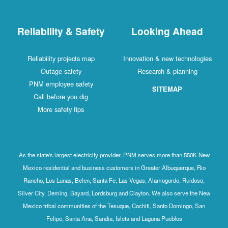
Reliability & Safety
Looking Ahead
Reliability projects map
Innovation & new technologies
Outage safety
Research & planning
PNM employee safety
SITEMAP
Call before you dig
More safety tips
As the state's largest electricity provider, PNM serves more than 550K New
Mexico residential and business customers in Greater Albuquerque, Rio
Rancho, Los Lunas, Belen, Santa Fe, Las Vegas, Alamogordo, Ruidoso,
Silver City, Deming, Bayard, Lordsburg and Clayton. We also serve the New
Mexico tribal communities of the Tesuque, Cochiti, Santo Domingo, San
Felipe, Santa Ana, Sandia, Isleta and Laguna Pueblos