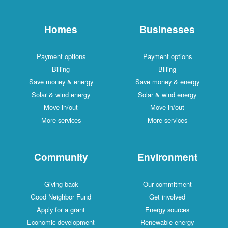
Homes
Businesses
Payment options
Payment options
Billing
Billing
Save money & energy
Save money & energy
Solar & wind energy
Solar & wind energy
Move in/out
Move in/out
More services
More services
Community
Environment
Giving back
Our commitment
Good Neighbor Fund
Get involved
Apply for a grant
Energy sources
Economic development
Renewable energy