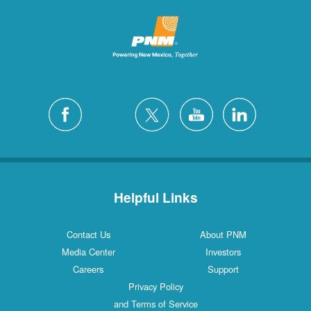
Helpful Links
Contact Us
About PNM
Media Center
Investors
Careers
Support
Privacy Policy
and Terms of Service