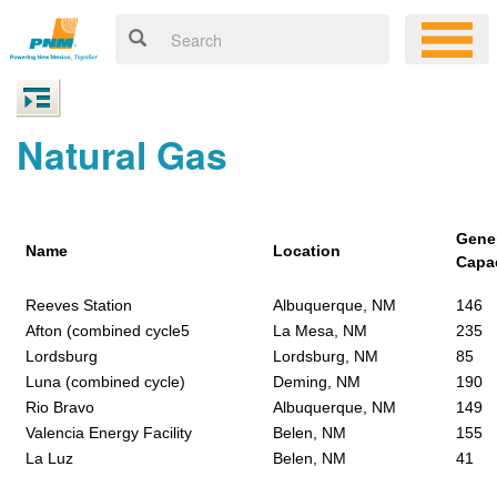
Natural Gas
Gene
Name
Location
Capa
Reeves Station
Albuquerque, NM
146
Afton (combined cycle5
La Mesa, NM
235
Lordsburg
Lordsburg, NM
85
Luna (combined cycle)
Deming, NM
190
Rio Bravo
Albuquerque, NM
149
Valencia Energy Facility
Belen, NM
155
La Luz
Belen, NM
41