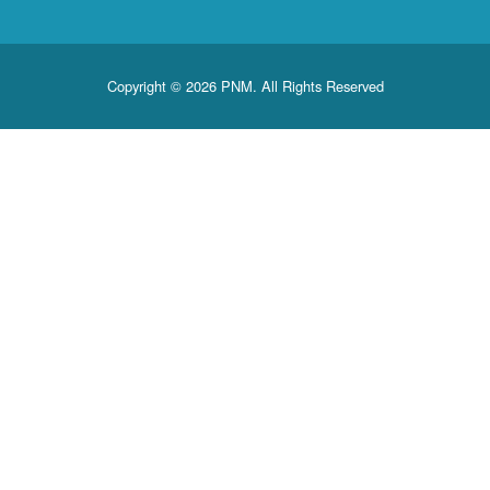
Copyright © 2026 PNM. All Rights Reserved