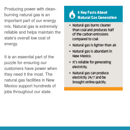
Producing power with clean-
burning natural gas is an
important part of our energy
mix. Natural gas is extremely
reliable and helps maintain the
state's overall low cost of
energy.
It is an essential part of the
puzzle for ensuring our
customers have power when
they need it the most. The
natural gas facilities in New
Mexico support hundreds of
jobs throughout our state.