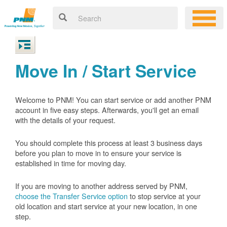
Move In / Start Service
Welcome to PNM! You can start service or add another PNM
account in five easy steps. Afterwards, you'll get an email
with the details of your request.
You should complete this process at least 3 business days
before you plan to move in to ensure your service is
established in time for moving day.
If you are moving to another address served by PNM,
choose the Transfer Service option
to stop service at your
old location and start service at your new location, in one
step.