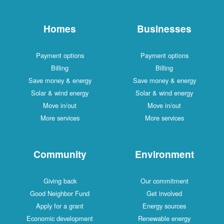
Homes
Businesses
Payment options
Payment options
Billing
Billing
Save money & energy
Save money & energy
Solar & wind energy
Solar & wind energy
Move in/out
Move in/out
More services
More services
Community
Environment
Giving back
Our commitment
Good Neighbor Fund
Get involved
Apply for a grant
Energy sources
Economic development
Renewable energy