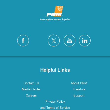
Helpful Links
Contact Us
About PNM
Media Center
Investors
Careers
Support
Privacy Policy
and Terms of Service