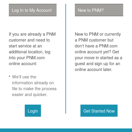
Log In to My Account
New to PNM?
If you are already a PNM
New to PNM or currently
customer and need to
a PNM customer but
start service at an
don't have a PNM.com
additional location, log
online account yet? Get
into your PNM.com
your move in started as a
online account:
guest and sign up for an
online account later.
We'll use the
information already on
file to make the process
easier and quicker.
Login
Get Started Now