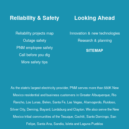
Reliability & Safety
Looking Ahead
Reliability projects map
Innovation & new technologies
Outage safety
Research & planning
PNM employee safety
SITEMAP
Call before you dig
More safety tips
As the state's largest electricity provider, PNM serves more than 550K New
Mexico residential and business customers in Greater Albuquerque, Rio
Rancho, Los Lunas, Belen, Santa Fe, Las Vegas, Alamogordo, Ruidoso,
Silver City, Deming, Bayard, Lordsburg and Clayton. We also serve the New
Mexico tribal communities of the Tesuque, Cochiti, Santo Domingo, San
Felipe, Santa Ana, Sandia, Isleta and Laguna Pueblos