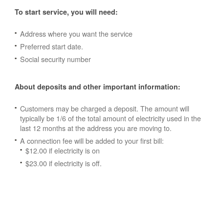
To start service, you will need:
Address where you want the service
Preferred start date.
Social security number
About deposits and other important information:
Customers may be charged a deposit. The amount will
typically be 1/6 of the total amount of electricity used in the
last 12 months at the address you are moving to.
A connection fee will be added to your first bill:
$12.00 if electricity is on
$23.00 if electricity is off.