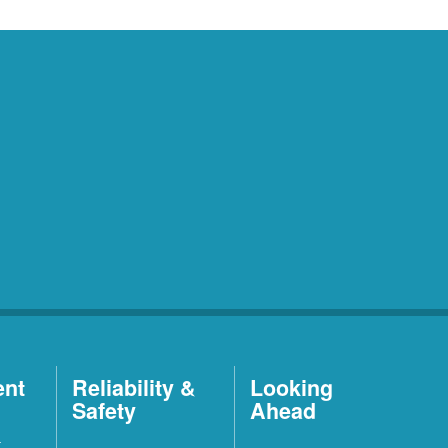
ent
Reliability &
Looking
Safety
Ahead
t