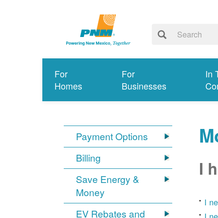
For
For
In 
Homes
Businesses
Co
Mo
Payment Options
Billing
I 
Save Energy &
Money
I n
EV Rebates and
I n