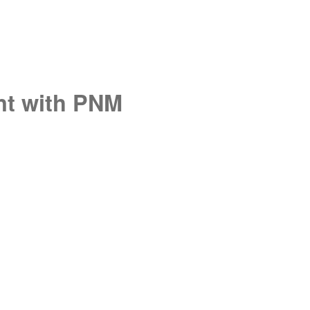
unt with PNM