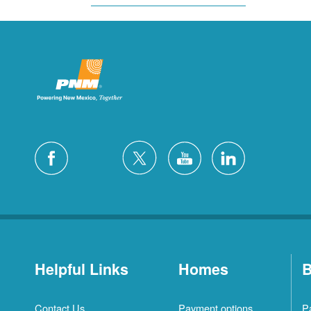
Helpful Links
Homes
B
Contact Us
Payment options
P