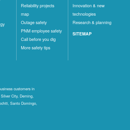
Reliability projects
Innovation & new
map
technologies
Outage safety
Research & planning
rgy
PNM employee safety
SITEMAP
Call before you dig
More safety tips
business customers in
Silver City, Deming,
ochiti, Santo Domingo,