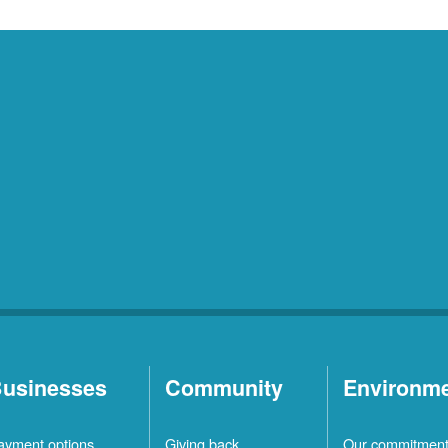
usinesses
Community
Environm
ayment options
Giving back
Our commitmen