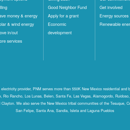
lling
Good Neighbor Fund
Get involved
ave money & energy
Apply for a grant
Energy sources
olar & wind energy
Economic
Renewable ene
ove in/out
development
ore services
st electricity provider, PNM serves more than 550K New Mexico residential and 
, Rio Rancho, Los Lunas, Belen, Santa Fe, Las Vegas, Alamogordo, Ruidoso, 
 Clayton. We also serve the New Mexico tribal communities of the Tesuque, C
San Felipe, Santa Ana, Sandia, Isleta and Laguna Pueblos