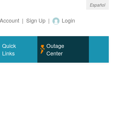
Español
Account
|
Sign Up
|
Login
Quick
Outage
Links
Center