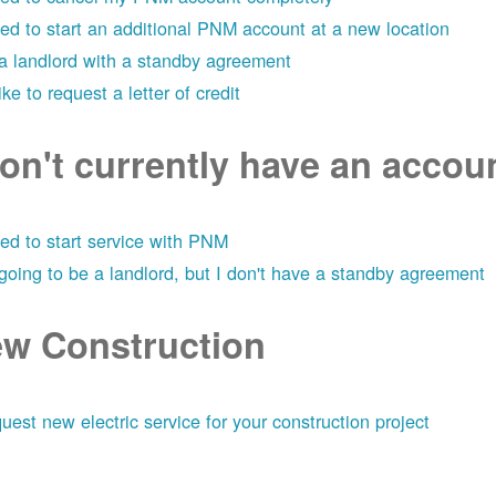
eed to start an additional PNM account at a new location
 a landlord with a standby agreement
like to request a letter of credit
don't currently have an acco
eed to start service with PNM
 going to be a landlord, but I don't have a standby agreement
w Construction
uest new electric service for your construction project