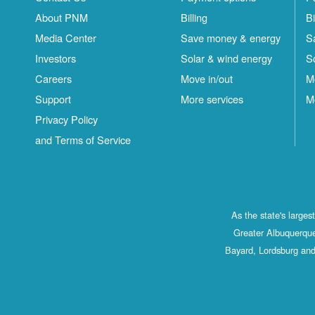
About PNM
Billing
Bi
Media Center
Save money & energy
S
Investors
Solar & wind energy
S
Careers
Move in/out
M
Support
More services
M
Privacy Policy
and Terms of Service
As the state's large
Greater Albuquerque
Bayard, Lordsburg and