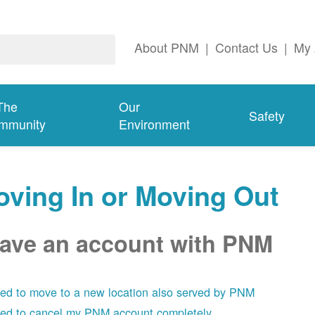
About PNM
|
Contact Us
|
My 
The
Our
Safety
mmunity
Environment
ving In or Moving Out
have an account with PNM
eed to move to a new location also served by PNM
eed to cancel my PNM account completely