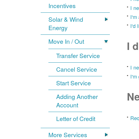
Incentives
I n
I'm
Solar & Wind
I'd 
Energy
Move In / Out
I 
Transfer Service
I n
Cancel Service
I'm
Start Service
Ne
Adding Another
Account
Letter of Credit
Req
More Services