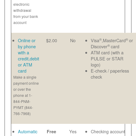
electronic
withdrawal
from your bank
account
®
®
Online or
$2.00
No
Visa
,MasterCard
or
®
by phone
Discover
card
with a
ATM card (with a
credit,debit
PULSE or STAR
or ATM
logo)
card
E-check / paperless
check
Make a single
payment online
or over the
phone at 1-
844-PNM-
PYMT (844-
766-7968)
Automatic
Yes
Checking account
Free