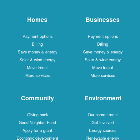
Homes
Businesses
Payment options
Payment options
Billing
Billing
Save money & energy
Save money & energy
Solar & wind energy
Solar & wind energy
Move in/out
Move in/out
More services
More services
Community
Environment
Giving back
Our commitment
Good Neighbor Fund
Get involved
Apply for a grant
Energy sources
Economic development
Renewable energy