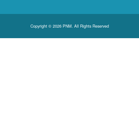
Copyright © 2026 PNM. All Rights Reserved