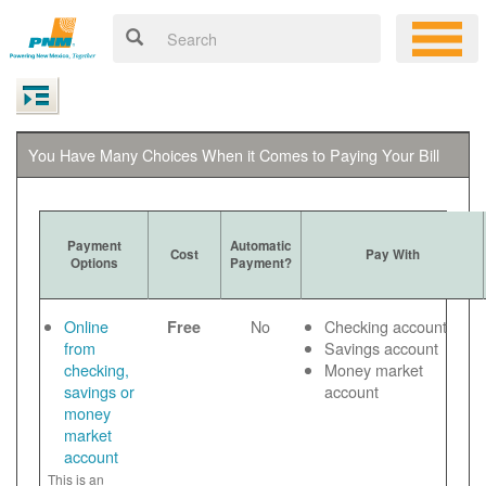
You Have Many Choices When it Comes to Paying Your Bill
Payment
Automatic
Cost
Pay With
Options
Payment?
Online
No
Checking account
Free
from
Savings account
checking,
Money market
savings or
account
money
market
account
This is an