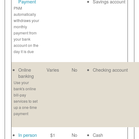
Payment
Savings account
PNM
automatically
withdraws your
monthly
payment from
your bank
account on the
day it is due
Online
Varies
No
Checking account
banking
Use your
bank's online
bill-pay
services to set
up a one-time
payment
In person
$1
No
Cash