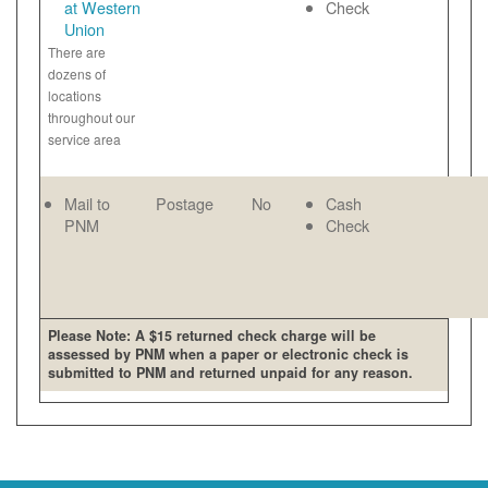
at Western
Check
Union
There are
dozens of
locations
throughout our
service area
Mail to
Postage
No
Cash
PNM
Check
Please Note: A $15 returned check charge will be
assessed by PNM when a paper or electronic check is
submitted to PNM and returned unpaid for any reason.