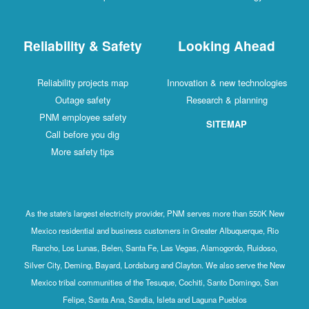
Reliability & Safety
Looking Ahead
Reliability projects map
Innovation & new technologies
Outage safety
Research & planning
PNM employee safety
SITEMAP
Call before you dig
More safety tips
As the state's largest electricity provider, PNM serves more than 550K New
Mexico residential and business customers in Greater Albuquerque, Rio
Rancho, Los Lunas, Belen, Santa Fe, Las Vegas, Alamogordo, Ruidoso,
Silver City, Deming, Bayard, Lordsburg and Clayton. We also serve the New
Mexico tribal communities of the Tesuque, Cochiti, Santo Domingo, San
Felipe, Santa Ana, Sandia, Isleta and Laguna Pueblos