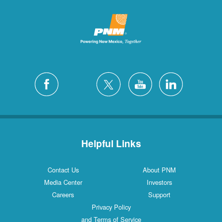
Helpful Links
Contact Us
About PNM
Media Center
Investors
Careers
Support
Privacy Policy
and Terms of Service