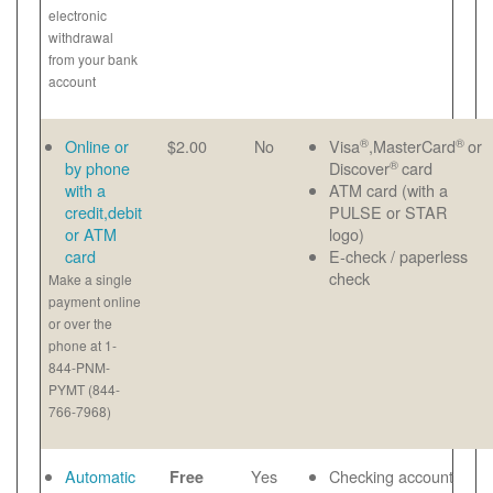
electronic
withdrawal
from your bank
account
®
®
Online or
$2.00
No
Visa
,MasterCard
or
®
by phone
Discover
card
with a
ATM card (with a
credit,debit
PULSE or STAR
or ATM
logo)
card
E-check / paperless
check
Make a single
payment online
or over the
phone at 1-
844-PNM-
PYMT (844-
766-7968)
Automatic
Yes
Checking account
Free