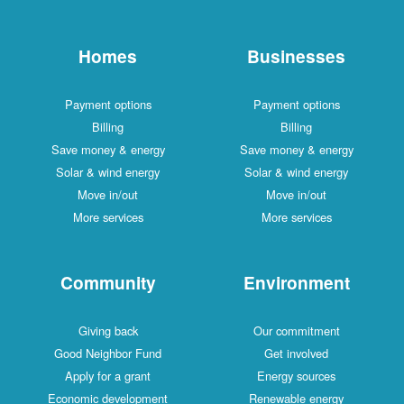
Homes
Businesses
Payment options
Payment options
Billing
Billing
Save money & energy
Save money & energy
Solar & wind energy
Solar & wind energy
Move in/out
Move in/out
More services
More services
Community
Environment
Giving back
Our commitment
Good Neighbor Fund
Get involved
Apply for a grant
Energy sources
Economic development
Renewable energy