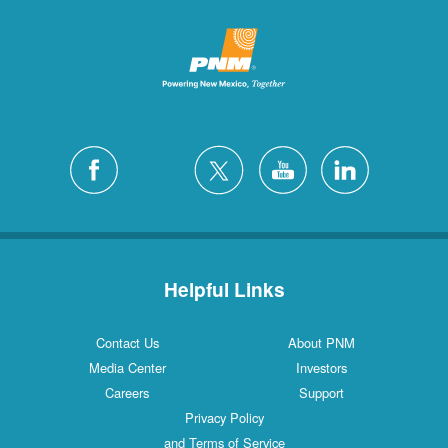
Helpful Links
Contact Us
About PNM
Media Center
Investors
Careers
Support
Privacy Policy
and Terms of Service