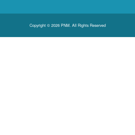
Copyright © 2026 PNM. All Rights Reserved