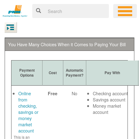
You Have Many Choices When it Comes to Paying Your Bill
Payment
Automatic
Cost
Pay With
Options
Payment?
Online
No
Checking account
Free
from
Savings account
checking,
Money market
savings or
account
money
market
account
This is an