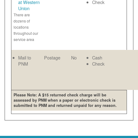
at Western
Check
Union
There are
dozens of
locations
throughout our
service area
Mail to
Postage
No
Cash
PNM
Check
Please Note: A $15 returned check charge will be
assessed by PNM when a paper or electronic check is
submitted to PNM and returned unpaid for any reason.