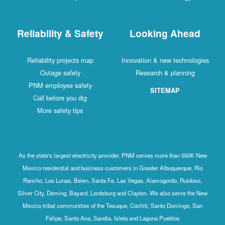
Reliability & Safety
Looking Ahead
Reliability projects map
Innovation & new technologies
Outage safety
Research & planning
PNM employee safety
SITEMAP
Call before you dig
More safety tips
As the state's largest electricity provider, PNM serves more than 550K New
Mexico residential and business customers in Greater Albuquerque, Rio
Rancho, Los Lunas, Belen, Santa Fe, Las Vegas, Alamogordo, Ruidoso,
Silver City, Deming, Bayard, Lordsburg and Clayton. We also serve the New
Mexico tribal communities of the Tesuque, Cochiti, Santo Domingo, San
Felipe, Santa Ana, Sandia, Isleta and Laguna Pueblos