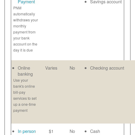
Payment
Savings account
PNM
automatically
withdraws your
monthly
payment from
your bank
account on the
day it is due
Online
Varies
No
Checking account
banking
Use your
bank's online
bill-pay
services to set
up a one-time
payment
In person
$1
No
Cash