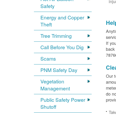
inj
Safety
Energy and Copper
Hel
Theft
Anyti
Tree Trimming
servi
If yo
Call Before You Dig
back 
78766
Scams
Cle
PNM Safety Day
Our t
Vegetation
amoun
Management
meter
do no
Public Safety Power
provi
Shutoff
Tak