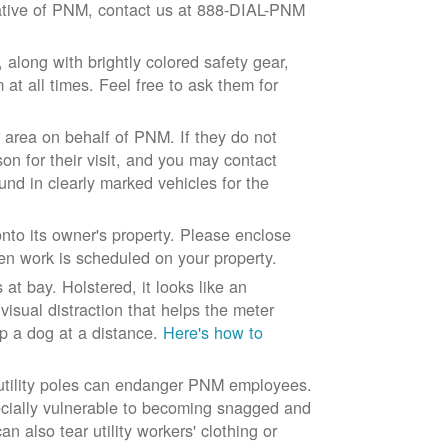
ntative of PNM, contact us at 888-DIAL-PNM
long with brightly colored safety gear,
at all times. Feel free to ask them for
 area on behalf of PNM. If they do not
son for their visit, and you may contact
und in clearly marked vehicles for the
to its owner's property. Please enclose
n work is scheduled on your property.
at bay. Holstered, it looks like an
visual distraction that helps the meter
ep a dog at a distance.
Here's how to
 utility poles can endanger PNM employees.
ecially vulnerable to becoming snagged and
 also tear utility workers' clothing or