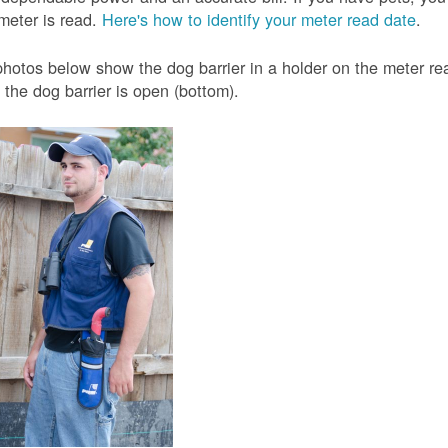
meter is read.
Here's how to identify your meter read date
.
hotos below show the dog barrier in a holder on the meter read
the dog barrier is open (bottom).