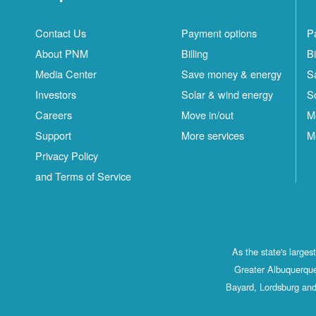
Contact Us
Payment options
P
About PNM
Billing
Bi
Media Center
Save money & energy
S
Investors
Solar & wind energy
S
Careers
Move in/out
M
Support
More services
M
Privacy Policy
and Terms of Service
As the state's large
Greater Albuquerque
Bayard, Lordsburg and