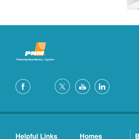
Helpful Links
Homes
B