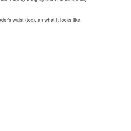
er's waist (top), an what it looks like