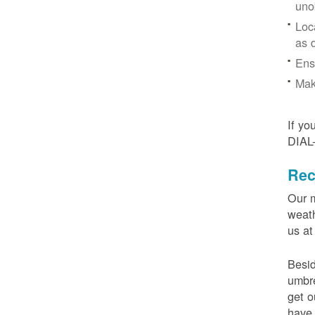
uno
Loc
as 
Ens
Mak
If yo
DIAL
Rec
Our m
weath
us at
Besid
umbre
get o
have 