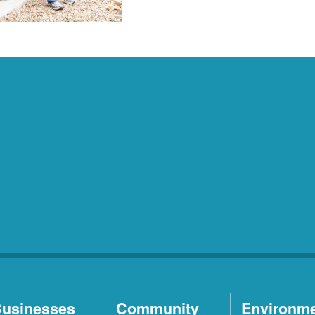
usinesses
Community
Environm