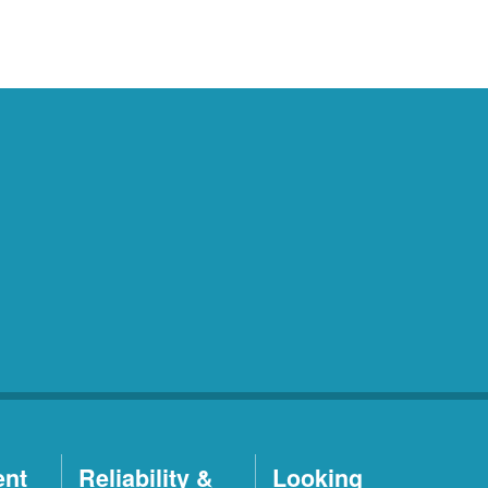
ent
Reliability &
Looking