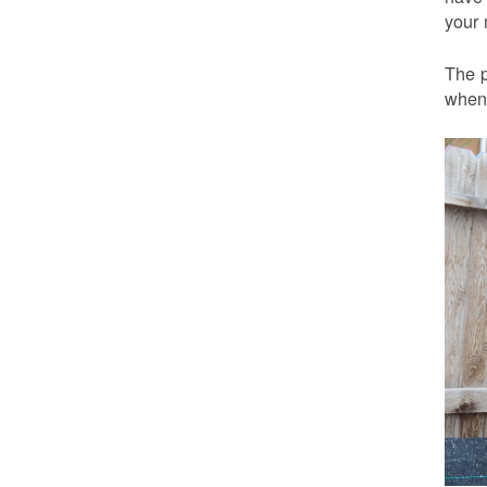
your 
The p
when 