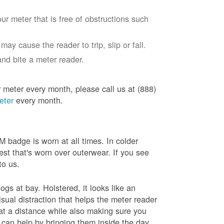
ur meter that is free of obstructions such
ay cause the reader to trip, slip or fall.
nd bite a meter reader.
r meter every month, please call us at (888)
eter
every month.
badge is worn at all times. In colder
est that's worn over outerwear. If you see
to us.
gs at bay. Holstered, it looks like an
sual distraction that helps the meter reader
 at a distance while also making sure you
 can help by bringing them inside the day