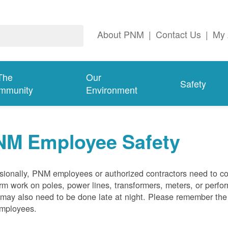
About PNM
|
Contact Us
|
My 
The
Our
Safety
mmunity
Environment
NM Employee Safety
ionally, PNM employees or authorized contractors need to co
rm work on poles, power lines, transformers, meters, or perfo
may also need to be done late at night. Please remember the f
employees.