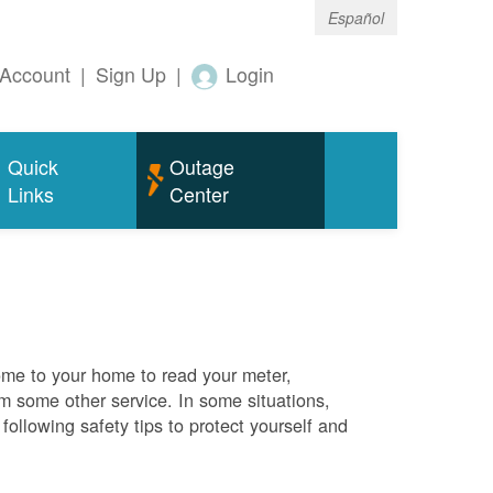
Español
Account
|
Sign Up
|
Login
Quick
Outage
Links
Center
me to your home to read your meter,
rm some other service. In some situations,
ollowing safety tips to protect yourself and