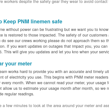
ure workers despite the safety gear they wear to avoid contact
p Keep PNM linemen safe
me without power can be frustrating but we want you to know t
ce is restored to those impacted. The safety of our customers
u do see our crews working please do not approach them so th
on. If you want updates on outages that impact you, you can s
. This will give you updates and let you kno when your servic
ar your meter
eam works hard to provide you with an accurate and timely utili
t of electricity you use. This begins with PNM meter readers
 every month. When we cannot read your meter, your usage fo
t allow us to estimate your usage month after month, so we n
de regular readings.
e a few minutes to look at the area around your meter and as