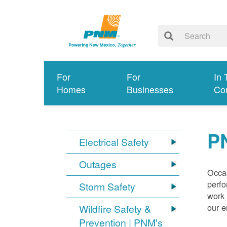
For
For
In 
Homes
Businesses
Co
P
Electrical Safety
Outages
Occas
perfo
Storm Safety
work 
our 
Wildfire Safety &
Prevention | PNM's