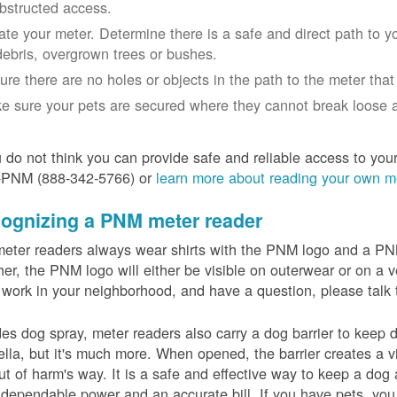
bstructed access.
ate your meter. Determine there is a safe and direct path to yo
debris, overgrown trees or bushes.
ure there are no holes or objects in the path to the meter that m
e sure your pets are secured where they cannot break loose a
u do not think you can provide safe and reliable access to you
-PNM (888-342-5766) or
learn more about reading your own m
ognizing a PNM meter reader
eter readers always wear shirts with the PNM logo and a PNM 
er, the PNM logo will either be visible on outerwear or on a v
 work in your neighborhood, and have a question, please talk 
es dog spray, meter readers also carry a dog barrier to keep do
lla, but it's much more. When opened, the barrier creates a vi
ut of harm's way. It is a safe and effective way to keep a dog
dependable power and an accurate bill. If you have pets, you