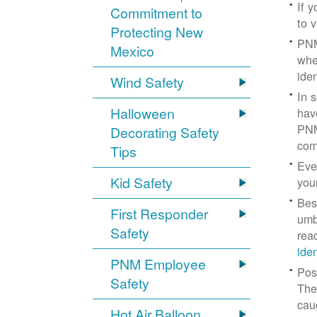
If 
Commitment to
to v
Protecting New
PNM
Mexico
whe
iden
Wind Safety
In 
Halloween
hav
PNM
Decorating Safety
com
Tips
Eve
Kid Safety
you
Bes
First Responder
umb
Safety
rea
ide
PNM Employee
Pos
Safety
The
cau
Hot Air Balloon