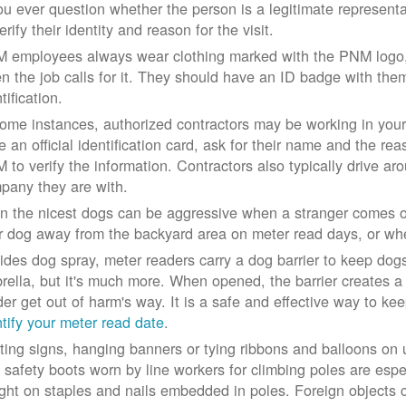
you ever question whether the person is a legitimate represe
erify their identity and reason for the visit.
 employees always wear clothing marked with the PNM logo, a
n the job calls for it. They should have an ID badge with them 
tification.
some instances, authorized contractors may be working in your
e an official identification card, ask for their name and the rea
 to verify the information. Contractors also typically drive aro
pany they are with.
n the nicest dogs can be aggressive when a stranger comes on
r dog away from the backyard area on meter read days, or whe
ides dog spray, meter readers carry a dog barrier to keep dogs 
rella, but it's much more. When opened, the barrier creates a 
der get out of harm's way. It is a safe and effective way to ke
ntify your meter read date
.
ting signs, hanging banners or tying ribbons and balloons on
 safety boots worn by line workers for climbing poles are esp
ght on staples and nails embedded in poles. Foreign objects can