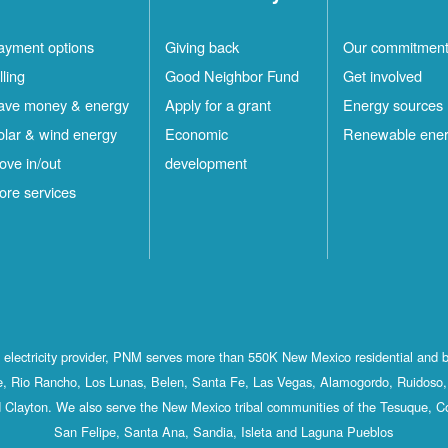
ayment options
Giving back
Our commitmen
lling
Good Neighbor Fund
Get involved
ave money & energy
Apply for a grant
Energy sources
olar & wind energy
Economic
Renewable ene
ove in/out
development
ore services
st electricity provider, PNM serves more than 550K New Mexico residential and 
, Rio Rancho, Los Lunas, Belen, Santa Fe, Las Vegas, Alamogordo, Ruidoso, 
 Clayton. We also serve the New Mexico tribal communities of the Tesuque, C
San Felipe, Santa Ana, Sandia, Isleta and Laguna Pueblos