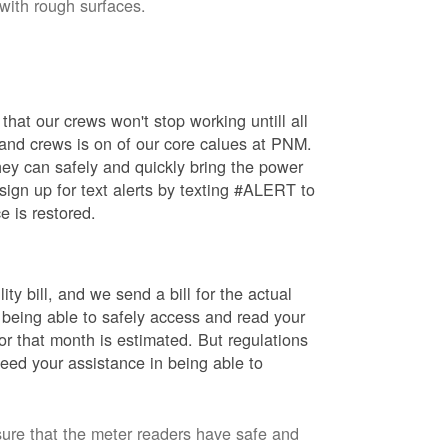
 with rough surfaces.
hat our crews won't stop working untill all
 and crews is on of our core calues at PNM.
ey can safely and quickly bring the power
ign up for text alerts by texting #ALERT to
e is restored.
ty bill, and we send a bill for the actual
 being able to safely access and read your
r that month is estimated. But regulations
eed your assistance in being able to
sure that the meter readers have safe and