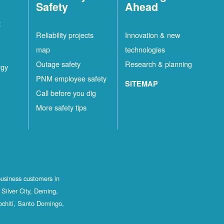
Safety
Ahead
t
Reliability projects
Innovation & new
map
technologies
Outage safety
Research & planning
rgy
PNM employee safety
SITEMAP
Call before you dig
More safety tips
business customers in
Silver City, Deming,
ochiti, Santo Domingo,